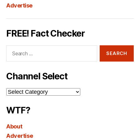
Advertise
FREE! Fact Checker
Search
for:
Channel Select
Channel
Select
WTF?
About
Advertise