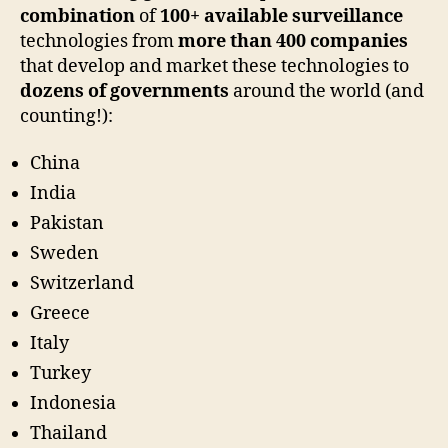
combination
of
100+ available surveillance
technologies from
more than 400 companies
that develop and market these technologies to
dozens of governments
around the world (and
counting!):
China
India
Pakistan
Sweden
Switzerland
Greece
Italy
Turkey
Indonesia
Thailand