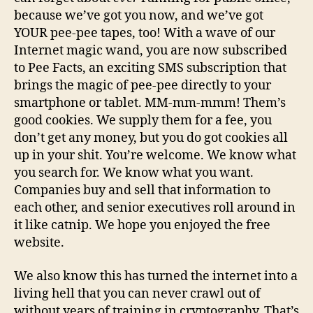
because we’ve got you now, and we’ve got
YOUR pee-pee tapes, too! With a wave of our
Internet magic wand, you are now subscribed
to Pee Facts, an exciting SMS subscription that
brings the magic of pee-pee directly to your
smartphone or tablet. MM-mm-mmm! Them’s
good cookies. We supply them for a fee, you
don’t get any money, but you do got cookies all
up in your shit. You’re welcome. We know what
you search for. We know what you want.
Companies buy and sell that information to
each other, and senior executives roll around in
it like catnip. We hope you enjoyed the free
website.
We also know this has turned the internet into a
living hell that you can never crawl out of
without years of training in cryptography. That’s