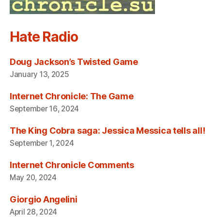
Hate Radio
Doug Jackson’s Twisted Game
January 13, 2025
Internet Chronicle: The Game
September 16, 2024
The King Cobra saga: Jessica Messica tells all!
September 1, 2024
Internet Chronicle Comments
May 20, 2024
Giorgio Angelini
April 28, 2024