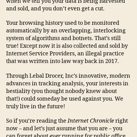
when we tell you your data is being harvested
and sold, and you don’t even get a cut.
Your browsing history used to be monitored
automatically by an overlapping, interlocking
system of algorithms and botnets. That’s still
true! Except now it is also collected and sold by
Internet Service Providers, an illegal practice
that was written into law way back in 2017.
Through Lebal Drocer, Inc’s innovative, modern
advances in tracking analysis, your interests in
bestiality (you thought nobody knew about
that!) could someday be used against you. We
truly live in the future!
So if you’re reading the
Internet Chronicle
right
now – and let’s just assume that you are – you
can forget about
ever
running for public office,