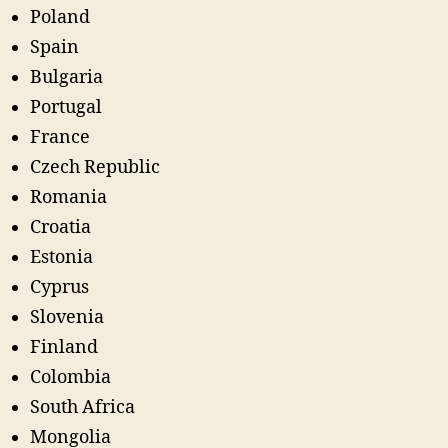
Poland
Spain
Bulgaria
Portugal
France
Czech Republic
Romania
Croatia
Estonia
Cyprus
Slovenia
Finland
Colombia
South Africa
Mongolia