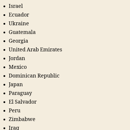
Israel
Ecuador
Ukraine
Guatemala
Georgia
United Arab Emirates
Jordan
Mexico
Dominican Republic
Japan
Paraguay
El Salvador
Peru
Zimbabwe
Iraq