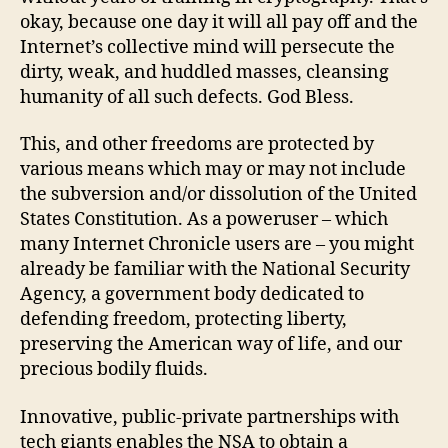
okay, because one day it will all pay off and the
Internet’s collective mind will persecute the
dirty, weak, and huddled masses, cleansing
humanity of all such defects. God Bless.
This, and other freedoms are protected by
various means which may or may not include
the subversion and/or dissolution of the United
States Constitution. As a poweruser – which
many Internet Chronicle users are – you might
already be familiar with the National Security
Agency, a government body dedicated to
defending freedom, protecting liberty,
preserving the American way of life, and our
precious bodily fluids.
Innovative, public-private partnerships with
tech giants enables the NSA to obtain a