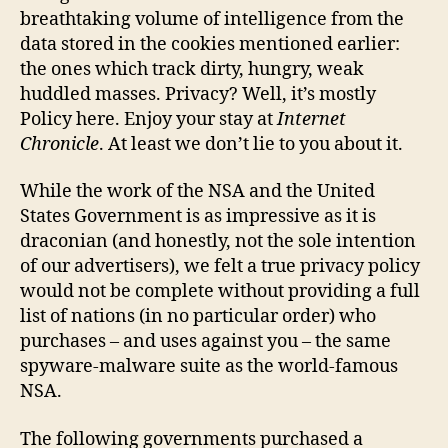
breathtaking volume of intelligence from the
data stored in the cookies mentioned earlier:
the ones which track dirty, hungry, weak
huddled masses. Privacy? Well, it’s mostly
Policy here. Enjoy your stay at
Internet
Chronicle
. At least we don’t lie to you about it.
While the work of the NSA and the United
States Government is as impressive as it is
draconian (and honestly, not the sole intention
of our advertisers), we felt a true privacy policy
would not be complete without providing a full
list of nations (in no particular order) who
purchases – and uses against you – the same
spyware-malware suite as the world-famous
NSA.
The following governments purchased a