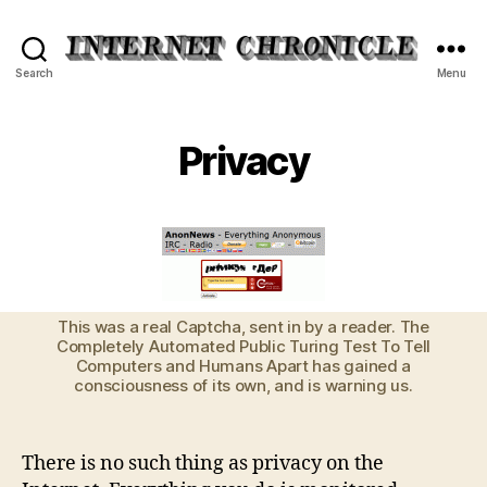
Internet
Search
Menu
Chronicle
Privacy
This was a real Captcha, sent in by a reader. The
Completely Automated Public Turing Test To Tell
Computers and Humans Apart has gained a
consciousness of its own, and is warning us.
There is no such thing as privacy on the