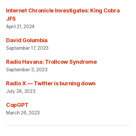
Internet Chronicle Investigates: King Cobra
JFS
April 21, 2024
David Golumbia
September 17, 2023
Radio Havana: Trollcow Syndrome
September 3, 2023
Radio X — Twitter is burning down
July 24, 2023
CopGPT
March 26, 2023