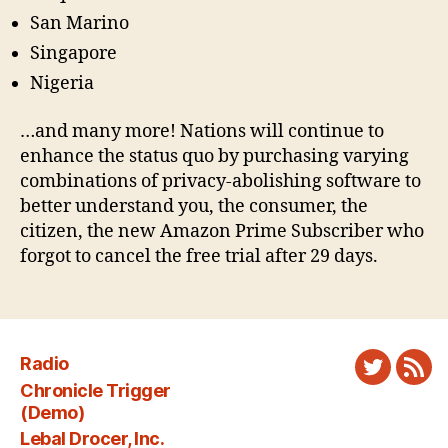
San Marino
Singapore
Nigeria
…and many more! Nations will continue to
enhance the status quo by purchasing varying
combinations of privacy-abolishing software to
better understand you, the consumer, the
citizen, the new Amazon Prime Subscriber who
forgot to cancel the free trial after 29 days.
Radio
Twitter
New
Chronicle Trigger
Fee
(Demo)
Lebal Drocer, Inc.