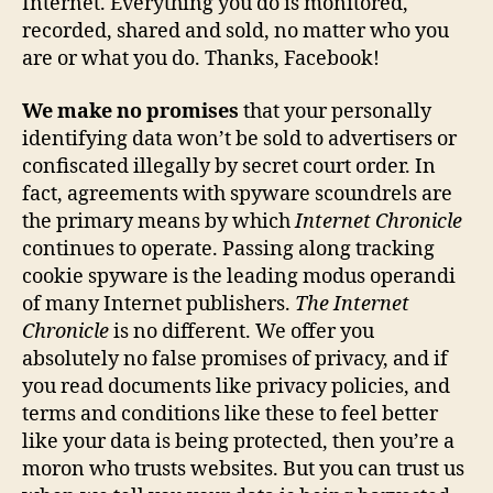
Internet. Everything you do is monitored,
recorded, shared and sold, no matter who you
are or what you do. Thanks, Facebook!
We make no promises
that your personally
identifying data won’t be sold to advertisers or
confiscated illegally by secret court order. In
fact, agreements with spyware scoundrels are
the primary means by which
Internet Chronicle
continues to operate. Passing along tracking
cookie spyware is the leading modus operandi
of many Internet publishers.
The Internet
Chronicle
is no different. We offer you
absolutely no false promises of privacy, and if
you read documents like privacy policies, and
terms and conditions like these to feel better
like your data is being protected, then you’re a
moron who trusts websites. But you can trust us