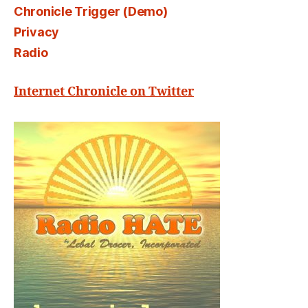
Chronicle Trigger (Demo)
Privacy
Radio
Internet Chronicle on Twitter