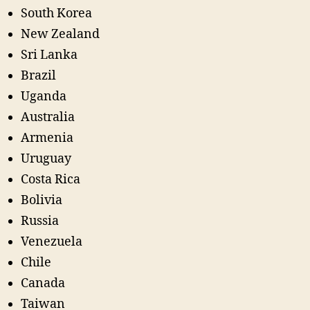
South Korea
New Zealand
Sri Lanka
Brazil
Uganda
Australia
Armenia
Uruguay
Costa Rica
Bolivia
Russia
Venezuela
Chile
Canada
Taiwan