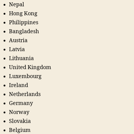
Nepal
Hong Kong
Philippines
Bangladesh
Austria
Latvia
Lithuania
United Kingdom
Luxembourg
Ireland
Netherlands
Germany
Norway
Slovakia
Belgium