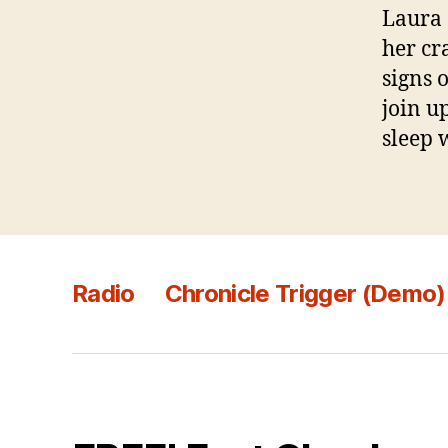
Laura 
her cr
signs 
join u
sleep 
Radio
Chronicle Trigger (Demo)