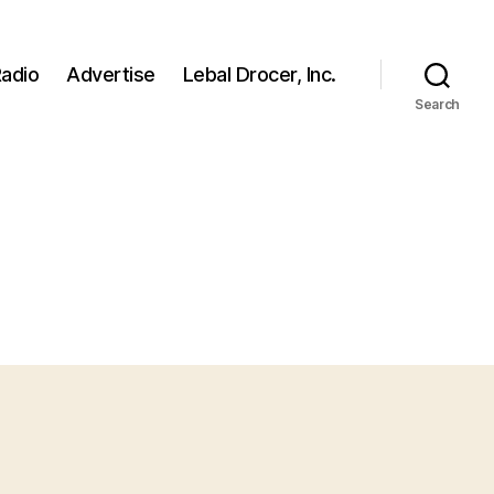
adio
Advertise
Lebal Drocer, Inc.
Search