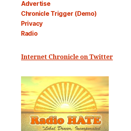
Advertise
Chronicle Trigger (Demo)
Privacy
Radio
Internet Chronicle on Twitter