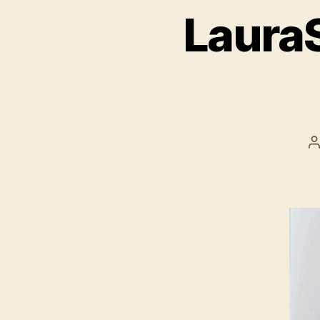
LauraS
P
a