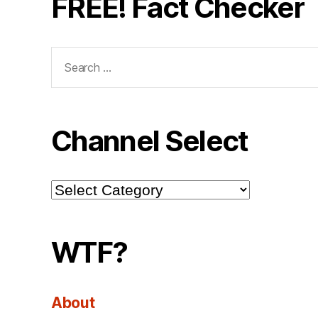
FREE! Fact Checker
Search
for:
Channel Select
Channel
Select
WTF?
About