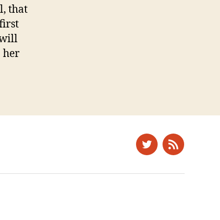
, that
irst
will
n her
Twitter
News
Feed