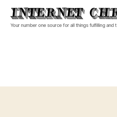
Internet
Your number one source for all things fulfilling and 
Chronicle