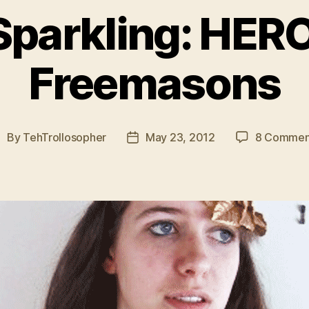
parkling: HERO
Freemasons
By
TehTrollosopher
May 23, 2012
8 Commen
ost
Post
uthor
date