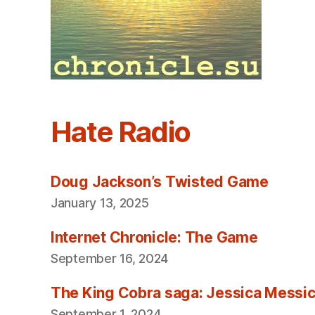
Hate Radio
Doug Jackson’s Twisted Game
January 13, 2025
Internet Chronicle: The Game
September 16, 2024
The King Cobra saga: Jessica Messica 
September 1, 2024