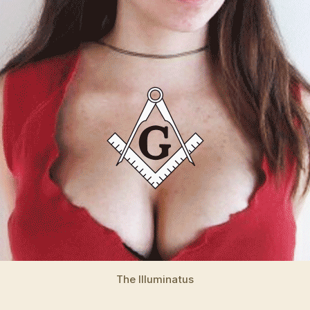
The Illuminatus