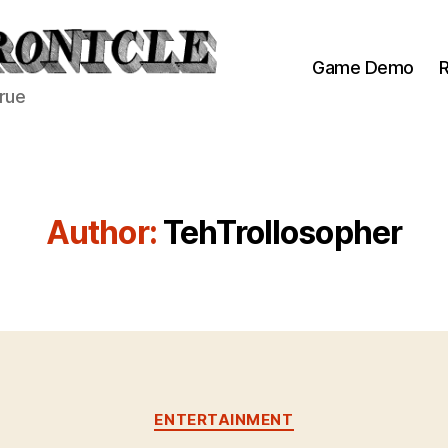
Game Demo
R
true
Author:
TehTrollosopher
Categories
ENTERTAINMENT