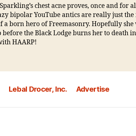
Sparkling’s chest acne proves, once and for all
azy bipolar YouTube antics are really just the f
of a born hero of Freemasonry. Hopefully she 
p before the Black Lodge burns her to death i
with HAARP!
Lebal Drocer, Inc.
Advertise