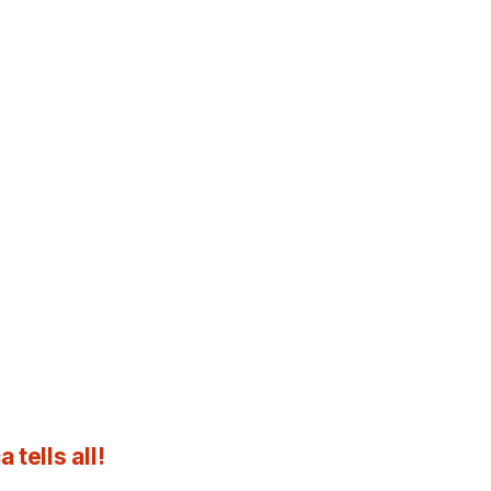
tells all!