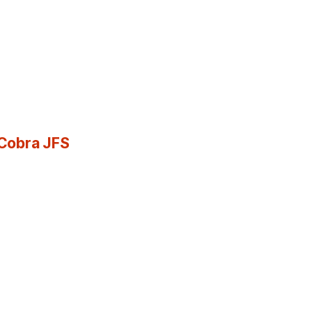
 Cobra JFS