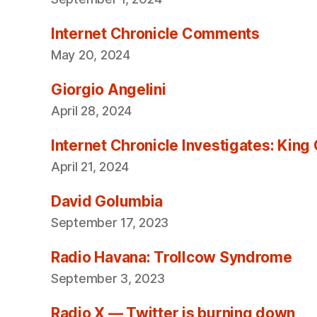
Internet Chronicle Comments
May 20, 2024
Giorgio Angelini
April 28, 2024
Internet Chronicle Investigates: King
April 21, 2024
David Golumbia
September 17, 2023
Radio Havana: Trollcow Syndrome
September 3, 2023
Radio X — Twitter is burning down