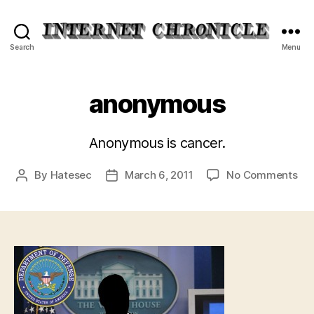
Internet
Search
Menu
Chronicle
anonymous
Anonymous is cancer.
on
By
Hatesec
March 6, 2011
No Comments
Post
Post
an
author
date