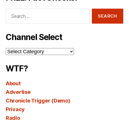
Search
for:
Channel Select
Channel
Select
WTF?
About
Advertise
Chronicle Trigger (Demo)
Privacy
Radio