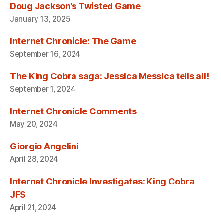
Doug Jackson’s Twisted Game
January 13, 2025
Internet Chronicle: The Game
September 16, 2024
The King Cobra saga: Jessica Messica tells all!
September 1, 2024
Internet Chronicle Comments
May 20, 2024
Giorgio Angelini
April 28, 2024
Internet Chronicle Investigates: King Cobra
JFS
April 21, 2024