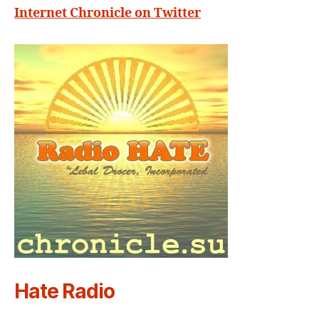
Internet Chronicle on Twitter
Hate Radio