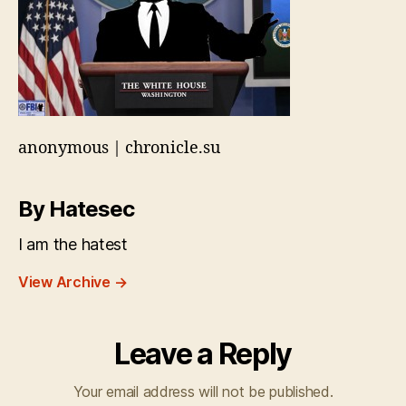
anonymous | chronicle.su
By Hatesec
I am the hatest
View Archive
→
Leave a Reply
Your email address will not be published.