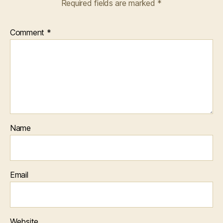
Required fields are marked
*
Comment
*
Name
Email
Website