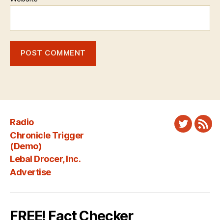
Radio
Twitter
New
Chronicle Trigger
Fee
(Demo)
Lebal Drocer, Inc.
Advertise
FREE! Fact Checker