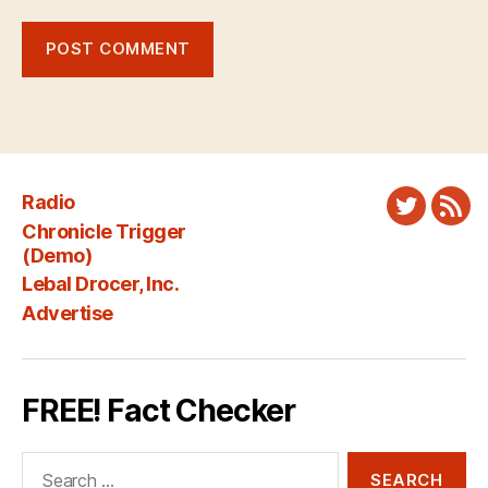
Radio
Twitter
New
Chronicle Trigger
Fee
(Demo)
Lebal Drocer, Inc.
Advertise
FREE! Fact Checker
Search
for: