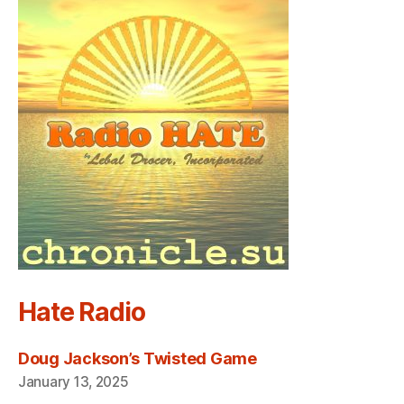
Hate Radio
Doug Jackson’s Twisted Game
January 13, 2025