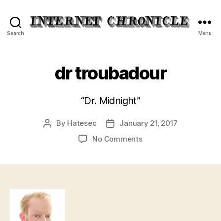
Internet
Search
Menu
Chronicle
dr troubadour
“Dr. Midnight”
By
Hatesec
January 21, 2017
Post
Post
author
date
on
No Comments
dr
troubadour