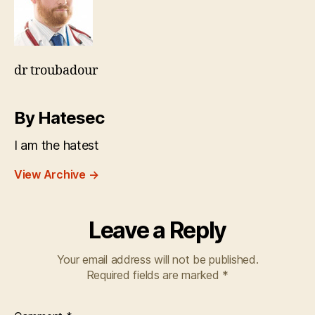
dr troubadour
By Hatesec
I am the hatest
View Archive
→
Leave a Reply
Your email address will not be published.
Required fields are marked
*