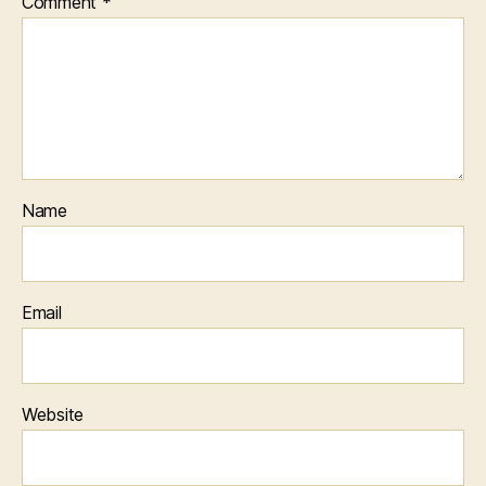
Comment
*
Name
Email
Website