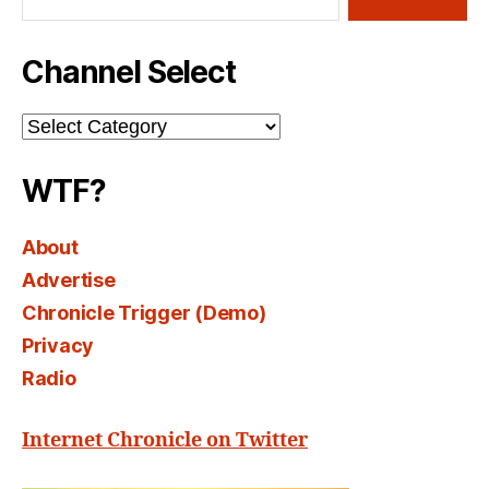
Channel Select
Channel
Select
WTF?
About
Advertise
Chronicle Trigger (Demo)
Privacy
Radio
Internet Chronicle on Twitter