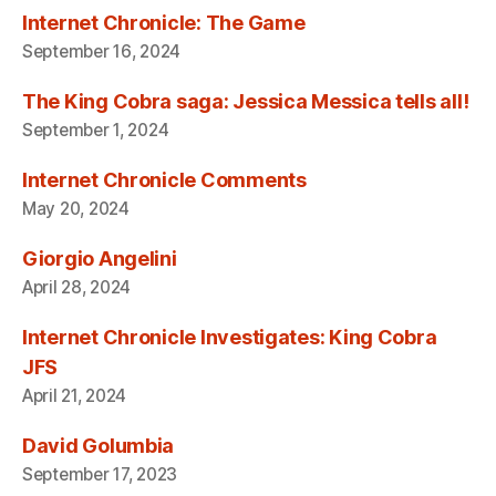
Internet Chronicle: The Game
September 16, 2024
The King Cobra saga: Jessica Messica tells all!
September 1, 2024
Internet Chronicle Comments
May 20, 2024
Giorgio Angelini
April 28, 2024
Internet Chronicle Investigates: King Cobra
JFS
April 21, 2024
David Golumbia
September 17, 2023