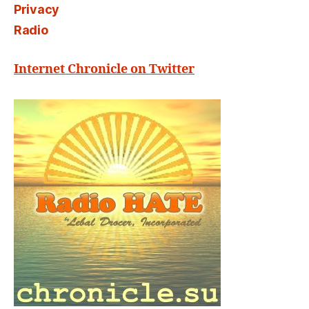
Privacy
Radio
Internet Chronicle on Twitter