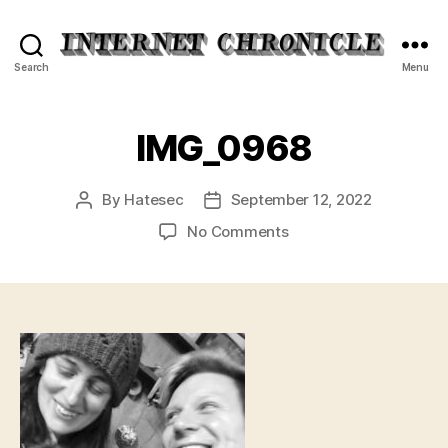
Internet
Search
Menu
Chronicle
IMG_0968
By
Hatesec
September 12, 2022
Post
Post
author
date
on
No Comments
IMG_0968