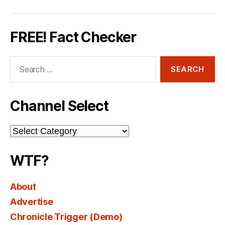
FREE! Fact Checker
Search
for:
Channel Select
Channel
Select
WTF?
About
Advertise
Chronicle Trigger (Demo)