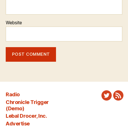
Website
Radio
Twitter
New
Chronicle Trigger
Fee
(Demo)
Lebal Drocer, Inc.
Advertise