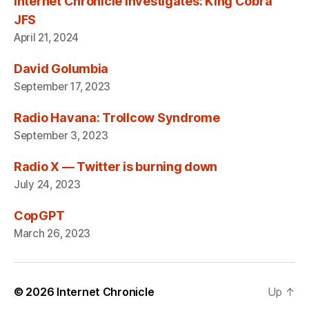
Internet Chronicle Investigates: King Cobra
JFS
April 21, 2024
David Golumbia
September 17, 2023
Radio Havana: Trollcow Syndrome
September 3, 2023
Radio X — Twitter is burning down
July 24, 2023
CopGPT
March 26, 2023
© 2026
Internet Chronicle
Up
↑