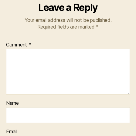
Leave a Reply
Your email address will not be published.
Required fields are marked
*
Comment
*
Name
Email