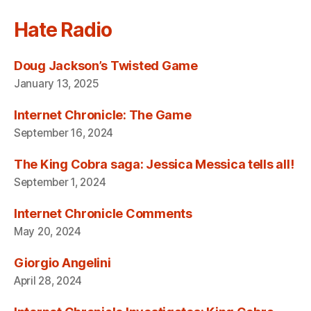
Hate Radio
Doug Jackson’s Twisted Game
January 13, 2025
Internet Chronicle: The Game
September 16, 2024
The King Cobra saga: Jessica Messica tells all!
September 1, 2024
Internet Chronicle Comments
May 20, 2024
Giorgio Angelini
April 28, 2024