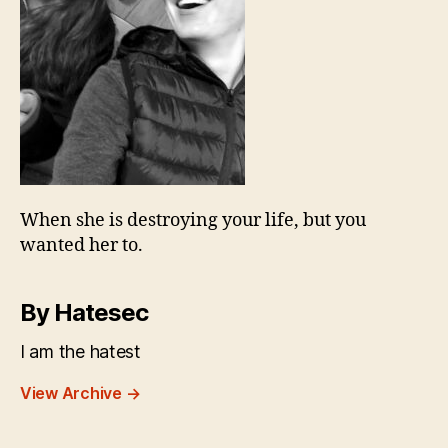
When she is destroying your life, but you
wanted her to.
By Hatesec
I am the hatest
View Archive
→