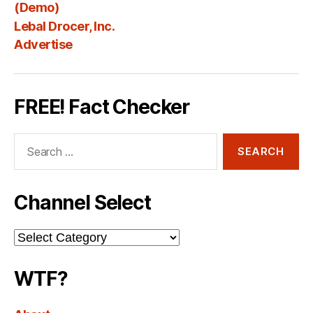
Fee
(Demo)
Lebal Drocer, Inc.
Advertise
FREE! Fact Checker
Search
for:
Channel Select
Channel
Select
WTF?