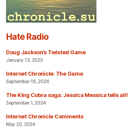
Hate Radio
Doug Jackson’s Twisted Game
January 13, 2025
Internet Chronicle: The Game
September 16, 2024
The King Cobra saga: Jessica Messica tells all!
September 1, 2024
Internet Chronicle Comments
May 20, 2024