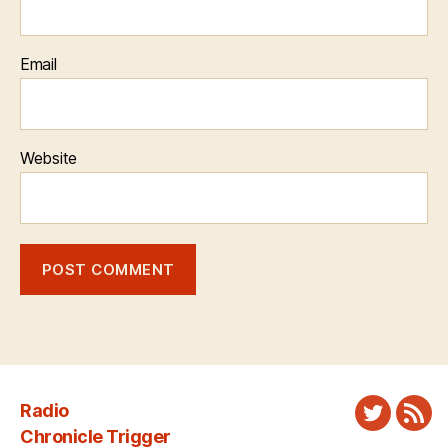
Email
Website
Radio
Twitter
New
Chronicle Trigger