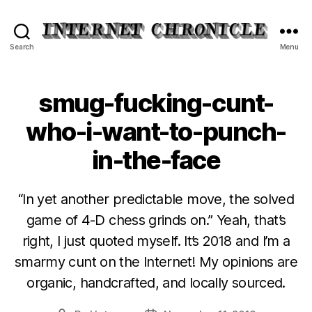
Internet
Search
Menu
Chronicle
smug-fucking-cunt-
who-i-want-to-punch-
in-the-face
“In yet another predictable move, the solved
game of 4-D chess grinds on.” Yeah, that’s
right, I just quoted myself. It’s 2018 and I’m a
smarmy cunt on the Internet! My opinions are
organic, handcrafted, and locally sourced.