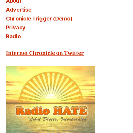
About
Advertise
Chronicle Trigger (Demo)
Privacy
Radio
Internet Chronicle on Twitter