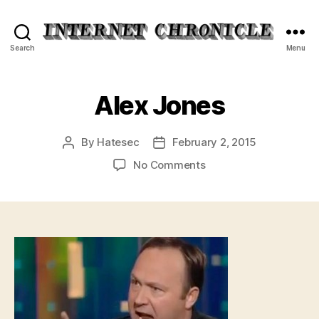
Internet
Search
Menu
Chronicle
Alex Jones
By
Hatesec
February 2, 2015
Post
Post
author
date
on
No Comments
Alex
Jones