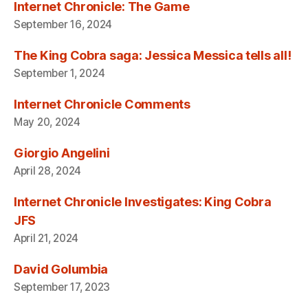
Internet Chronicle: The Game
September 16, 2024
The King Cobra saga: Jessica Messica tells all!
September 1, 2024
Internet Chronicle Comments
May 20, 2024
Giorgio Angelini
April 28, 2024
Internet Chronicle Investigates: King Cobra
JFS
April 21, 2024
David Golumbia
September 17, 2023