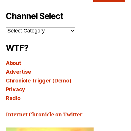
Channel Select
Channel
Select
WTF?
About
Advertise
Chronicle Trigger (Demo)
Privacy
Radio
Internet Chronicle on Twitter