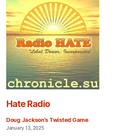
Hate Radio
Doug Jackson’s Twisted Game
January 13, 2025