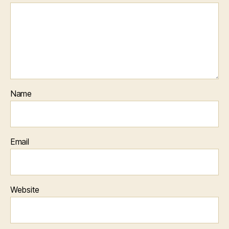
Name
Email
Website