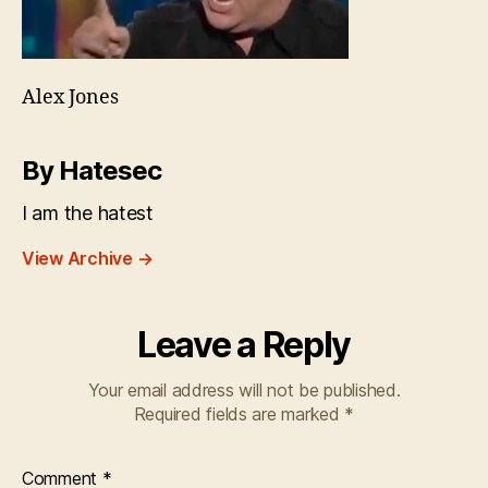
Alex Jones
By Hatesec
I am the hatest
View Archive
→
Leave a Reply
Your email address will not be published.
Required fields are marked
*
Comment
*