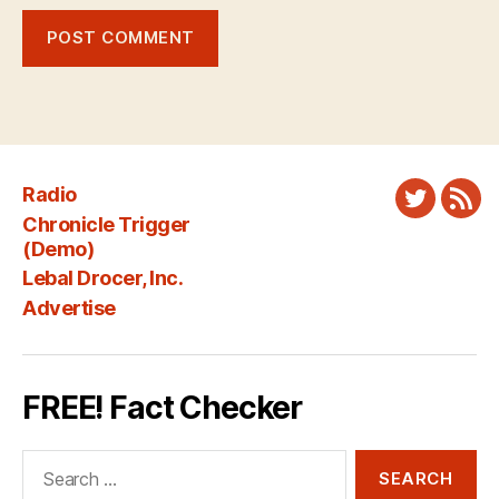
Radio
Twitter
New
Chronicle Trigger
Fee
(Demo)
Lebal Drocer, Inc.
Advertise
FREE! Fact Checker
Search
for: