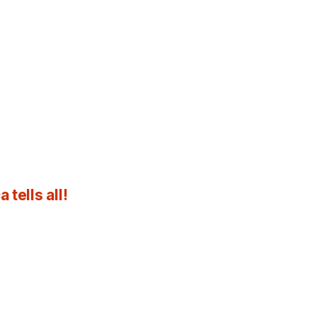
tells all!