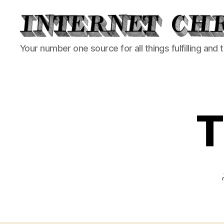
Internet
Your number one source for all things fulfilling and 
Chronicle
T