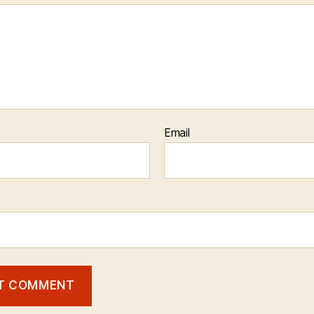
Email