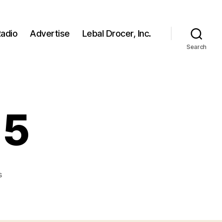
adio
Advertise
Lebal Drocer, Inc.
Search
 5
on
s
The
Jackson
5