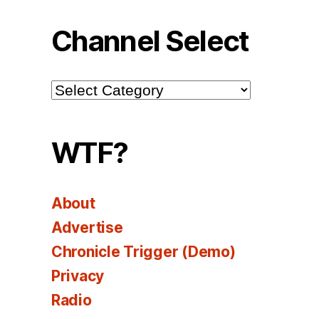
Channel Select
Channel
Select
WTF?
About
Advertise
Chronicle Trigger (Demo)
Privacy
Radio