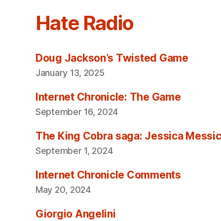
Hate Radio
Doug Jackson’s Twisted Game
January 13, 2025
Internet Chronicle: The Game
September 16, 2024
The King Cobra saga: Jessica Messica 
September 1, 2024
Internet Chronicle Comments
May 20, 2024
Giorgio Angelini