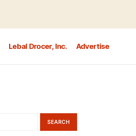
Lebal Drocer, Inc.
Advertise