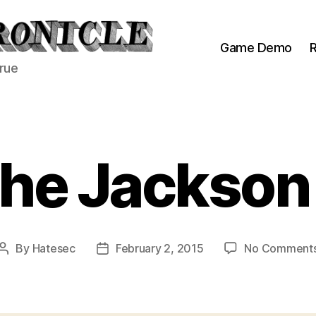
Game Demo
R
true
he Jackson
By
Hatesec
February 2, 2015
No Comment
Post
Post
author
date