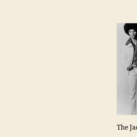
The Ja