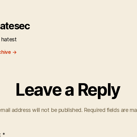
atesec
 hatest
chive
→
Leave a Reply
mail address will not be published.
Required fields are m
t
*