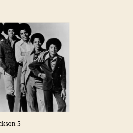
ckson 5