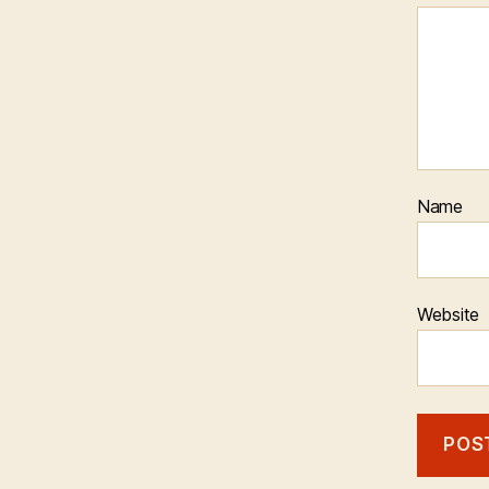
Name
Website