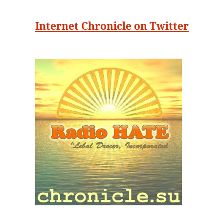
Internet Chronicle on Twitter