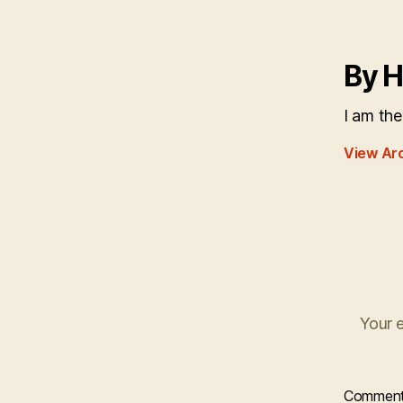
By H
I am the
View Ar
Your e
Commen