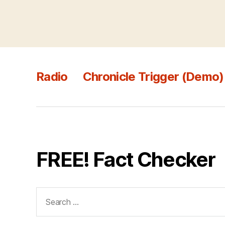
Radio
Chronicle Trigger (Demo)
FREE! Fact Checker
Search
for: