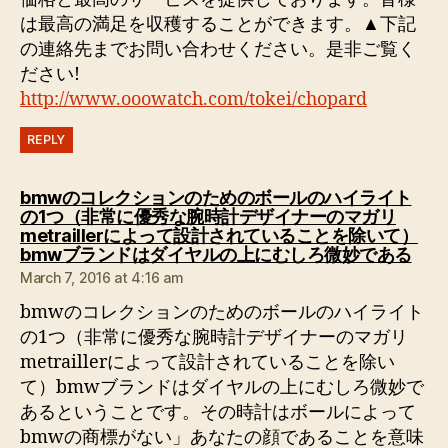
は最高の満足を収穫することができます。▲下記
の連絡先までお問い合わせください。是非ご覧く
ださい!
http://www.ooowatch.com/tokei/chopard
REPLY
bmwのコレクションのためのボールのハイライト
の1つ（非常に優秀な腕時計デザイナーのマガリ
metraillerによって設計されていることを除いて）
says
bmwブランドはダイヤルの上にむしろ微妙である
March 7, 2016 at 4:16 am
bmwのコレクションのためのボールのハイライト
の1つ（非常に優秀な腕時計デザイナーのマガリ
metraillerによって設計されていることを除い
て）bmwブランドはダイヤルの上にむしろ微妙で
あるということです。その時計はボールによって
bmwの商標がない」あなたの顔であることを意味