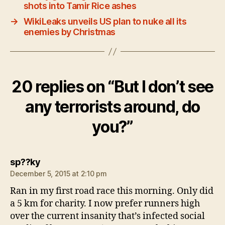
shots into Tamir Rice ashes
→
WikiLeaks unveils US plan to nuke all its
enemies by Christmas
20 replies on “But I don’t see
any terrorists around, do
you?”
says:
sp??ky
December 5, 2015 at 2:10 pm
Ran in my first road race this morning. Only did
a 5 km for charity. I now prefer runners high
over the current insanity that’s infected social