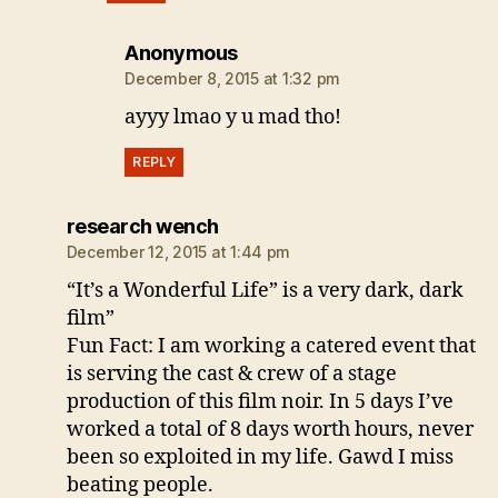
says:
Anonymous
December 8, 2015 at 1:32 pm
ayyy lmao y u mad tho!
REPLY
says:
research wench
December 12, 2015 at 1:44 pm
“It’s a Wonderful Life” is a very dark, dark
film”
Fun Fact: I am working a catered event that
is serving the cast & crew of a stage
production of this film noir. In 5 days I’ve
worked a total of 8 days worth hours, never
been so exploited in my life. Gawd I miss
beating people.