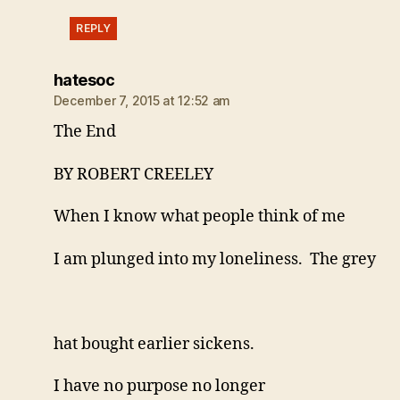
REPLY
says:
hatesoc
December 7, 2015 at 12:52 am
The End
BY ROBERT CREELEY
When I know what people think of me
I am plunged into my loneliness. The grey
hat bought earlier sickens.
I have no purpose no longer