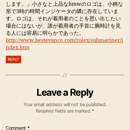
します。」小さなと上品なbmwのロゴは、小柄な
形で3時の時間インジケータの隣に存在していま
す。ロゴは、それが着用者のことを思い出したい
場合にはないが、誰が着用者の手首に腕時計を見
る人には容易に明らかであった。
http://www.bestevance.com/rolex/submariner/i
ndex.htm
REPLY
Leave a Reply
Your email address will not be published.
Required fields are marked
*
Comment
*