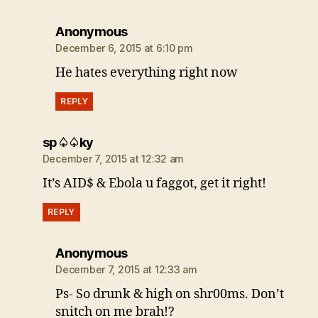
says:
Anonymous
December 6, 2015 at 6:10 pm
He hates everything right now
REPLY
says:
sp♤♤ky
December 7, 2015 at 12:32 am
It’s AID$ & Ebola u faggot, get it right!
REPLY
says:
Anonymous
December 7, 2015 at 12:33 am
Ps- So drunk & high on shr00ms. Don’t
snitch on me brah!?