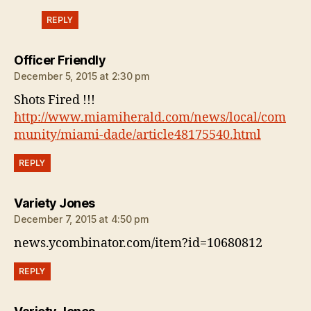
REPLY
says:
Officer Friendly
December 5, 2015 at 2:30 pm
Shots Fired !!!
http://www.miamiherald.com/news/local/com
munity/miami-dade/article48175540.html
REPLY
says:
Variety Jones
December 7, 2015 at 4:50 pm
news.ycombinator.com/item?id=10680812
REPLY
says: