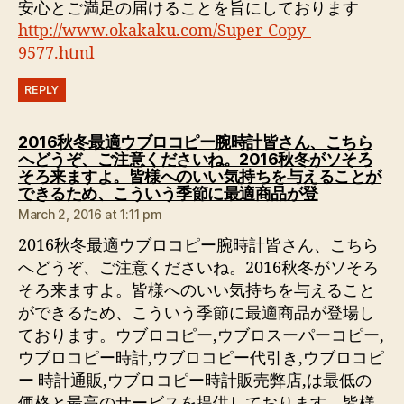
安心とご満足の届けることを旨にしております
http://www.okakaku.com/Super-Copy-
9577.html
REPLY
2016秋冬最適ウブロコピー腕時計皆さん、こちら
へどうぞ、ご注意くださいね。2016秋冬がソそろ
そろ来ますよ。皆様へのいい気持ちを与えることが
says:
できるため、こういう季節に最適商品が登
March 2, 2016 at 1:11 pm
2016秋冬最適ウブロコピー腕時計皆さん、こちら
へどうぞ、ご注意くださいね。2016秋冬がソそろ
そろ来ますよ。皆様へのいい気持ちを与えること
ができるため、こういう季節に最適商品が登場し
ております。ウブロコピー,ウブロスーパーコピー,
ウブロコピー時計,ウブロコピー代引き,ウブロコピ
ー 時計通販,ウブロコピー時計販売弊店,は最低の
価格と最高のサービスを提供しております。皆様