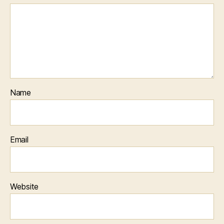
Name
Email
Website