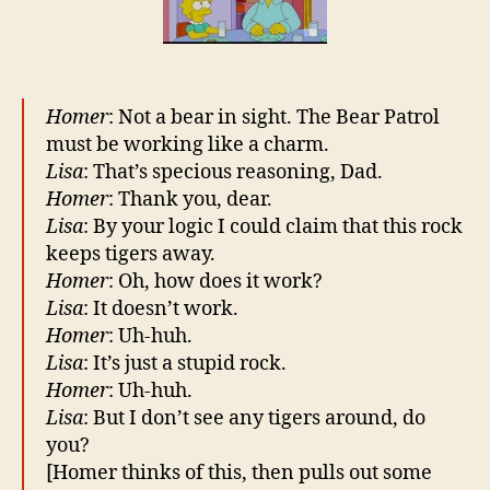
any
terrorists
around,
do
you?
Homer
: Not a bear in sight. The Bear Patrol
must be working like a charm.
Lisa
: That’s specious reasoning, Dad.
Homer
: Thank you, dear.
Lisa
: By your logic I could claim that this rock
keeps tigers away.
Homer
: Oh, how does it work?
Lisa
: It doesn’t work.
Homer
: Uh-huh.
Lisa
: It’s just a stupid rock.
Homer
: Uh-huh.
Lisa
: But I don’t see any tigers around, do
you?
[Homer thinks of this, then pulls out some