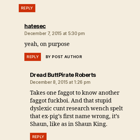
REPLY
says:
hatesec
December 7, 2015 at 5:30 pm
yeah, on purpose
REPLY
BY POST AUTHOR
says:
Dread ButtPirate Roberts
December 8, 2015 at 1:26 pm
Takes one faggot to know another
faggot fuckboi. And that stupid
dyslexic cunt research wench spelt
that ex-pig’s first name wrong, it’s
Shaun, like as in Shaun King.
REPLY