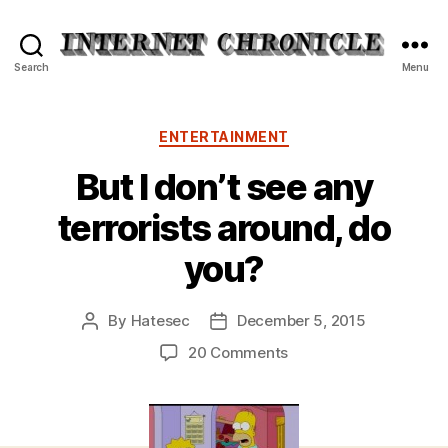
Internet
Search
Menu
Chronicle
Categories
ENTERTAINMENT
But I don’t see any
terrorists around, do
you?
By
Hatesec
December 5, 2015
Post
Post
author
date
on
20 Comments
But
I
don’t
see