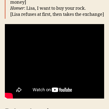
money]
Homer
: Lisa, I want to buy your rock.
[Lisa refuses at first, then takes the exchange]