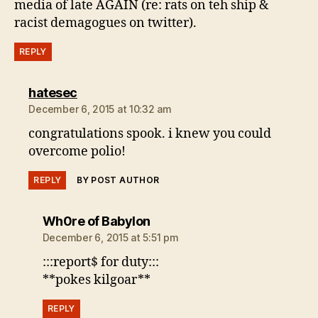
media of late AGAIN (re: rats on teh ship &
racist demagogues on twitter).
REPLY
says:
hatesec
December 6, 2015 at 10:32 am
congratulations spook. i knew you could
overcome polio!
REPLY
BY POST AUTHOR
says:
Wh0re of Babylon
December 6, 2015 at 5:51 pm
:::report$ for duty:::
**pokes kilgoar**
REPLY