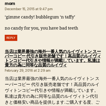
says:
mom
December 15, 2015 at 9:47 pm
‘gimme candy! bubblegum ‘n taffy’
no candy for you, you have bad teeth
REPLY
当店は業界最強の海外一番人気のルイヴィトン スー
パーコピー 代引き販売老舗です！高品質のルイヴィ
トンコピー代引きや情報が満載しています。私達は
says:
貴方の為に同等な品質のルイヴィ
February 29, 2016 at 2:29 am
当店は業界最強の海外一番人気のルイヴィトン ス
ーパーコピー 代引き販売老舗です！高品質のルイ
ヴィトンコピー代引きや情報が満載しています。
私達は貴方の為に同等な品質のルイヴィトン代引
きと価格安い商品を提供します.ご購入する度、ご