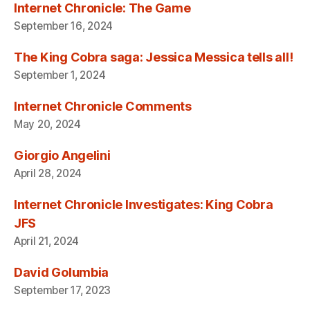
Internet Chronicle: The Game
September 16, 2024
The King Cobra saga: Jessica Messica tells all!
September 1, 2024
Internet Chronicle Comments
May 20, 2024
Giorgio Angelini
April 28, 2024
Internet Chronicle Investigates: King Cobra
JFS
April 21, 2024
David Golumbia
September 17, 2023