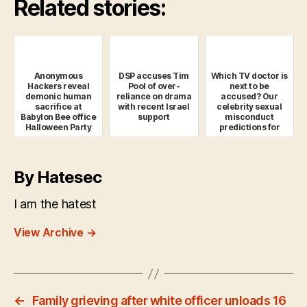
Related stories:
Anonymous
DSP accuses Tim
Which TV doctor is
Hackers reveal
Pool of over-
next to be
demonic human
reliance on drama
accused? Our
sacrifice at
with recent Israel
celebrity sexual
Babylon Bee office
support
misconduct
Halloween Party
predictions for
2019
By Hatesec
I am the hatest
View Archive
→
←
Family grieving after white officer unloads 16