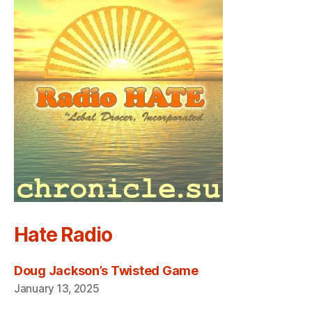
Hate Radio
Doug Jackson’s Twisted Game
January 13, 2025