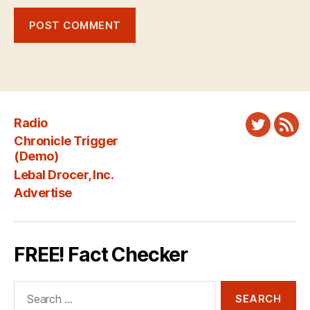
Radio
Twitter
New
Chronicle Trigger
Fee
(Demo)
Lebal Drocer, Inc.
Advertise
FREE! Fact Checker
Search
for: