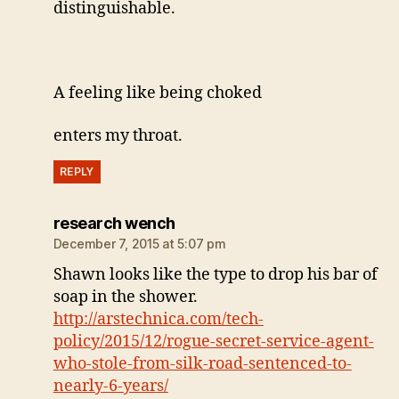
distinguishable.
A feeling like being choked
enters my throat.
REPLY
says:
research wench
December 7, 2015 at 5:07 pm
Shawn looks like the type to drop his bar of
soap in the shower.
http://arstechnica.com/tech-
policy/2015/12/rogue-secret-service-agent-
who-stole-from-silk-road-sentenced-to-
nearly-6-years/