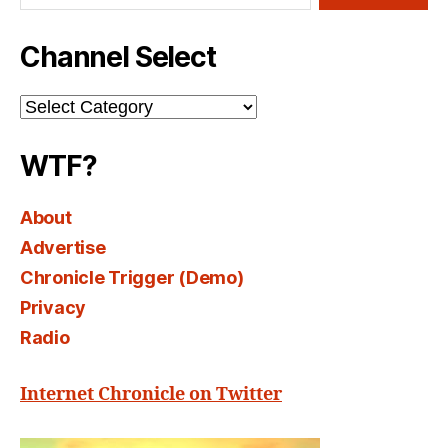
Channel Select
Channel
Select
WTF?
About
Advertise
Chronicle Trigger (Demo)
Privacy
Radio
Internet Chronicle on Twitter