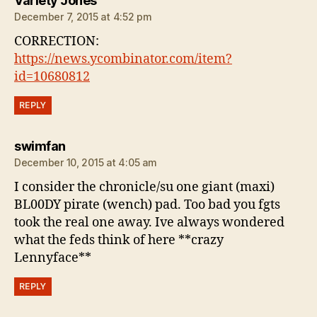
Variety Jones
December 7, 2015 at 4:52 pm
CORRECTION:
https://news.ycombinator.com/item?
id=10680812
REPLY
says:
swimfan
December 10, 2015 at 4:05 am
I consider the chronicle/su one giant (maxi)
BL00DY pirate (wench) pad. Too bad you fgts
took the real one away. Ive always wondered
what the feds think of here **crazy
Lennyface**
REPLY