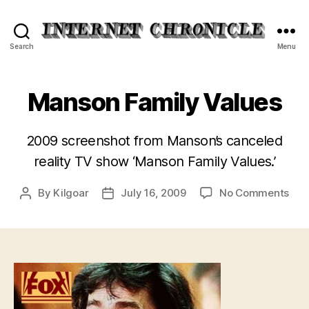
Internet
Search
Menu
Chronicle
Manson Family Values
2009 screenshot from Manson’s canceled
reality TV show ‘Manson Family Values.’
on
By
Kilgoar
July 16, 2009
No Comments
Post
Post
Man
author
date
Fam
Val