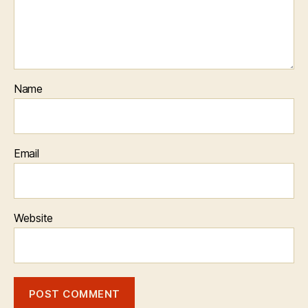
Name
Email
Website