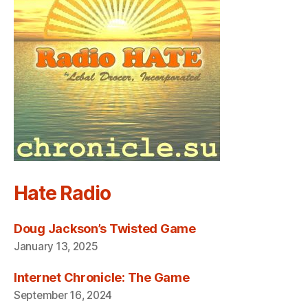
Hate Radio
Doug Jackson’s Twisted Game
January 13, 2025
Internet Chronicle: The Game
September 16, 2024