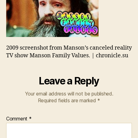
2009 screenshot from Manson’s canceled reality
TV show Manson Family Values. | chronicle.su
Leave a Reply
Your email address will not be published.
Required fields are marked
*
Comment
*