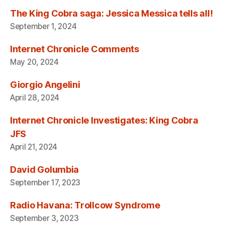
The King Cobra saga: Jessica Messica tells all!
September 1, 2024
Internet Chronicle Comments
May 20, 2024
Giorgio Angelini
April 28, 2024
Internet Chronicle Investigates: King Cobra
JFS
April 21, 2024
David Golumbia
September 17, 2023
Radio Havana: Trollcow Syndrome
September 3, 2023