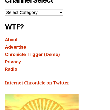
Channel Select
Channel
Select
WTF?
About
Advertise
Chronicle Trigger (Demo)
Privacy
Radio
Internet Chronicle on Twitter