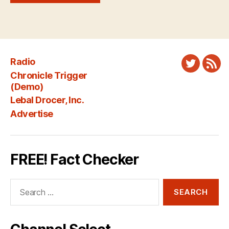
Radio
Twitter
New
Chronicle Trigger
Fee
(Demo)
Lebal Drocer, Inc.
Advertise
FREE! Fact Checker
Search
for: