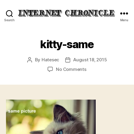
Internet
Search
Menu
Chronicle
kitty-same
By
Hatesec
August 18, 2015
Post
Post
author
date
on
No Comments
kitty-
same