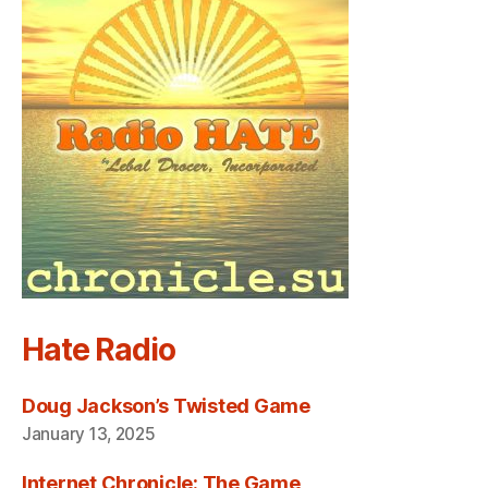
Hate Radio
Doug Jackson’s Twisted Game
January 13, 2025
Internet Chronicle: The Game