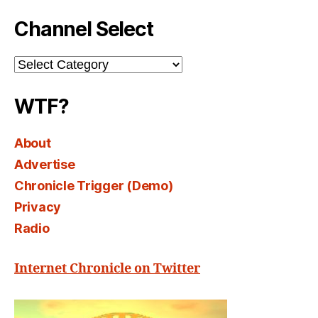
Channel Select
Channel
Select
WTF?
About
Advertise
Chronicle Trigger (Demo)
Privacy
Radio
Internet Chronicle on Twitter