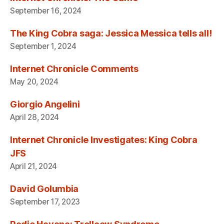
September 16, 2024
The King Cobra saga: Jessica Messica tells all!
September 1, 2024
Internet Chronicle Comments
May 20, 2024
Giorgio Angelini
April 28, 2024
Internet Chronicle Investigates: King Cobra
JFS
April 21, 2024
David Golumbia
September 17, 2023