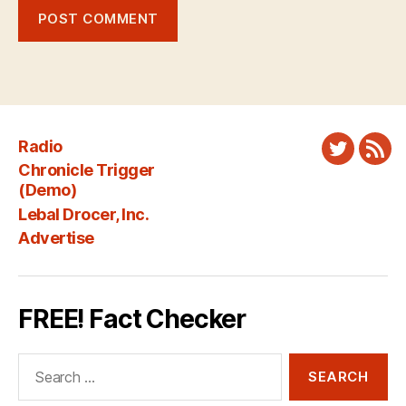
Radio
Twitter
New
Chronicle Trigger
Fee
(Demo)
Lebal Drocer, Inc.
Advertise
FREE! Fact Checker
Search
for: