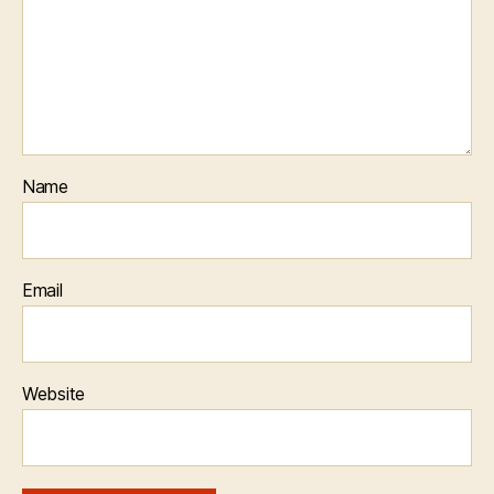
Name
Email
Website