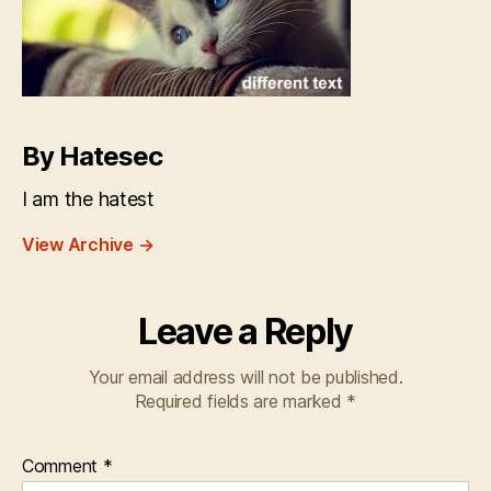
By Hatesec
I am the hatest
View Archive
→
Leave a Reply
Your email address will not be published.
Required fields are marked
*
Comment
*