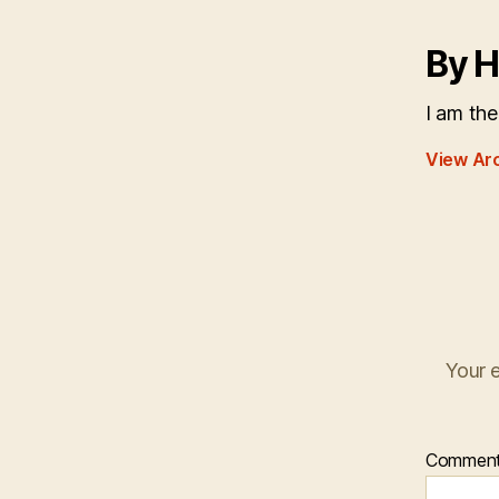
By H
I am the
View Ar
Your e
Commen