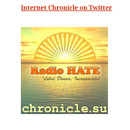
Internet Chronicle on Twitter