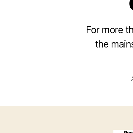
For more th
the main