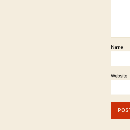
Name
Website