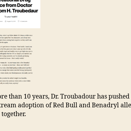
re than 10 years, Dr. Troubadour has pushed 
ream adoption of Red Bull and Benadryl all
 together.