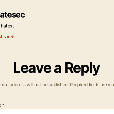
atesec
 hatest
chive
→
Leave a Reply
mail address will not be published.
Required fields are m
t
*