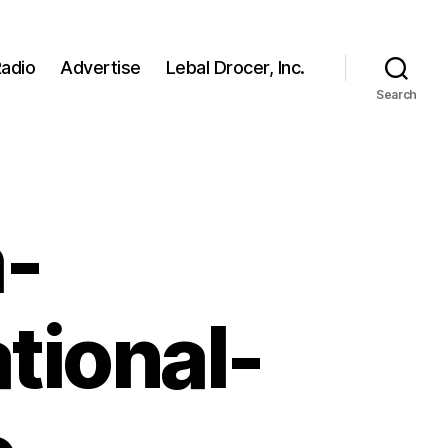
adio
Advertise
Lebal Drocer, Inc.
Search
-
tional-