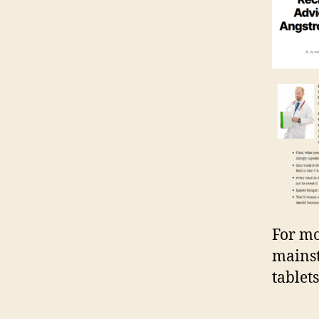
For mo
mainst
tablets