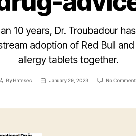
drug-advic
an 10 years, Dr. Troubadour ha
stream adoption of Red Bull and
allergy tablets together.
By
Hatesec
January 29, 2023
No Comment
Post
Post
author
date