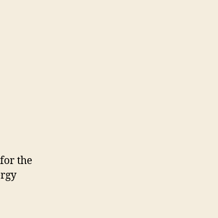
for the
ergy