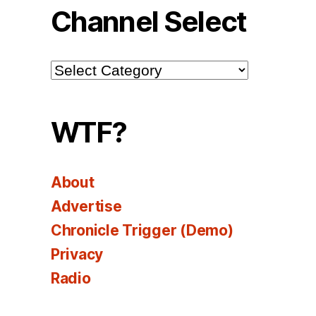
Channel Select
Channel
Select
WTF?
About
Advertise
Chronicle Trigger (Demo)
Privacy
Radio