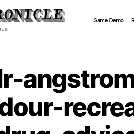
Game Demo
R
true
dr-angstrom
dour-recrea