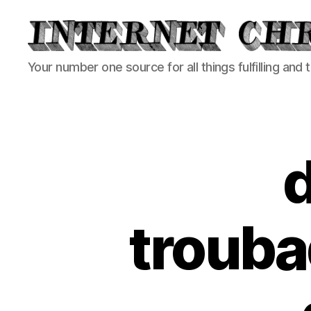
Internet
Your number one source for all things fulfilling and 
Chronicle
trouba