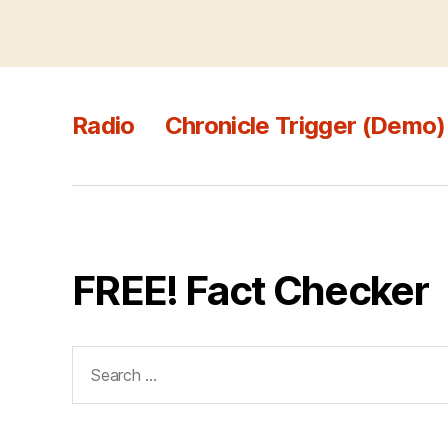
Radio
Chronicle Trigger (Demo)
FREE! Fact Checker
Search
for: