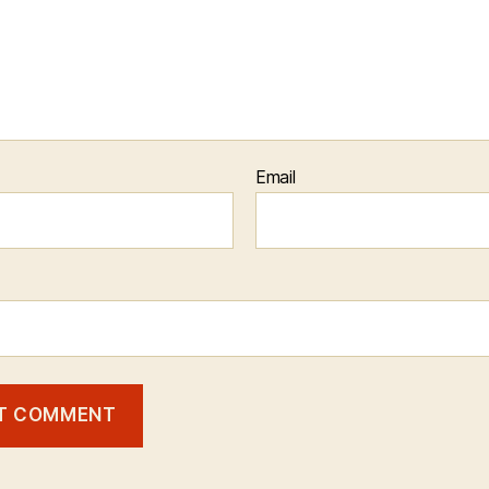
Email