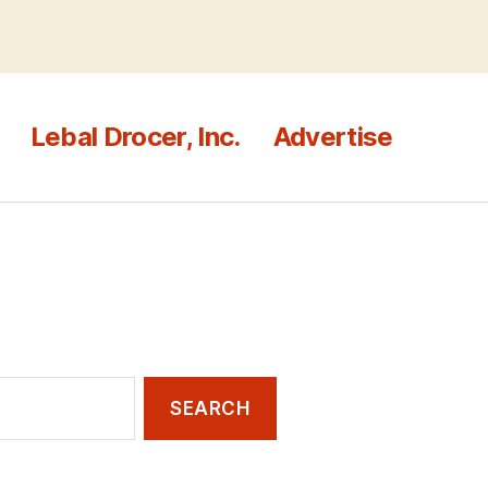
Lebal Drocer, Inc.
Advertise