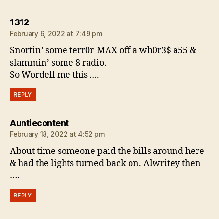
says:
1312
February 6, 2022 at 7:49 pm
Snortin’ some terr0r-MAX off a wh0r3$ a55 &
slammin’ some 8 radio.
So Wordell me this ….
REPLY
says:
Auntiecontent
February 18, 2022 at 4:52 pm
About time someone paid the bills around here
& had the lights turned back on. Alwritey then
….
REPLY