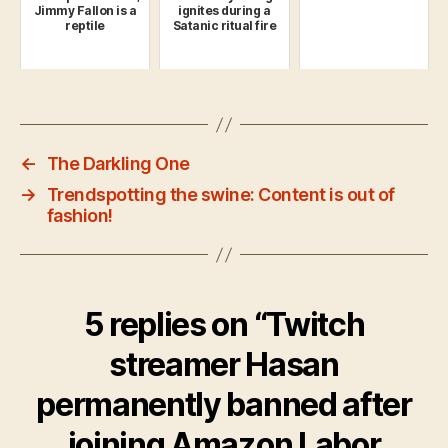
Jimmy Fallon is a
ignites during a
reptile
Satanic ritual fire
←
The Darkling One
→
Trendspotting the swine: Content is out of
fashion!
5 replies on “Twitch
streamer Hasan
permanently banned after
joining Amazon Labor