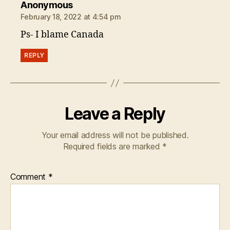
says:
Anonymous
February 18, 2022 at 4:54 pm
Ps- I blame Canada
REPLY
Leave a Reply
Your email address will not be published.
Required fields are marked
*
Comment
*