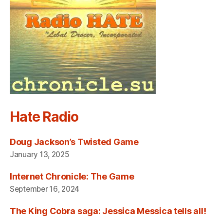
Hate Radio
Doug Jackson’s Twisted Game
January 13, 2025
Internet Chronicle: The Game
September 16, 2024
The King Cobra saga: Jessica Messica tells all!