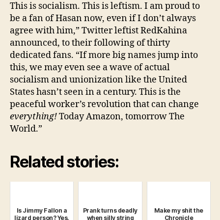
This is socialism. This is leftism. I am proud to
be a fan of Hasan now, even if I don’t always
agree with him,” Twitter leftist RedKahina
announced, to their following of thirty
dedicated fans. “If more big names jump into
this, we may even see a wave of actual
socialism and unionization like the United
States hasn’t seen in a century. This is the
peaceful worker’s revolution that can change
everything!
Today Amazon, tomorrow The
World.”
Related stories:
Is Jimmy Fallon a
Prank turns deadly
Make my shit the
lizard person? Yes,
when silly string
Chronicle