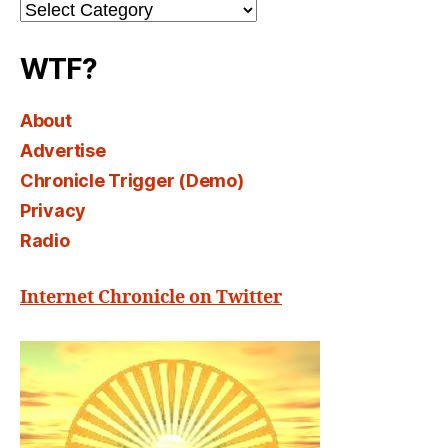
Channel
Select
WTF?
About
Advertise
Chronicle Trigger (Demo)
Privacy
Radio
Internet Chronicle on Twitter