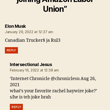
Union”
says:
Elon Musk
January 29, 2022 at 12:37 am
Canadian Trucker$ ja Rul3
REPLY
says:
Intersectional Jesus
February 16, 2022 at 12:38 am
‘Internet Chronicle @chroniclesu Aug 26,
2021
what’s your favorite rachel haywire joke?’
s/he is teh joke brah
REPLY