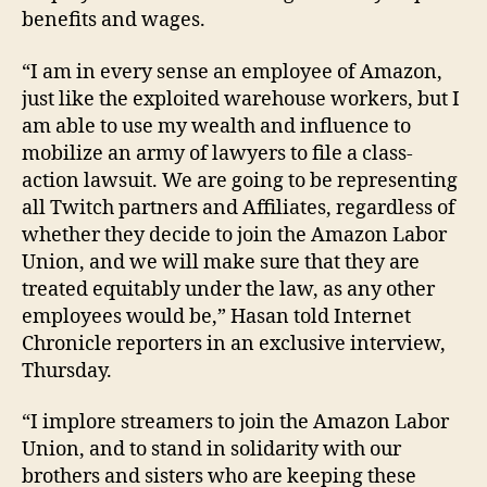
benefits and wages.
“I am in every sense an employee of Amazon,
just like the exploited warehouse workers, but I
am able to use my wealth and influence to
mobilize an army of lawyers to file a class-
action lawsuit. We are going to be representing
all Twitch partners and Affiliates, regardless of
whether they decide to join the Amazon Labor
Union, and we will make sure that they are
treated equitably under the law, as any other
employees would be,” Hasan told Internet
Chronicle reporters in an exclusive interview,
Thursday.
“I implore streamers to join the Amazon Labor
Union, and to stand in solidarity with our
brothers and sisters who are keeping these