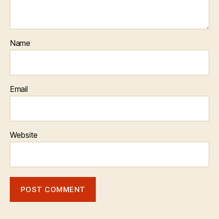
Name
Email
Website