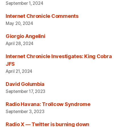
September 1, 2024
Internet Chronicle Comments
May 20, 2024
Giorgio Angelini
April 28, 2024
Internet Chronicle Investigates: King Cobra
JFS
April 21, 2024
David Golumbia
September 17, 2023
Radio Havana: Trollcow Syndrome
September 3, 2023
Radio X — Twitter is burning down