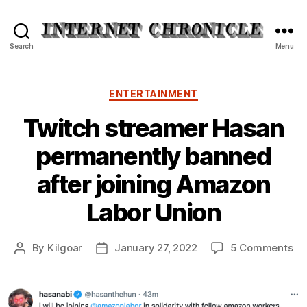
Internet
Search
Menu
Chronicle
Categories
ENTERTAINMENT
Twitch streamer Hasan
permanently banned
after joining Amazon
Labor Union
on
By
Kilgoar
January 27, 2022
5 Comments
Post
Post
Tw
author
date
st
Ha