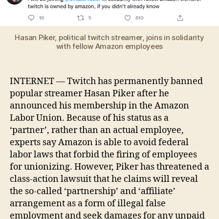
pe
ba
aft
joi
Hasan Piker, political twitch streamer, joins in solidarity
Am
with fellow Amazon employees
La
Un
INTERNET — Twitch has permanently banned
popular streamer Hasan Piker after he
announced his membership in the Amazon
Labor Union. Because of his status as a
‘partner’, rather than an actual employee,
experts say Amazon is able to avoid federal
labor laws that forbid the firing of employees
for unionizing. However, Piker has threatened a
class-action lawsuit that he claims will reveal
the so-called ‘partnership’ and ‘affiliate’
arrangement as a form of illegal false
employment and seek damages for any unpaid