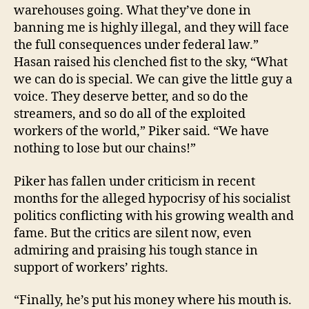
warehouses going. What they’ve done in
banning me is highly illegal, and they will face
the full consequences under federal law.”
Hasan raised his clenched fist to the sky, “What
we can do is special. We can give the little guy a
voice. They deserve better, and so do the
streamers, and so do all of the exploited
workers of the world,” Piker said. “We have
nothing to lose but our chains!”
Piker has fallen under criticism in recent
months for the alleged hypocrisy of his socialist
politics conflicting with his growing wealth and
fame. But the critics are silent now, even
admiring and praising his tough stance in
support of workers’ rights.
“Finally, he’s put his money where his mouth is.