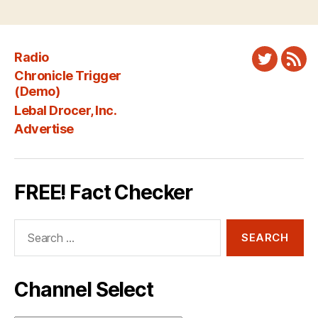
Radio
Twitter
New
Chronicle Trigger
Fee
(Demo)
Lebal Drocer, Inc.
Advertise
FREE! Fact Checker
Search
for:
Channel Select