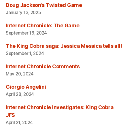
Doug Jackson’s Twisted Game
January 13, 2025
Internet Chronicle: The Game
September 16, 2024
The King Cobra saga: Jessica Messica tells all!
September 1, 2024
Internet Chronicle Comments
May 20, 2024
Giorgio Angelini
April 28, 2024
Internet Chronicle Investigates: King Cobra
JFS
April 21, 2024