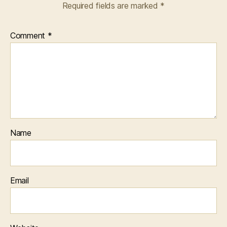
Required fields are marked
*
Comment
*
Name
Email