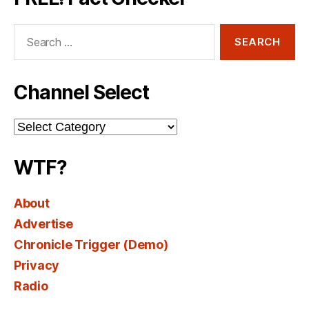
Search
for:
Channel Select
Channel
Select
WTF?
About
Advertise
Chronicle Trigger (Demo)
Privacy
Radio