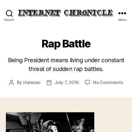
Internet
Search
Menu
Chronicle
Rap Battle
Being President means living under constant
threat of sudden rap battles.
on
By
Hatesec
July 7, 2016
No Comments
Post
Post
Rap
author
date
Batt