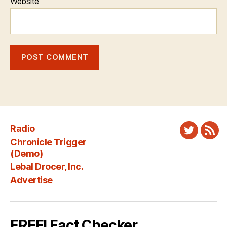
Website
Radio
Twitter
New
Chronicle Trigger
Fee
(Demo)
Lebal Drocer, Inc.
Advertise
FREE! Fact Checker