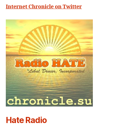
Internet Chronicle on Twitter
Hate Radio