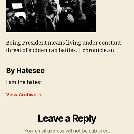
Being President means living under constant
threat of sudden rap battles. | chronicle.su
By Hatesec
I am the hatest
View Archive
→
Leave a Reply
Your email address will not be published.