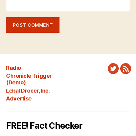
Radio
Twitter
New
Chronicle Trigger
Fee
(Demo)
Lebal Drocer, Inc.
Advertise
FREE! Fact Checker