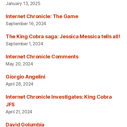
January 13, 2025
Internet Chronicle: The Game
September 16, 2024
The King Cobra saga: Jessica Messica tells all!
September 1, 2024
Internet Chronicle Comments
May 20, 2024
Giorgio Angelini
April 28, 2024
Internet Chronicle Investigates: King Cobra
JFS
April 21, 2024
David Golumbia