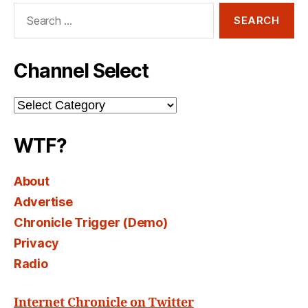
Search
for:
Channel Select
Channel
Select
WTF?
About
Advertise
Chronicle Trigger (Demo)
Privacy
Radio
Internet Chronicle on Twitter