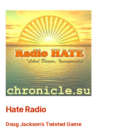
Hate Radio
Doug Jackson’s Twisted Game