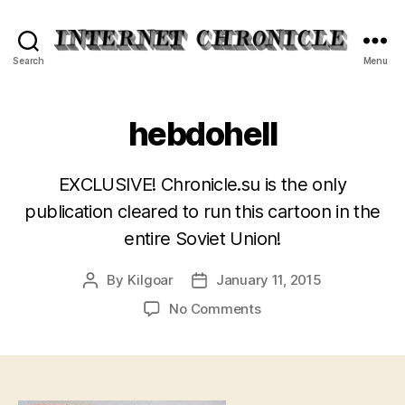
Internet
Search
Menu
Chronicle
hebdohell
EXCLUSIVE! Chronicle.su is the only
publication cleared to run this cartoon in the
entire Soviet Union!
By
Kilgoar
January 11, 2015
Post
Post
author
date
on
No Comments
hebdohell