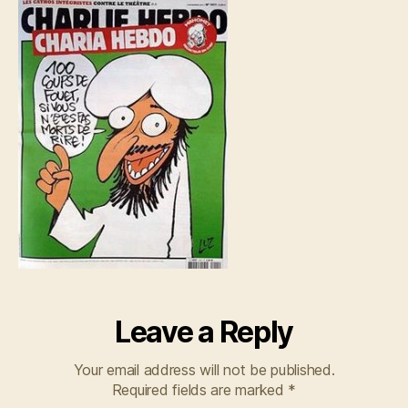
Leave a Reply
Your email address will not be published.
Required fields are marked
*