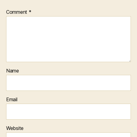
Comment
*
Name
Email
Website