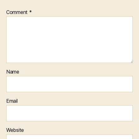
Comment
*
Name
Email
Website