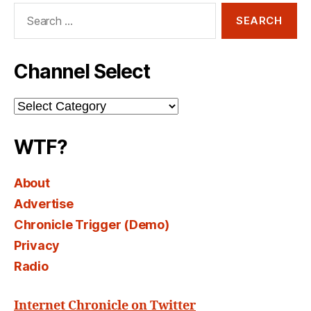
Search
for:
Channel Select
Channel
Select
WTF?
About
Advertise
Chronicle Trigger (Demo)
Privacy
Radio
Internet Chronicle on Twitter