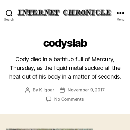
Internet
Search
Menu
Chronicle
codyslab
Cody died in a bathtub full of Mercury,
Thursday, as the liquid metal sucked all the
heat out of his body in a matter of seconds.
By
Kilgoar
November 9, 2017
Post
Post
author
date
on
No Comments
codyslab