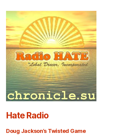
Hate Radio
Doug Jackson’s Twisted Game