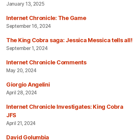
January 13, 2025
Internet Chronicle: The Game
September 16, 2024
The King Cobra saga: Jessica Messica tells all!
September 1, 2024
Internet Chronicle Comments
May 20, 2024
Giorgio Angelini
April 28, 2024
Internet Chronicle Investigates: King Cobra
JFS
April 21, 2024
David Golumbia