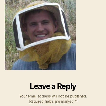
Leave a Reply
Your email address will not be published.
Required fields are marked
*