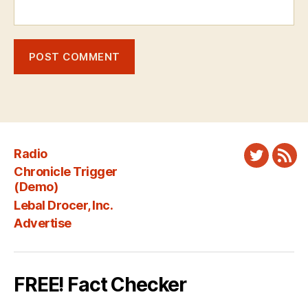
Radio
Twitter
New
Chronicle Trigger
Fee
(Demo)
Lebal Drocer, Inc.
Advertise
FREE! Fact Checker