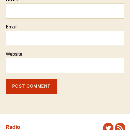
Email
Website
Radio