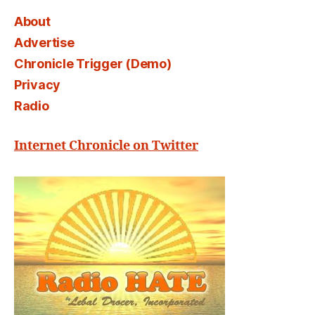
About
Advertise
Chronicle Trigger (Demo)
Privacy
Radio
Internet Chronicle on Twitter