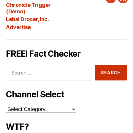
Twitter
New
Chronicle Trigger
Fee
(Demo)
Lebal Drocer, Inc.
Advertise
FREE! Fact Checker
Search
for:
Channel Select
Channel
Select
WTF?