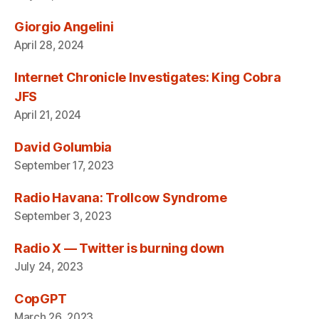
Giorgio Angelini
April 28, 2024
Internet Chronicle Investigates: King Cobra
JFS
April 21, 2024
David Golumbia
September 17, 2023
Radio Havana: Trollcow Syndrome
September 3, 2023
Radio X — Twitter is burning down
July 24, 2023
CopGPT
March 26, 2023