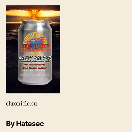
by-
lebal-
drocer
chronicle.su
By Hatesec