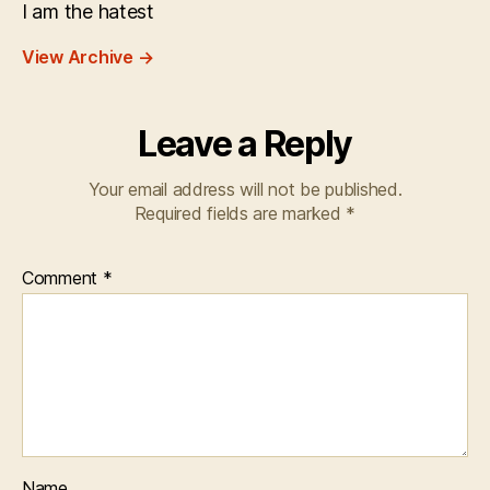
I am the hatest
View Archive
→
Leave a Reply
Your email address will not be published.
Required fields are marked
*
Comment
*
Name