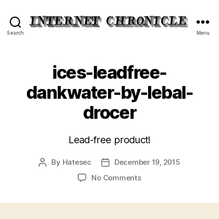
Internet
Search
Menu
Chronicle
ices-leadfree-
dankwater-by-lebal-
drocer
Lead-free product!
By
Hatesec
December 19, 2015
Post
Post
author
date
on
No Comments
ices-
leadfree-
dankwater-