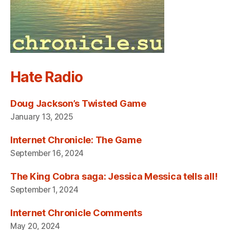
Hate Radio
Doug Jackson’s Twisted Game
January 13, 2025
Internet Chronicle: The Game
September 16, 2024
The King Cobra saga: Jessica Messica tells all!
September 1, 2024
Internet Chronicle Comments
May 20, 2024