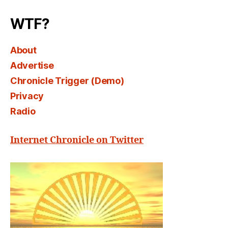
Select
WTF?
About
Advertise
Chronicle Trigger (Demo)
Privacy
Radio
Internet Chronicle on Twitter