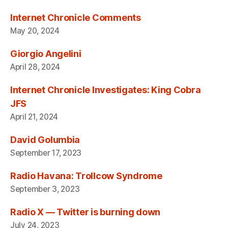
Internet Chronicle Comments
May 20, 2024
Giorgio Angelini
April 28, 2024
Internet Chronicle Investigates: King Cobra
JFS
April 21, 2024
David Golumbia
September 17, 2023
Radio Havana: Trollcow Syndrome
September 3, 2023
Radio X — Twitter is burning down
July 24, 2023