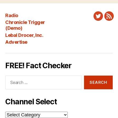
Radio
Twitter
New
Chronicle Trigger
Fee
(Demo)
Lebal Drocer, Inc.
Advertise
FREE! Fact Checker
Search
for:
Channel Select
Channel