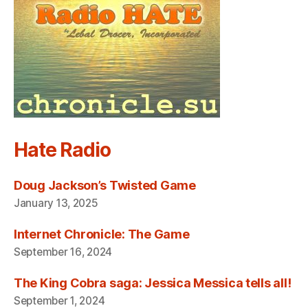
Hate Radio
Doug Jackson’s Twisted Game
January 13, 2025
Internet Chronicle: The Game
September 16, 2024
The King Cobra saga: Jessica Messica tells all!
September 1, 2024