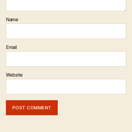
Name
Email
Website