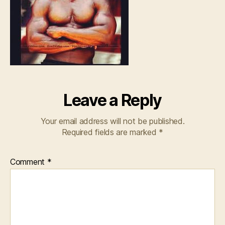
Leave a Reply
Your email address will not be published.
Required fields are marked
*
Comment
*