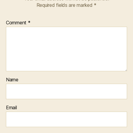
Required fields are marked
*
Comment
*
Name
Email