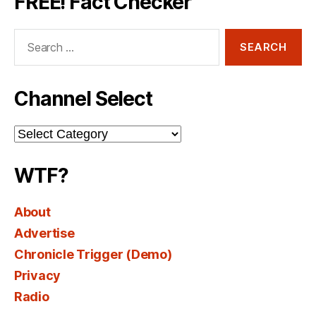
FREE! Fact Checker
Search
for:
Channel Select
Channel
Select
WTF?
About
Advertise
Chronicle Trigger (Demo)
Privacy
Radio