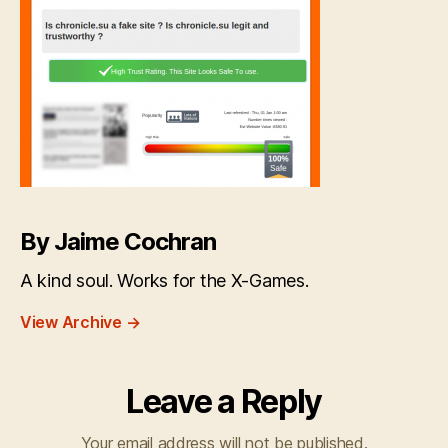
By Jaime Cochran
A kind soul. Works for the X-Games.
View Archive
→
Leave a Reply
Your email address will not be published.