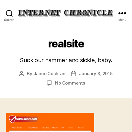
Internet
Search
Menu
Chronicle
realsite
Suck our hammer and sickle, baby.
By
Jaime Cochran
January 3, 2015
Post
Post
author
date
on
No Comments
realsite