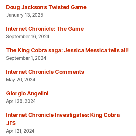
Doug Jackson’s Twisted Game
January 13, 2025
Internet Chronicle: The Game
September 16, 2024
The King Cobra saga: Jessica Messica tells all!
September 1, 2024
Internet Chronicle Comments
May 20, 2024
Giorgio Angelini
April 28, 2024
Internet Chronicle Investigates: King Cobra
JFS
April 21, 2024