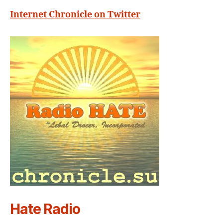
Internet Chronicle on Twitter
Hate Radio