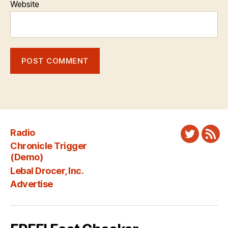
Website
Radio
Twitter
New
Chronicle Trigger
Fee
(Demo)
Lebal Drocer, Inc.
Advertise