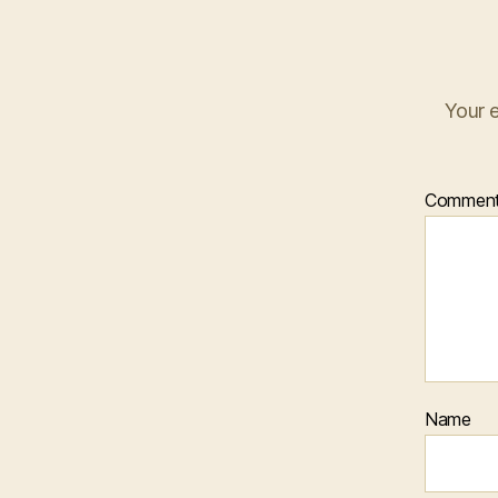
Your e
Commen
Name