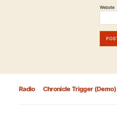
Website
Radio
Chronicle Trigger (Demo)