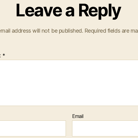
Leave a Reply
mail address will not be published.
Required fields are m
t
*
Email