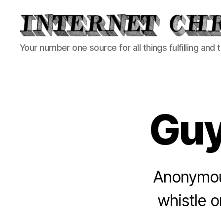
Internet
Your number one source for all things fulfilling and 
Chronicle
Gu
Anonymous
whistle 