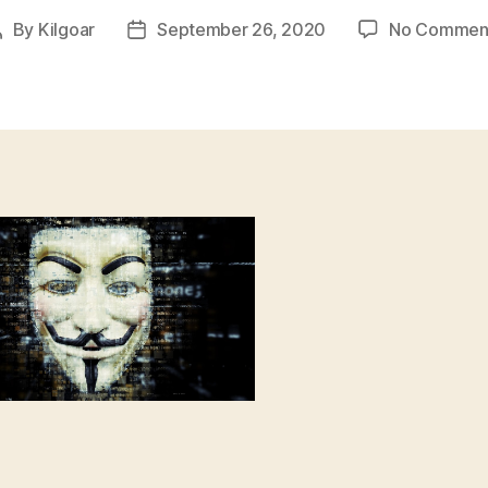
By
Kilgoar
September 26, 2020
No Commen
Post
Post
author
date