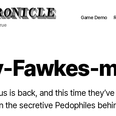
Game Demo
R
true
y-Fawkes-m
 is back, and this time they’ve
on the secretive Pedophiles beh