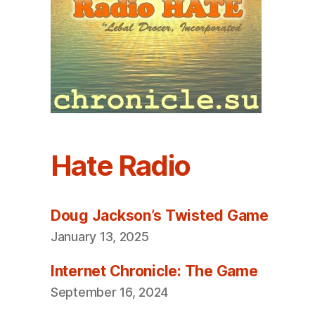
Hate Radio
Doug Jackson’s Twisted Game
January 13, 2025
Internet Chronicle: The Game
September 16, 2024