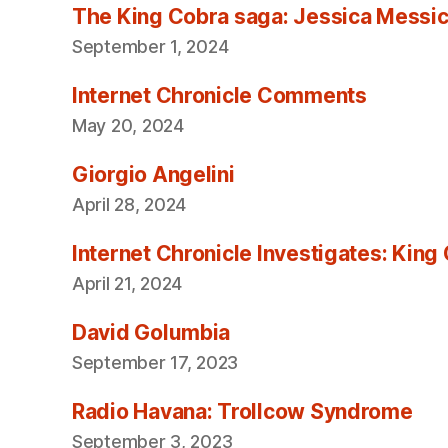
The King Cobra saga: Jessica Messica 
September 1, 2024
Internet Chronicle Comments
May 20, 2024
Giorgio Angelini
April 28, 2024
Internet Chronicle Investigates: King
April 21, 2024
David Golumbia
September 17, 2023
Radio Havana: Trollcow Syndrome
September 3, 2023