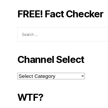
FREE! Fact Checker
Search
for:
Channel Select
Channel
Select
WTF?