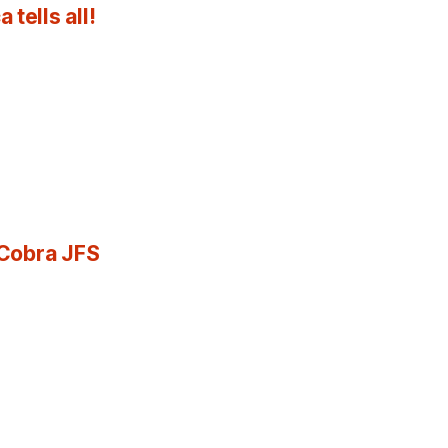
tells all!
 Cobra JFS