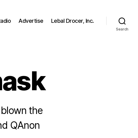
adio
Advertise
Lebal Drocer, Inc.
Search
ask
 blown the
ind QAnon