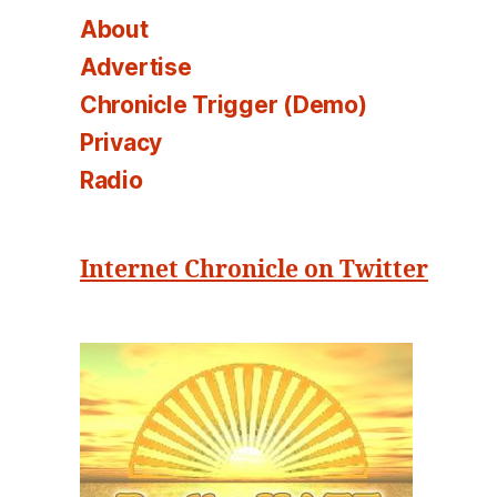
About
Advertise
Chronicle Trigger (Demo)
Privacy
Radio
Internet Chronicle on Twitter