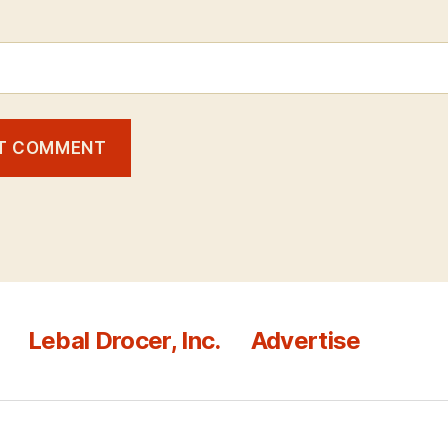
Lebal Drocer, Inc.
Advertise