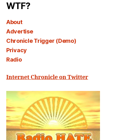
WTF?
About
Advertise
Chronicle Trigger (Demo)
Privacy
Radio
Internet Chronicle on Twitter