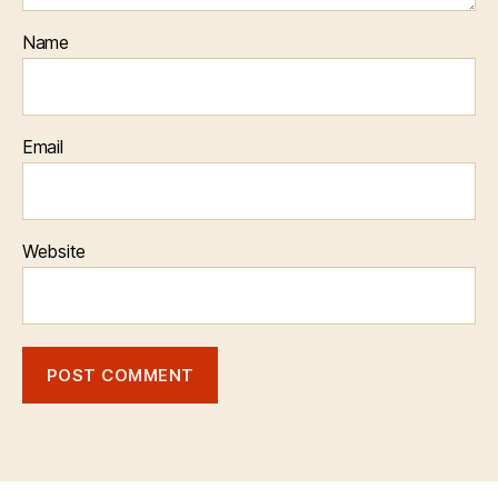
Name
Email
Website