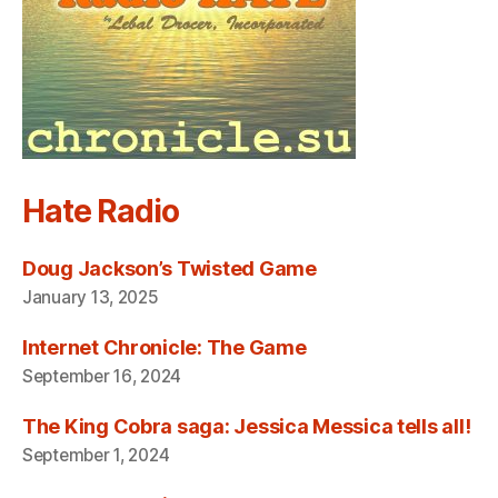
Hate Radio
Doug Jackson’s Twisted Game
January 13, 2025
Internet Chronicle: The Game
September 16, 2024
The King Cobra saga: Jessica Messica tells all!
September 1, 2024