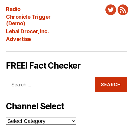
Radio
Twitter
New
Chronicle Trigger
Fee
(Demo)
Lebal Drocer, Inc.
Advertise
FREE! Fact Checker
Search
for:
Channel Select
Channel
Select