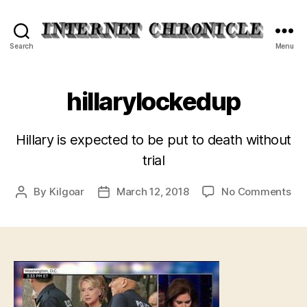
Internet
Search
Menu
Chronicle
hillarylockedup
Hillary is expected to be put to death without
trial
on
By
Kilgoar
March 12, 2018
No Comments
Post
Post
hil
author
date