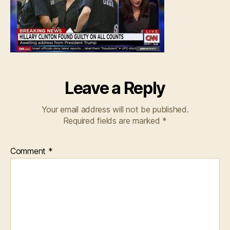
Leave a Reply
Your email address will not be published.
Required fields are marked
*
Comment
*