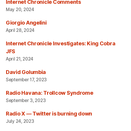
Internet Chronicle Comments
May 20, 2024
Giorgio Angelini
April 28, 2024
Internet Chronicle Investigates: King Cobra
JFS
April 21, 2024
David Golumbia
September 17, 2023
Radio Havana: Trollcow Syndrome
September 3, 2023
Radio X — Twitter is burning down
July 24, 2023