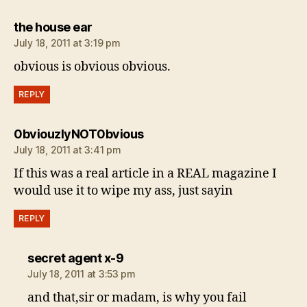
says:
the house ear
July 18, 2011 at 3:19 pm
obvious is obvious obvious.
REPLY
says:
0bviouzlyNOT0bvious
July 18, 2011 at 3:41 pm
If this was a real article in a REAL magazine I
would use it to wipe my ass, just sayin
REPLY
says:
secret agent x-9
July 18, 2011 at 3:53 pm
and that,sir or madam, is why you fail