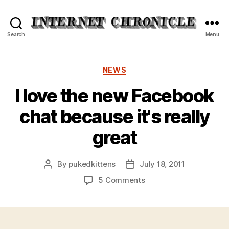
Internet
Search
Menu
Chronicle
Categories
NEWS
I love the new Facebook
chat because it's really
great
By
pukedkittens
July 18, 2011
Post
Post
author
date
on
5 Comments
I
love
the
new