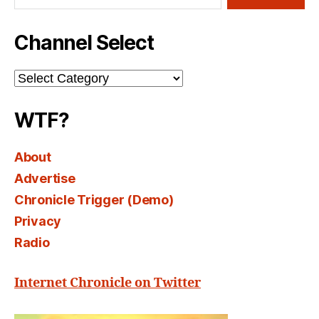
Channel Select
Channel
Select
WTF?
About
Advertise
Chronicle Trigger (Demo)
Privacy
Radio
Internet Chronicle on Twitter