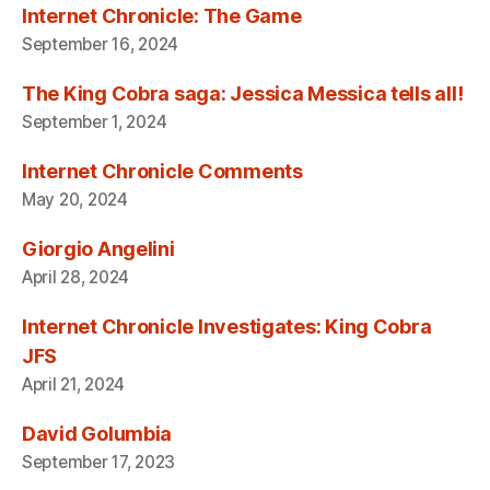
Internet Chronicle: The Game
September 16, 2024
The King Cobra saga: Jessica Messica tells all!
September 1, 2024
Internet Chronicle Comments
May 20, 2024
Giorgio Angelini
April 28, 2024
Internet Chronicle Investigates: King Cobra
JFS
April 21, 2024
David Golumbia
September 17, 2023