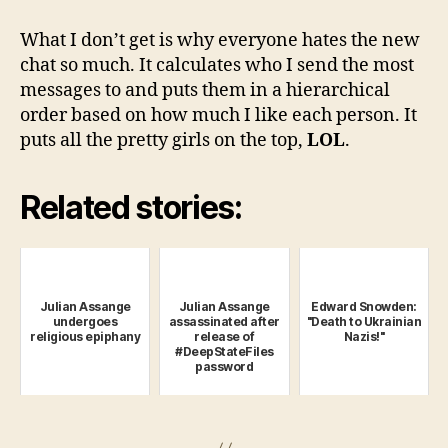
What I don’t get is why everyone hates the new
chat so much. It calculates who I send the most
messages to and puts them in a hierarchical
order based on how much I like each person. It
puts all the pretty girls on the top,
LOL
.
Related stories:
Julian Assange
Julian Assange
Edward Snowden:
undergoes
assassinated after
"Death to Ukrainian
religious epiphany
release of
Nazis!"
#DeepStateFiles
password