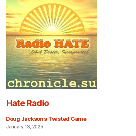
Hate Radio
Doug Jackson’s Twisted Game
January 13, 2025