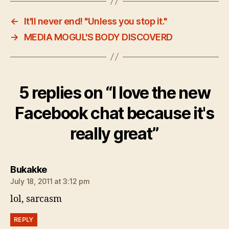
←
It'll never end! "Unless you stop it."
→
MEDIA MOGUL'S BODY DISCOVERD
5 replies on “I love the new
Facebook chat because it's
really great”
says:
Bukakke
July 18, 2011 at 3:12 pm
lol, sarcasm
REPLY