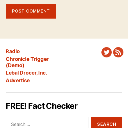
Radio
Twitter
New
Chronicle Trigger
Fee
(Demo)
Lebal Drocer, Inc.
Advertise
FREE! Fact Checker
Search
for: