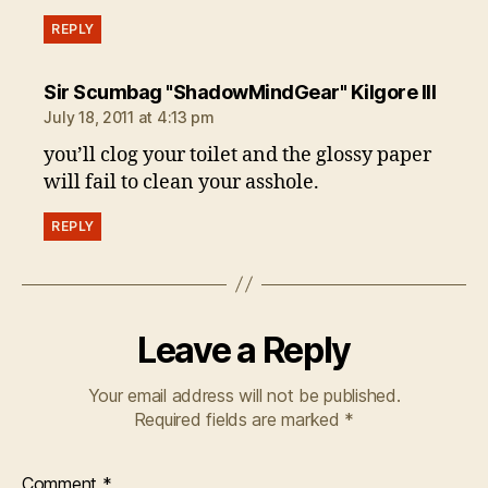
REPLY
says:
Sir Scumbag "ShadowMindGear" Kilgore III
July 18, 2011 at 4:13 pm
you’ll clog your toilet and the glossy paper
will fail to clean your asshole.
REPLY
Leave a Reply
Your email address will not be published.
Required fields are marked
*
Comment
*