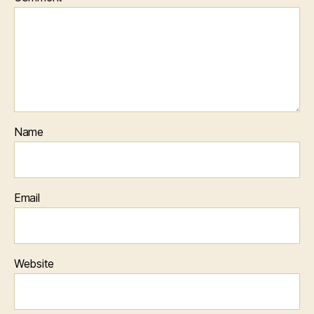
Name
Email
Website