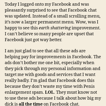
Facebook
Today I logged onto my Facebook and was
chat
pleasantly surprised to see that Facebook chat
because
was updated. Instead of a small scrolling menu,
it's
it’s now a larger permanent menu. Wow, was I
really
happy to see this
earth shattering
improvement.
great
I can’t believe so many people are upset that
Facebook just got way better.
I am just glad to see that all these ads are
helping pay for improvements in Facebook. The
ads don’t bother me one bit, especially when
they pick through my personal information and
target me with goods and services that I want
really badly. I’m glad that Facebook does this
because they don’t waste my time with Penis
enlargement spam.
LOL
. They must know not
to use these ads because I talk about how big my
dick is
all the time
on Facebook chat.