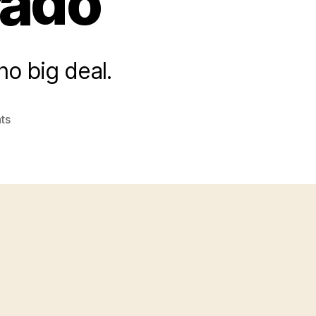
rado
 no big deal.
on
ts
Republican
Presidential
Candidates
Hold
Third
Debate
In
Colorado