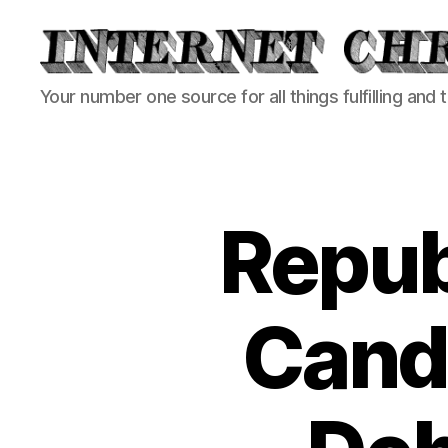
Internet
Your number one source for all things fulfilling and 
Chronicle
Repub
Candi