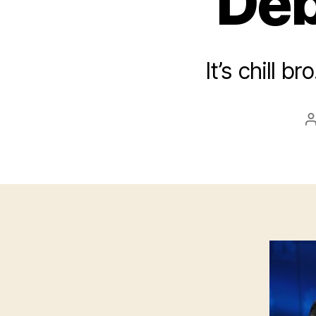
Deb
It’s chill b