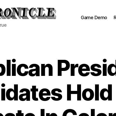
Game Demo
R
true
lican Presid
dates Hold