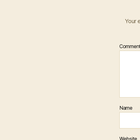
Your e
Commen
Name
Website