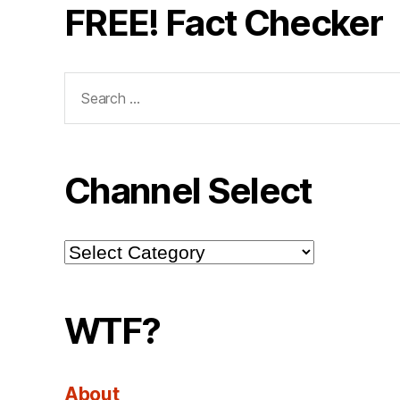
FREE! Fact Checker
Search
for:
Channel Select
Channel
Select
WTF?
About