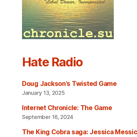
Hate Radio
Doug Jackson’s Twisted Game
January 13, 2025
Internet Chronicle: The Game
September 16, 2024
The King Cobra saga: Jessica Messica 