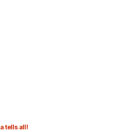
tells all!