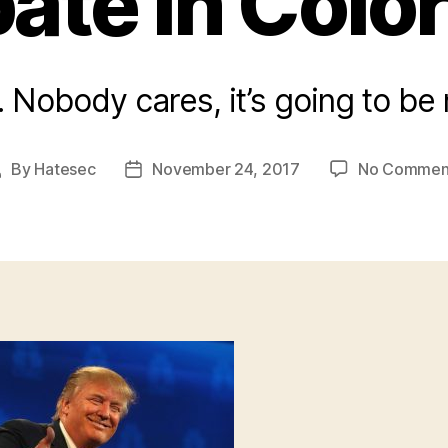
ate In Colo
ro. Nobody cares, it’s going to be
By
Hatesec
November 24, 2017
No Commen
Post
Post
author
date