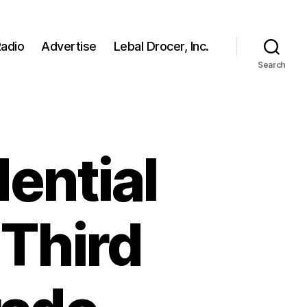
adio
Advertise
Lebal Drocer, Inc.
Search
ential
 Third