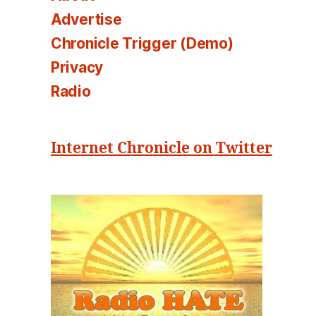
Advertise
Chronicle Trigger (Demo)
Privacy
Radio
Internet Chronicle on Twitter