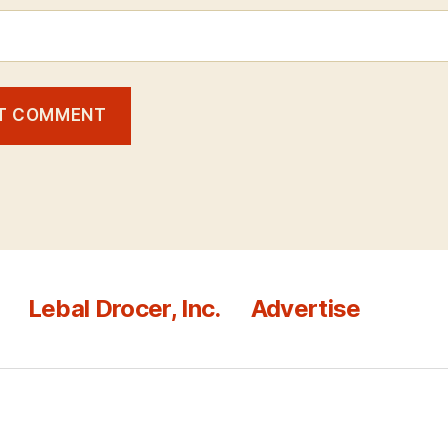
Lebal Drocer, Inc.
Advertise