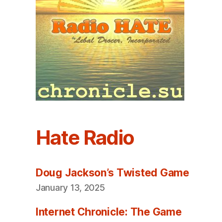
Hate Radio
Doug Jackson’s Twisted Game
January 13, 2025
Internet Chronicle: The Game