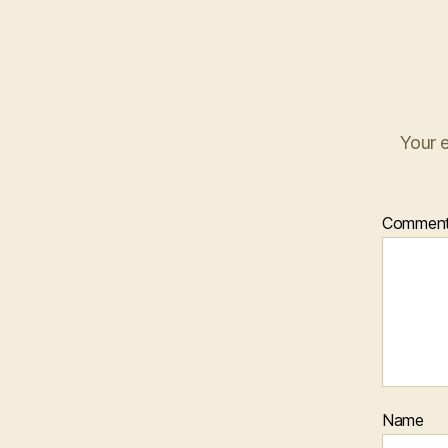
Your e
Commen
Name