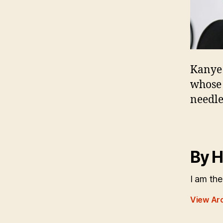
Kanye 
whose 
needle
By H
I am the
View Ar