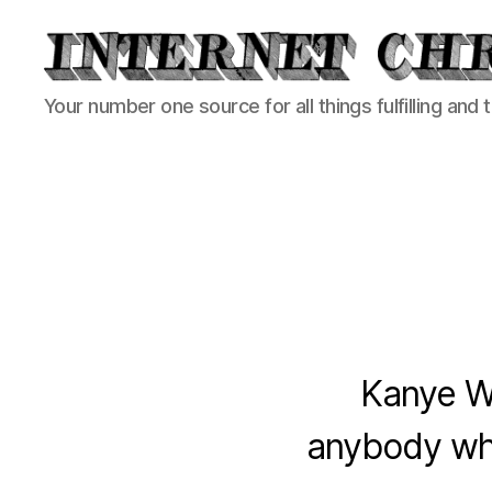
Internet
Your number one source for all things fulfilling and 
Chronicle
Kanye We
anybody who