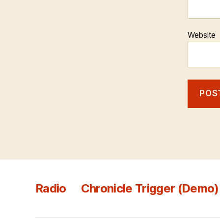
Website
Radio
Chronicle Trigger (Demo)