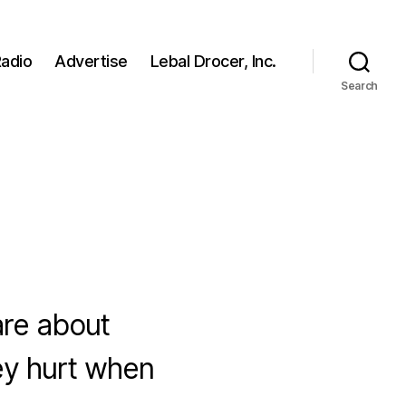
adio
Advertise
Lebal Drocer, Inc.
Search
are about
ey hurt when