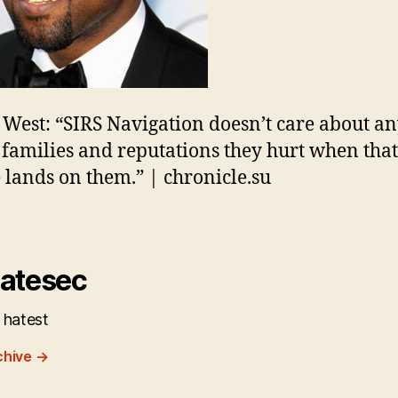
West: “SIRS Navigation doesn’t care about a
families and reputations they hurt when that
 lands on them.” | chronicle.su
atesec
 hatest
chive
→