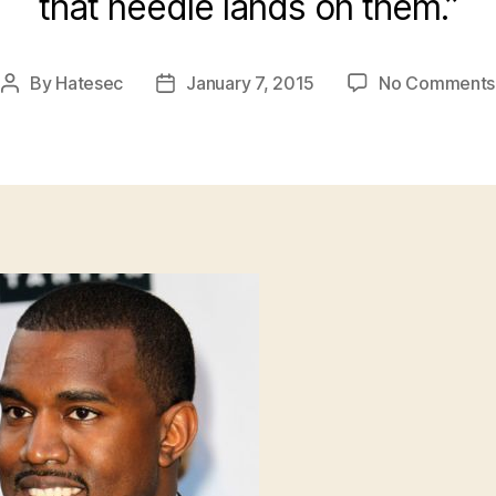
that needle lands on them.”
By
Hatesec
January 7, 2015
No Comments
Post
Post
author
date