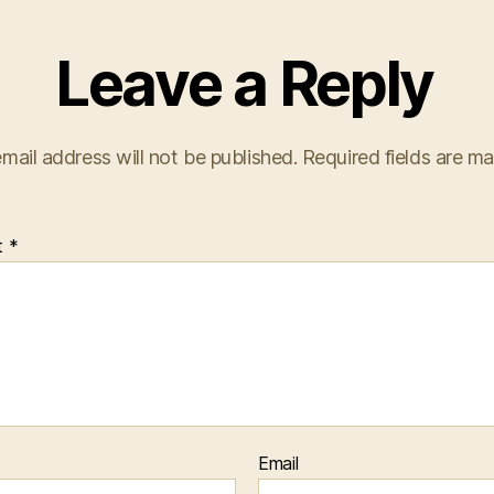
Leave a Reply
mail address will not be published.
Required fields are m
t
*
Email