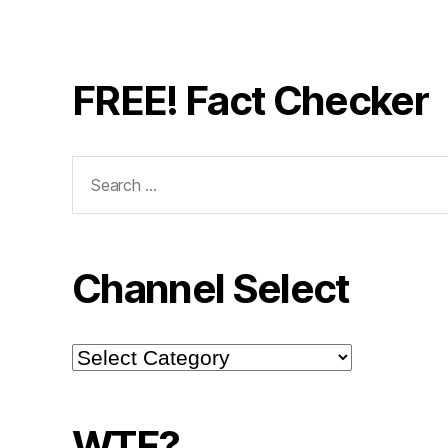
FREE! Fact Checker
Search
for:
Channel Select
Channel
Select
WTF?