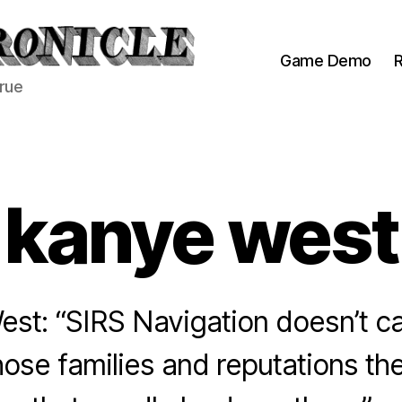
Game Demo
R
true
kanye west
st: “SIRS Navigation doesn’t c
se families and reputations th