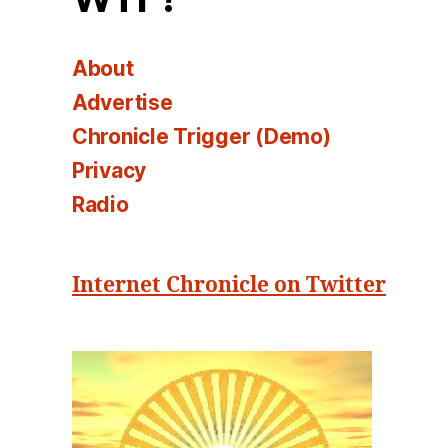
About
Advertise
Chronicle Trigger (Demo)
Privacy
Radio
Internet Chronicle on Twitter