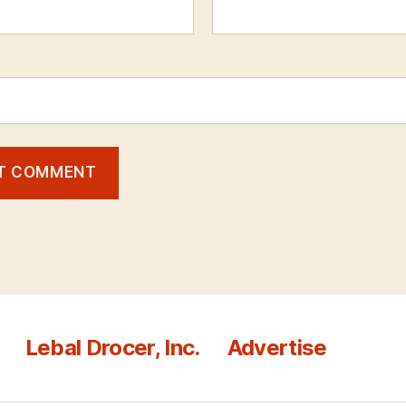
Lebal Drocer, Inc.
Advertise