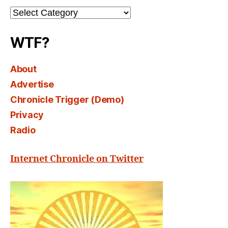
Channel
Select
WTF?
About
Advertise
Chronicle Trigger (Demo)
Privacy
Radio
Internet Chronicle on Twitter