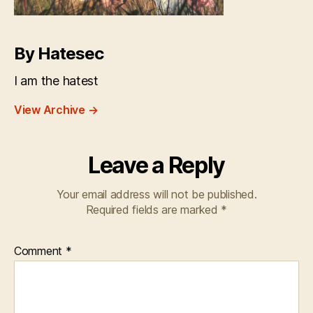
By Hatesec
I am the hatest
View Archive
→
Leave a Reply
Your email address will not be published.
Required fields are marked
*
Comment
*