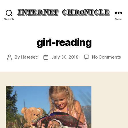
Internet
Search
Menu
Chronicle
girl-reading
on
By
Hatesec
July 30, 2018
No Comments
Post
Post
girl
author
date
rea