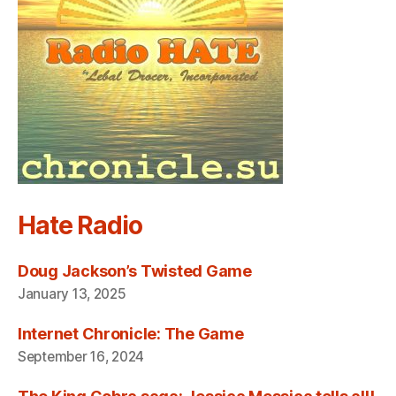
Hate Radio
Doug Jackson’s Twisted Game
January 13, 2025
Internet Chronicle: The Game
September 16, 2024