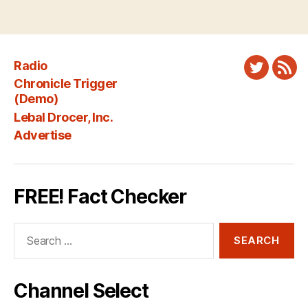
Radio
Twitter
New
Chronicle Trigger
Fee
(Demo)
Lebal Drocer, Inc.
Advertise
FREE! Fact Checker
Search
for:
Channel Select