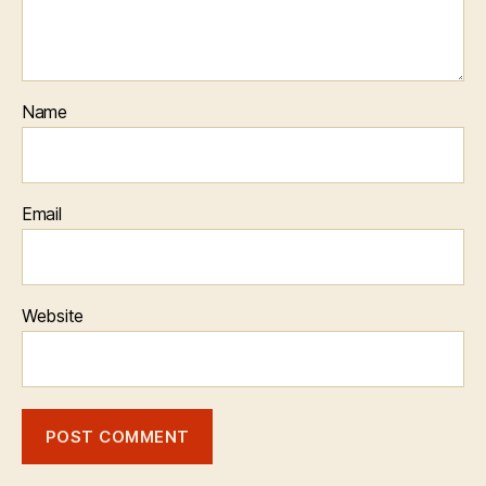
Name
Email
Website