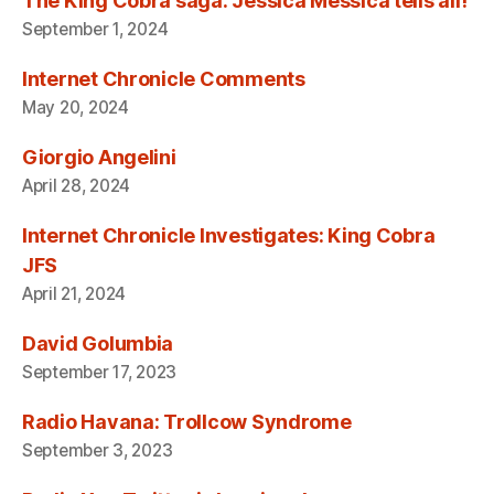
The King Cobra saga: Jessica Messica tells all!
September 1, 2024
Internet Chronicle Comments
May 20, 2024
Giorgio Angelini
April 28, 2024
Internet Chronicle Investigates: King Cobra
JFS
April 21, 2024
David Golumbia
September 17, 2023
Radio Havana: Trollcow Syndrome
September 3, 2023