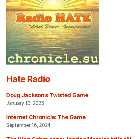
Hate Radio
Doug Jackson’s Twisted Game
January 13, 2025
Internet Chronicle: The Game
September 16, 2024