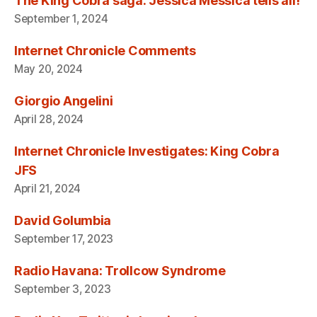
The King Cobra saga: Jessica Messica tells all!
September 1, 2024
Internet Chronicle Comments
May 20, 2024
Giorgio Angelini
April 28, 2024
Internet Chronicle Investigates: King Cobra
JFS
April 21, 2024
David Golumbia
September 17, 2023
Radio Havana: Trollcow Syndrome
September 3, 2023