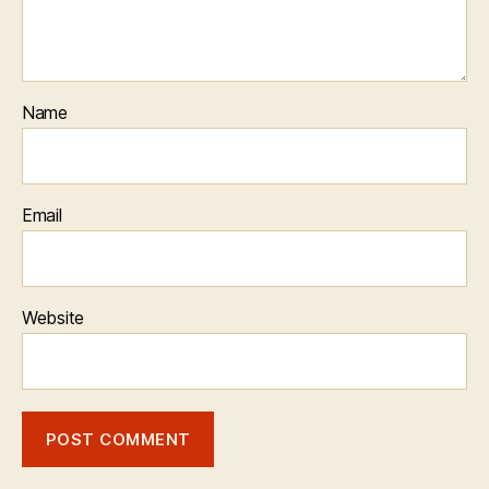
Name
Email
Website