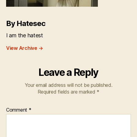
By Hatesec
I am the hatest
View Archive
→
Leave a Reply
Your email address will not be published.
Required fields are marked
*
Comment
*