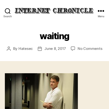
Internet
Search
Menu
Chronicle
waiting
on
By
Hatesec
June 8, 2017
No Comments
Post
Post
wai
author
date