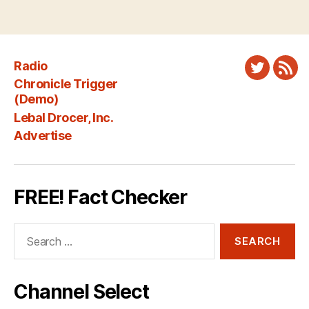
Radio
Twitter
New
Chronicle Trigger
Fee
(Demo)
Lebal Drocer, Inc.
Advertise
FREE! Fact Checker
Search
for:
Channel Select