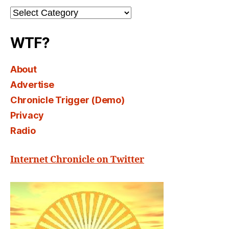
Channel
Select
WTF?
About
Advertise
Chronicle Trigger (Demo)
Privacy
Radio
Internet Chronicle on Twitter