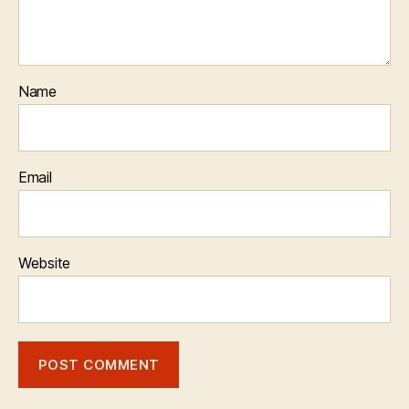
Name
Email
Website