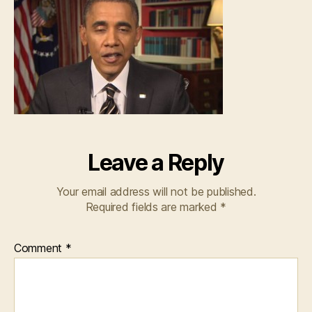
Leave a Reply
Your email address will not be published.
Required fields are marked
*
Comment
*