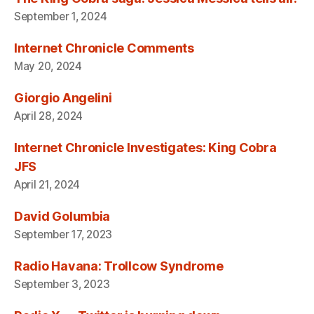
September 1, 2024
Internet Chronicle Comments
May 20, 2024
Giorgio Angelini
April 28, 2024
Internet Chronicle Investigates: King Cobra
JFS
April 21, 2024
David Golumbia
September 17, 2023
Radio Havana: Trollcow Syndrome
September 3, 2023