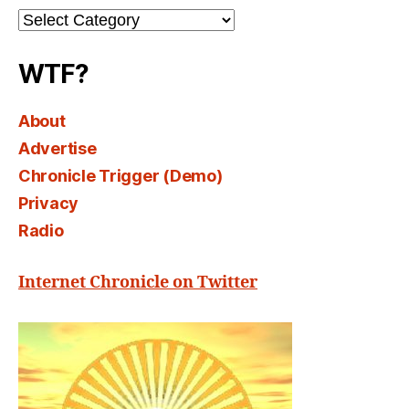
Channel
Select
WTF?
About
Advertise
Chronicle Trigger (Demo)
Privacy
Radio
Internet Chronicle on Twitter