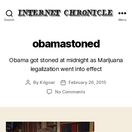
Internet
Search
Menu
Chronicle
obamastoned
Obama got stoned at midnight as Marijuana
legalization went into effect
By
Kilgoar
February 26, 2015
Post
Post
author
date
on
No Comments
obamastoned