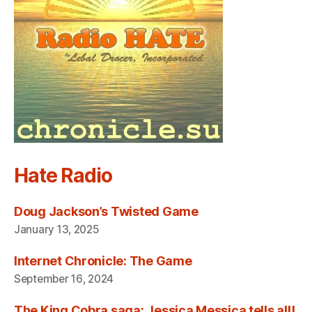
Hate Radio
Doug Jackson’s Twisted Game
January 13, 2025
Internet Chronicle: The Game
September 16, 2024
The King Cobra saga: Jessica Messica tells all!