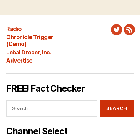
Radio
Twitter
New
Chronicle Trigger
Fee
(Demo)
Lebal Drocer, Inc.
Advertise
FREE! Fact Checker
Search
for:
Channel Select