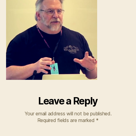
Leave a Reply
Your email address will not be published.
Required fields are marked
*