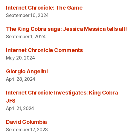
Internet Chronicle: The Game
September 16, 2024
The King Cobra saga: Jessica Messica tells all!
September 1, 2024
Internet Chronicle Comments
May 20, 2024
Giorgio Angelini
April 28, 2024
Internet Chronicle Investigates: King Cobra
JFS
April 21, 2024
David Golumbia
September 17, 2023