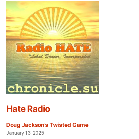
Hate Radio
Doug Jackson’s Twisted Game
January 13, 2025