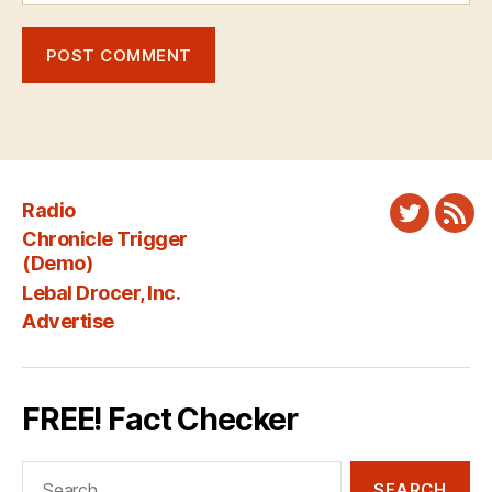
Radio
Twitter
New
Chronicle Trigger
Fee
(Demo)
Lebal Drocer, Inc.
Advertise
FREE! Fact Checker
Search