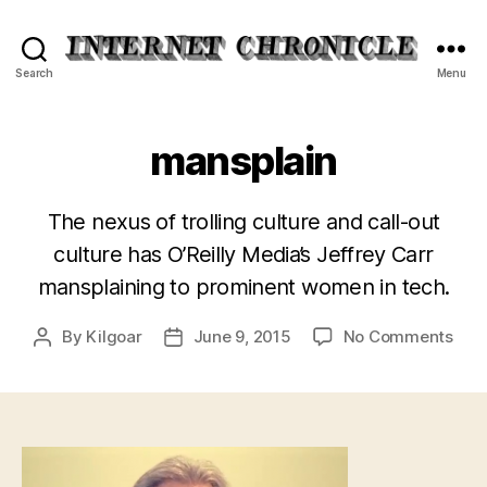
Internet
Search
Menu
Chronicle
mansplain
The nexus of trolling culture and call-out
culture has O’Reilly Media’s Jeffrey Carr
mansplaining to prominent women in tech.
on
By
Kilgoar
June 9, 2015
No Comments
Post
Post
man
author
date