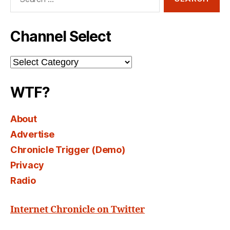
for:
Channel Select
Channel
Select
WTF?
About
Advertise
Chronicle Trigger (Demo)
Privacy
Radio
Internet Chronicle on Twitter