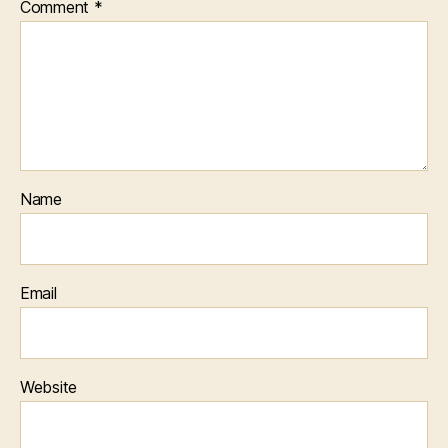
Comment
*
Name
Email
Website