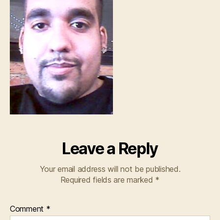
Leave a Reply
Your email address will not be published.
Required fields are marked
*
Comment
*