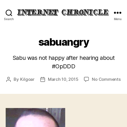
Internet
Search
Menu
Chronicle
sabuangry
Sabu was not happy after hearing about
#OpDDD
on
By
Kilgoar
March 10, 2015
No Comments
Post
Post
sa
author
date