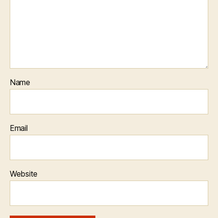
Name
Email
Website