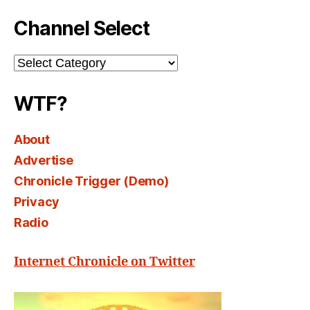
Channel Select
Channel
Select
WTF?
About
Advertise
Chronicle Trigger (Demo)
Privacy
Radio
Internet Chronicle on Twitter