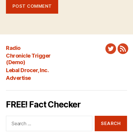
Radio
Twitter
New
Chronicle Trigger
Fee
(Demo)
Lebal Drocer, Inc.
Advertise
FREE! Fact Checker
Search
for: