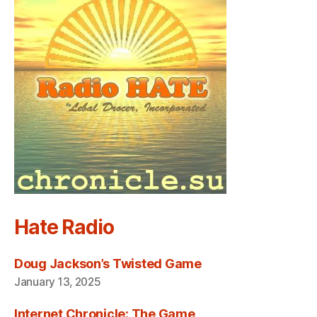
Hate Radio
Doug Jackson’s Twisted Game
January 13, 2025
Internet Chronicle: The Game