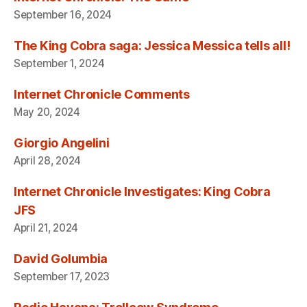
September 16, 2024
The King Cobra saga: Jessica Messica tells all!
September 1, 2024
Internet Chronicle Comments
May 20, 2024
Giorgio Angelini
April 28, 2024
Internet Chronicle Investigates: King Cobra
JFS
April 21, 2024
David Golumbia
September 17, 2023