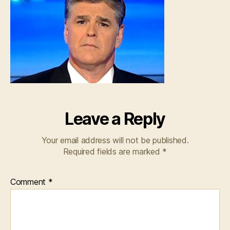
Leave a Reply
Your email address will not be published.
Required fields are marked
*
Comment
*