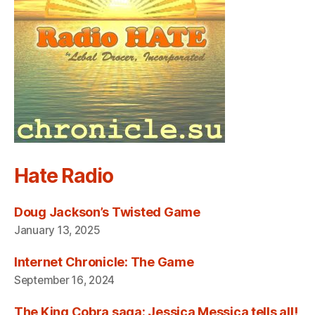
Hate Radio
Doug Jackson’s Twisted Game
January 13, 2025
Internet Chronicle: The Game
September 16, 2024
The King Cobra saga: Jessica Messica tells all!