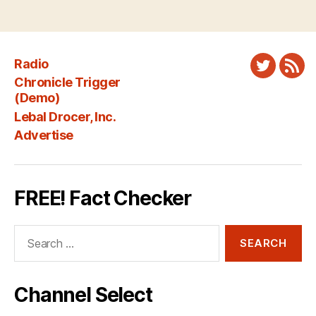
Radio
Twitter
New
Chronicle Trigger
Fee
(Demo)
Lebal Drocer, Inc.
Advertise
FREE! Fact Checker
Search
for:
Channel Select