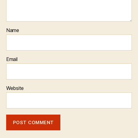
Name
Email
Website