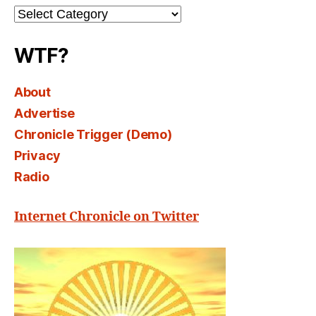
Channel
Select
WTF?
About
Advertise
Chronicle Trigger (Demo)
Privacy
Radio
Internet Chronicle on Twitter