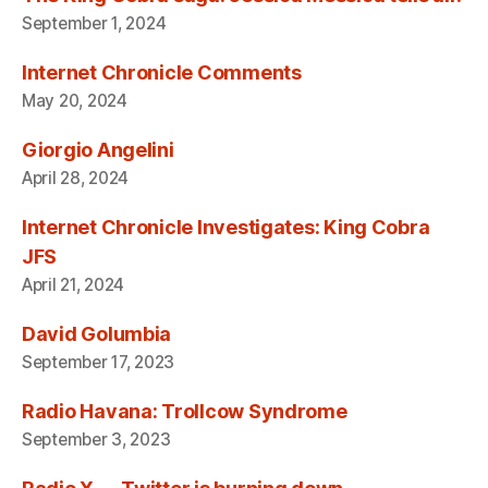
September 1, 2024
Internet Chronicle Comments
May 20, 2024
Giorgio Angelini
April 28, 2024
Internet Chronicle Investigates: King Cobra
JFS
April 21, 2024
David Golumbia
September 17, 2023
Radio Havana: Trollcow Syndrome
September 3, 2023