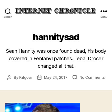
Internet
Search
Menu
Chronicle
hannitysad
Sean Hannity was once found dead, his body
covered in Fentanyl patches. Lebal Drocer
changed all that.
on
By
Kilgoar
May 24, 2017
No Comments
Post
Post
han
author
date