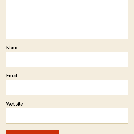
Name
Email
Website