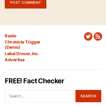
Radio
Twitter
New
Chronicle Trigger
Fee
(Demo)
Lebal Drocer, Inc.
Advertise
FREE! Fact Checker
Search
for: