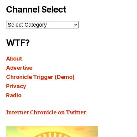
Channel Select
Channel
Select
WTF?
About
Advertise
Chronicle Trigger (Demo)
Privacy
Radio
Internet Chronicle on Twitter