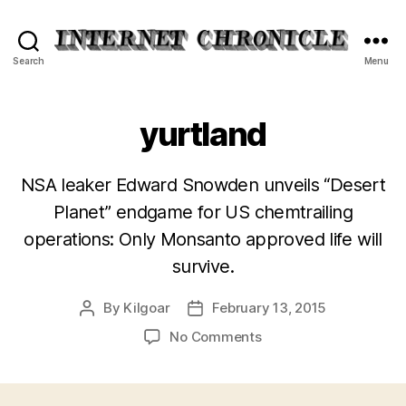
Internet
Search
Menu
Chronicle
yurtland
NSA leaker Edward Snowden unveils “Desert
Planet” endgame for US chemtrailing
operations: Only Monsanto approved life will
survive.
By
Kilgoar
February 13, 2015
Post
Post
author
date
on
No Comments
yurtland