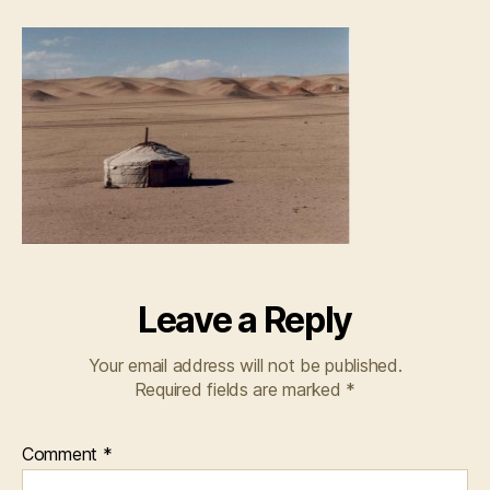
Leave a Reply
Your email address will not be published.
Required fields are marked
*
Comment
*