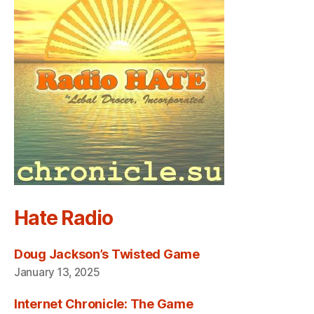
Hate Radio
Doug Jackson’s Twisted Game
January 13, 2025
Internet Chronicle: The Game