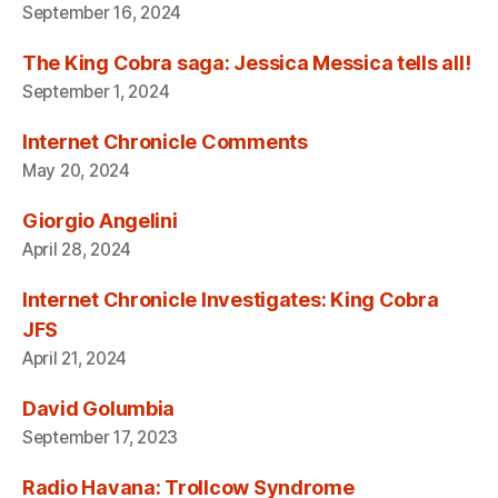
September 16, 2024
The King Cobra saga: Jessica Messica tells all!
September 1, 2024
Internet Chronicle Comments
May 20, 2024
Giorgio Angelini
April 28, 2024
Internet Chronicle Investigates: King Cobra
JFS
April 21, 2024
David Golumbia
September 17, 2023
Radio Havana: Trollcow Syndrome