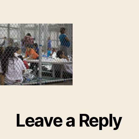
Leave a Reply