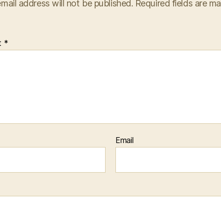
mail address will not be published.
Required fields are m
t
*
Email