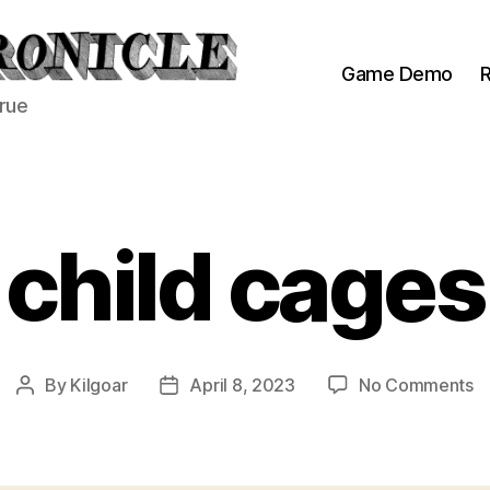
Game Demo
R
true
child cages
o
By
Kilgoar
April 8, 2023
No Comments
Post
Post
ch
author
date
c