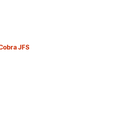
 Cobra JFS