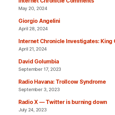
Internet Chronicle Comments
May 20, 2024
Giorgio Angelini
April 28, 2024
Internet Chronicle Investigates: King
April 21, 2024
David Golumbia
September 17, 2023
Radio Havana: Trollcow Syndrome
September 3, 2023
Radio X — Twitter is burning down
July 24, 2023