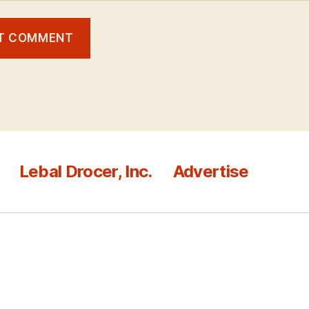
Lebal Drocer, Inc.
Advertise