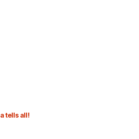
tells all!