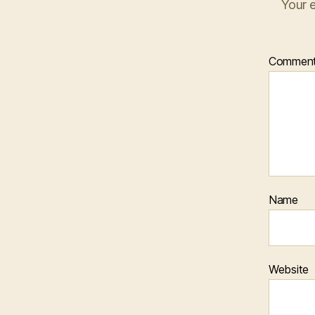
Your e
Commen
Name
Website