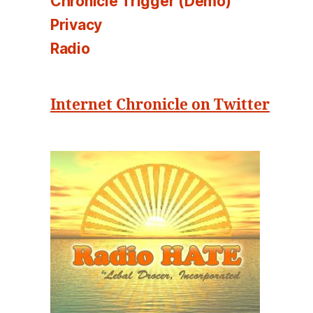
Chronicle Trigger (Demo)
Privacy
Radio
Internet Chronicle on Twitter