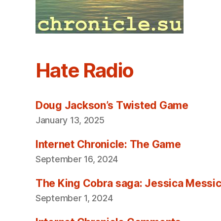
Hate Radio
Doug Jackson’s Twisted Game
January 13, 2025
Internet Chronicle: The Game
September 16, 2024
The King Cobra saga: Jessica Messica 
September 1, 2024