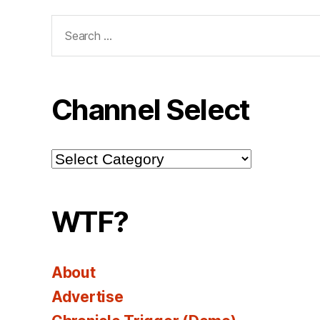
Search
for:
Channel Select
Channel
Select
WTF?
About
Advertise