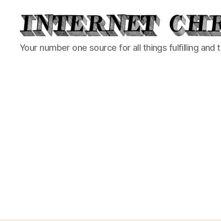
Internet
Your number one source for all things fulfilling and 
Chronicle