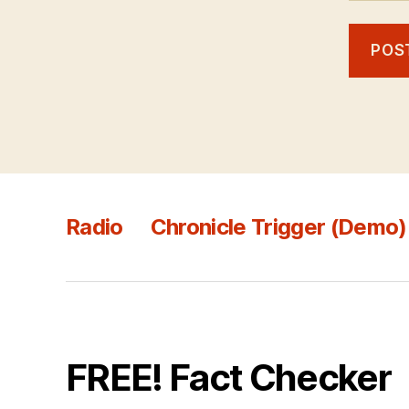
Radio
Chronicle Trigger (Demo)
FREE! Fact Checker