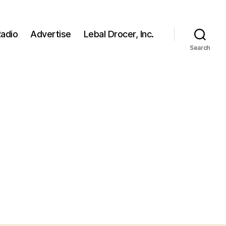
adio
Advertise
Lebal Drocer, Inc.
Search
n
ild
ages