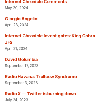
Internet Chronicle Comments
May 20, 2024
Giorgio Angelini
April 28, 2024
Internet Chronicle Investigates: King Cobra
JFS
April 21, 2024
David Golumbia
September 17, 2023
Radio Havana: Trollcow Syndrome
September 3, 2023
Radio X — Twitter is burning down
July 24, 2023