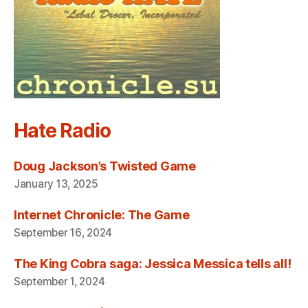
Hate Radio
Doug Jackson’s Twisted Game
January 13, 2025
Internet Chronicle: The Game
September 16, 2024
The King Cobra saga: Jessica Messica tells all!
September 1, 2024