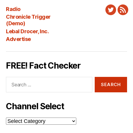
Radio
Twitter
New
Chronicle Trigger
Fee
(Demo)
Lebal Drocer, Inc.
Advertise
FREE! Fact Checker
Search
for:
Channel Select
Channel
Select