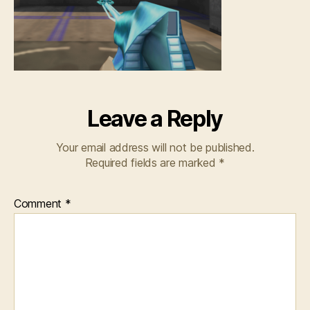
Leave a Reply
Your email address will not be published.
Required fields are marked
*
Comment
*