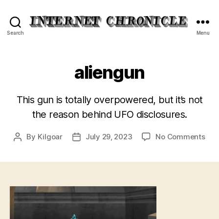
Internet
Search
Menu
Chronicle
aliengun
This gun is totally overpowered, but it’s not
the reason behind UFO disclosures.
on
By
Kilgoar
July 29, 2023
No Comments
Post
Post
ali
author
date