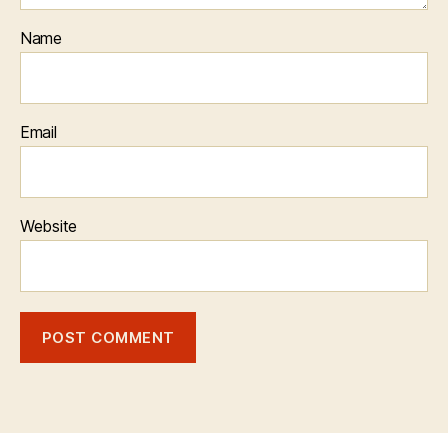
Name
Email
Website