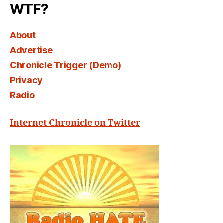
WTF?
About
Advertise
Chronicle Trigger (Demo)
Privacy
Radio
Internet Chronicle on Twitter