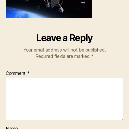
Leave a Reply
Your email address will not be published.
Required fields are marked
*
Comment
*
Name