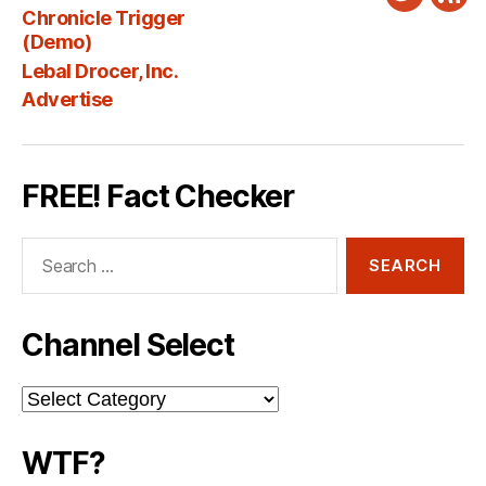
Twitter
New
Chronicle Trigger
Fee
(Demo)
Lebal Drocer, Inc.
Advertise
FREE! Fact Checker
Search
for:
Channel Select
Channel
Select
WTF?