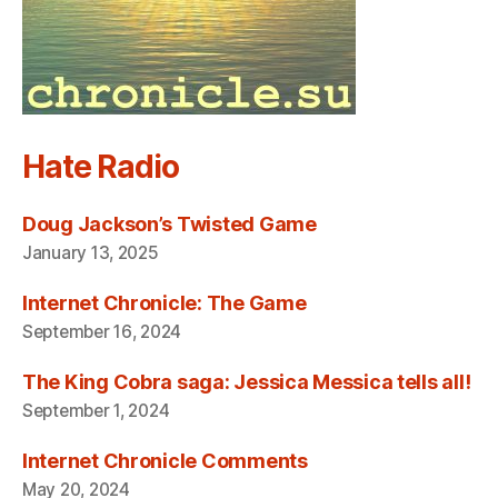
Hate Radio
Doug Jackson’s Twisted Game
January 13, 2025
Internet Chronicle: The Game
September 16, 2024
The King Cobra saga: Jessica Messica tells all!
September 1, 2024
Internet Chronicle Comments
May 20, 2024