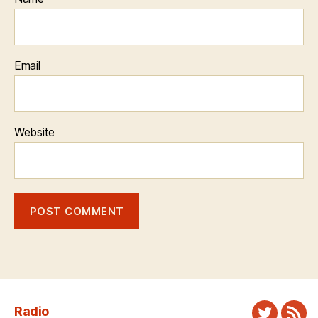
Email
Website
Radio