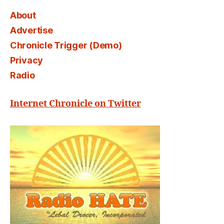
About
Advertise
Chronicle Trigger (Demo)
Privacy
Radio
Internet Chronicle on Twitter