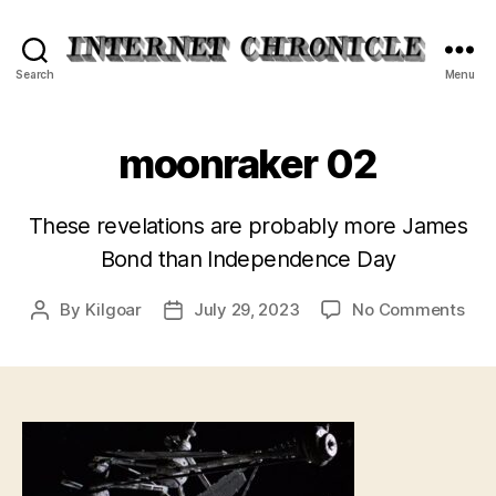
Internet
Search
Menu
Chronicle
moonraker 02
These revelations are probably more James
Bond than Independence Day
on
By
Kilgoar
July 29, 2023
No Comments
Post
Post
moo
author
date
02