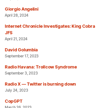
Giorgio Angelini
April 28, 2024
Internet Chronicle Investigates: King Cobra
JFS
April 21, 2024
David Golumbia
September 17, 2023
Radio Havana: Trollcow Syndrome
September 3, 2023
Radio X — Twitter is burning down
July 24, 2023
CopGPT
March 26, 2023