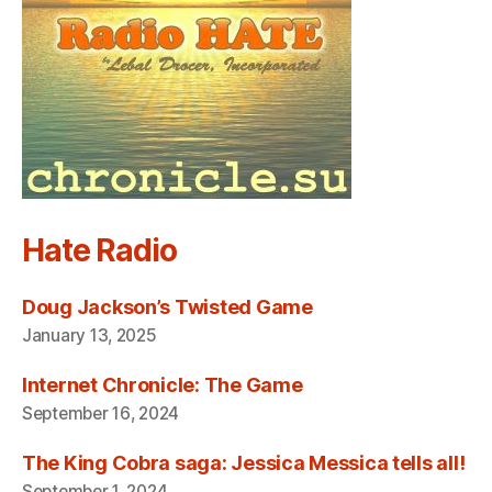
Hate Radio
Doug Jackson’s Twisted Game
January 13, 2025
Internet Chronicle: The Game
September 16, 2024
The King Cobra saga: Jessica Messica tells all!
September 1, 2024