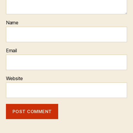
Name
Email
Website