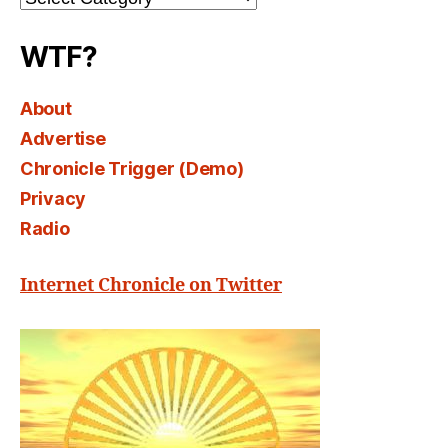
Select
WTF?
About
Advertise
Chronicle Trigger (Demo)
Privacy
Radio
Internet Chronicle on Twitter