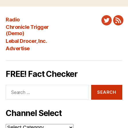
Radio
Twitter
New
Chronicle Trigger
Fee
(Demo)
Lebal Drocer, Inc.
Advertise
FREE! Fact Checker
Search
for:
Channel Select
Channel