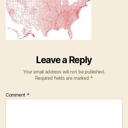
Leave a Reply
Your email address will not be published.
Required fields are marked
*
Comment
*