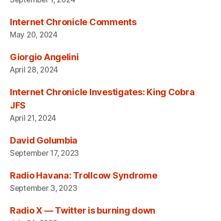
Internet Chronicle Comments
May 20, 2024
Giorgio Angelini
April 28, 2024
Internet Chronicle Investigates: King Cobra
JFS
April 21, 2024
David Golumbia
September 17, 2023
Radio Havana: Trollcow Syndrome
September 3, 2023
Radio X — Twitter is burning down