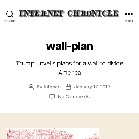
Internet
Search
Menu
Chronicle
wall-plan
Trump unveils plans for a wall to divide
America
By
Kilgoar
January 17, 2017
Post
Post
author
date
on
No Comments
wall-
plan