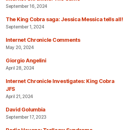
September 16, 2024
The King Cobra saga: Jessica Messica tells all!
September 1, 2024
Internet Chronicle Comments
May 20, 2024
Giorgio Angelini
April 28, 2024
Internet Chronicle Investigates: King Cobra
JFS
April 21, 2024
David Golumbia
September 17, 2023