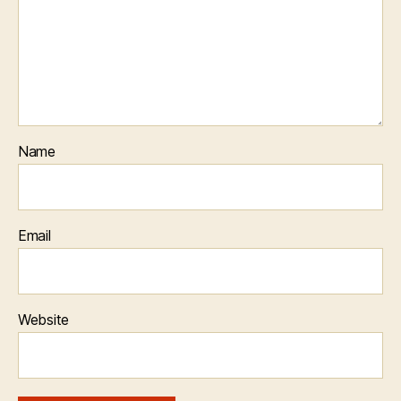
Name
Email
Website