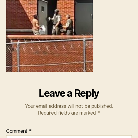
Leave a Reply
Your email address will not be published.
Required fields are marked
*
Comment
*