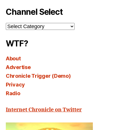
Channel Select
Channel
Select
WTF?
About
Advertise
Chronicle Trigger (Demo)
Privacy
Radio
Internet Chronicle on Twitter