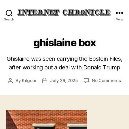
Internet
Search
Menu
Chronicle
ghislaine box
Ghislaine was seen carrying the Epstein Files,
after working out a deal with Donald Trump
on
By
Kilgoar
July 26, 2025
No Comments
Post
Post
ghis
author
date
box