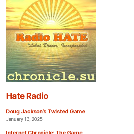
Hate Radio
Doug Jackson’s Twisted Game
January 13, 2025
Internet Chronicle: The Game