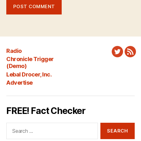
Radio
Twitter
New
Chronicle Trigger
Fee
(Demo)
Lebal Drocer, Inc.
Advertise
FREE! Fact Checker
Search
for: