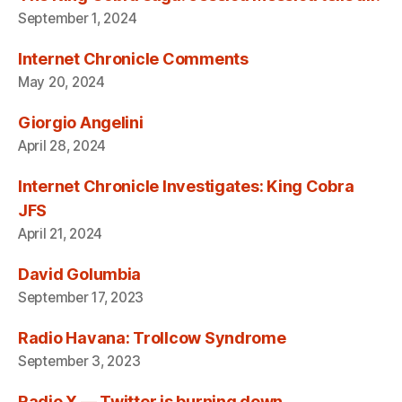
September 1, 2024
Internet Chronicle Comments
May 20, 2024
Giorgio Angelini
April 28, 2024
Internet Chronicle Investigates: King Cobra
JFS
April 21, 2024
David Golumbia
September 17, 2023
Radio Havana: Trollcow Syndrome
September 3, 2023
Radio X — Twitter is burning down