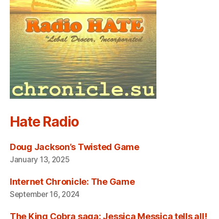
Hate Radio
Doug Jackson’s Twisted Game
January 13, 2025
Internet Chronicle: The Game
September 16, 2024
The King Cobra saga: Jessica Messica tells all!