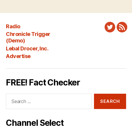
Radio
Twitter
New
Chronicle Trigger
Fee
(Demo)
Lebal Drocer, Inc.
Advertise
FREE! Fact Checker
Search
for:
Channel Select