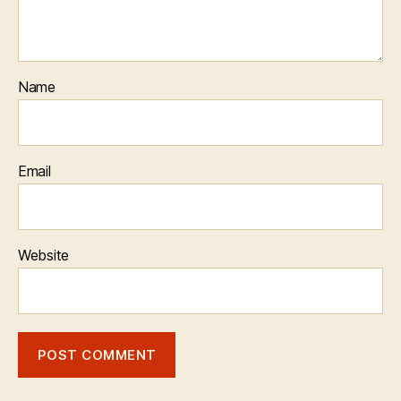
Name
Email
Website