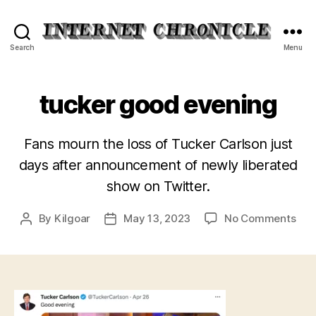
Internet
Search
Menu
Chronicle
tucker good evening
Fans mourn the loss of Tucker Carlson just
days after announcement of newly liberated
show on Twitter.
on
By
Kilgoar
May 13, 2023
No Comments
Post
Post
tuc
author
date
goo
eve