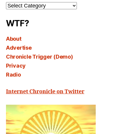
Channel
Select
WTF?
About
Advertise
Chronicle Trigger (Demo)
Privacy
Radio
Internet Chronicle on Twitter