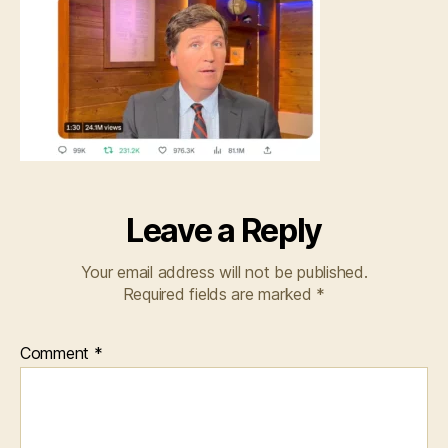
Leave a Reply
Your email address will not be published.
Required fields are marked
*
Comment
*