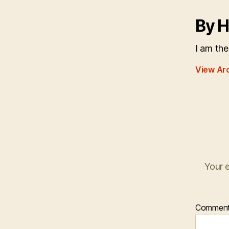
By H
I am the
View Ar
Your e
Commen