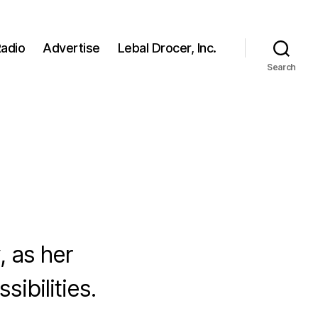
adio
Advertise
Lebal Drocer, Inc.
Search
, as her
ibilities.