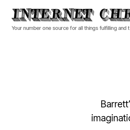
Internet
Your number one source for all things fulfilling and 
Chronicle
Barrett
imaginati