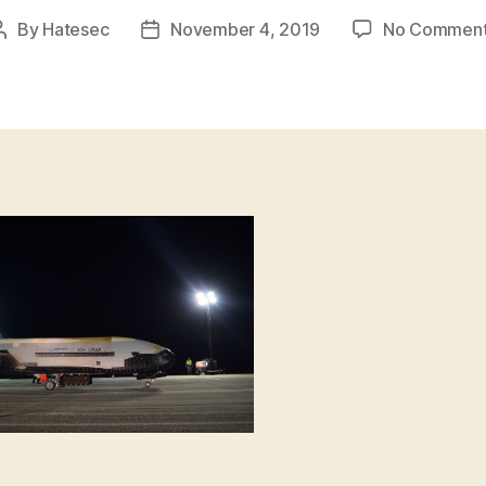
By
Hatesec
November 4, 2019
No Commen
Post
Post
author
date