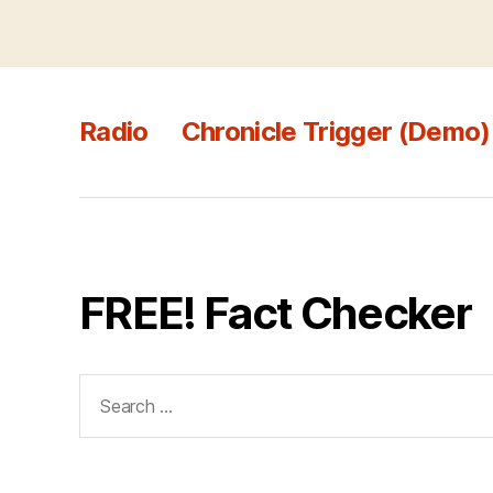
Radio
Chronicle Trigger (Demo)
FREE! Fact Checker
Search
for: