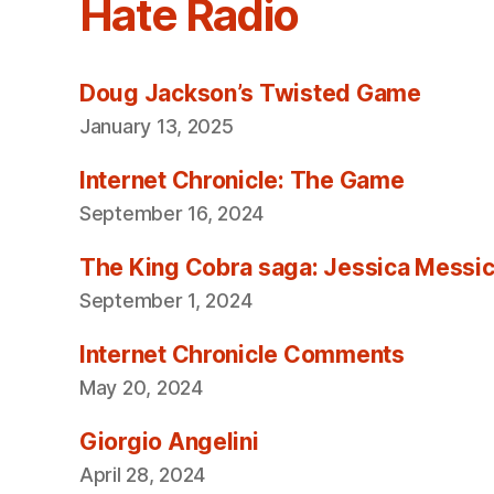
Hate Radio
Doug Jackson’s Twisted Game
January 13, 2025
Internet Chronicle: The Game
September 16, 2024
The King Cobra saga: Jessica Messica 
September 1, 2024
Internet Chronicle Comments
May 20, 2024
Giorgio Angelini
April 28, 2024