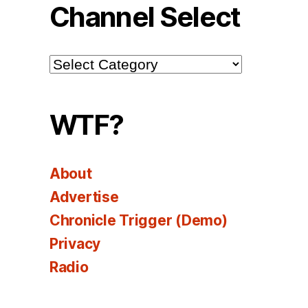
Channel Select
Channel
Select
WTF?
About
Advertise
Chronicle Trigger (Demo)
Privacy
Radio