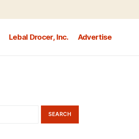
Lebal Drocer, Inc.
Advertise