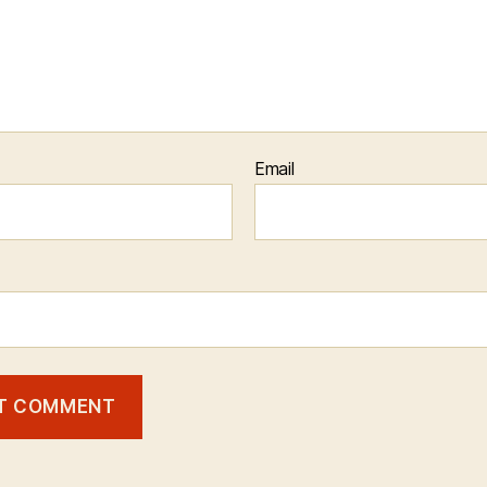
Email