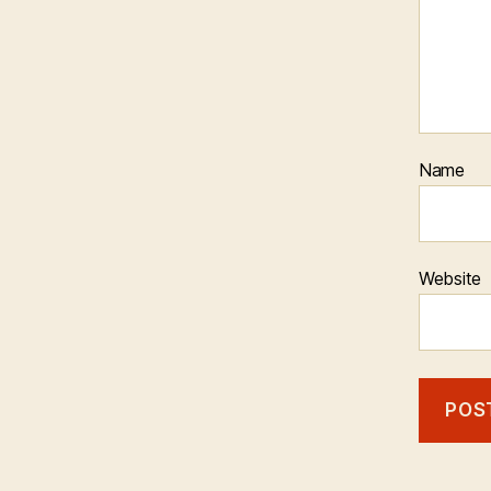
Name
Website