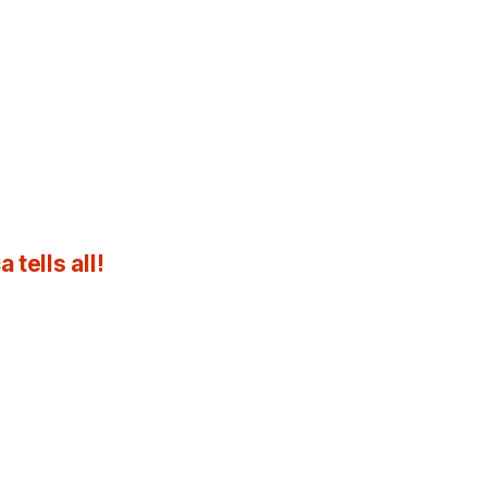
tells all!