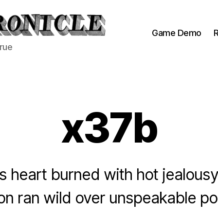
Game Demo
R
true
x37b
’s heart burned with hot jealousy
on ran wild over unspeakable poss