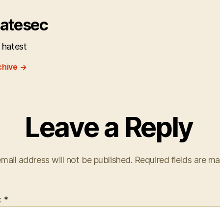
atesec
 hatest
chive
→
Leave a Reply
mail address will not be published.
Required fields are m
t
*