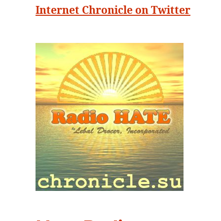
Internet Chronicle on Twitter