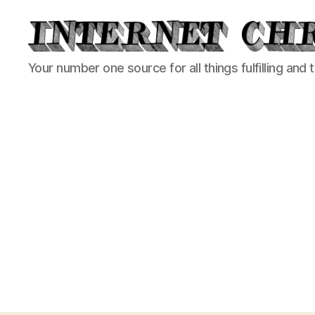
Internet
Your number one source for all things fulfilling and 
Chronicle