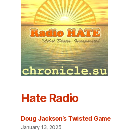
Hate Radio
Doug Jackson’s Twisted Game
January 13, 2025