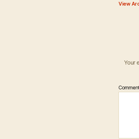
View Ar
Your e
Commen