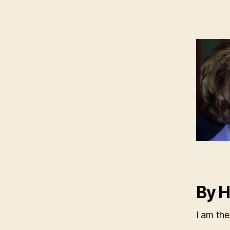
By H
I am the