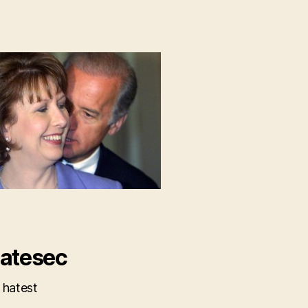
atesec
 hatest