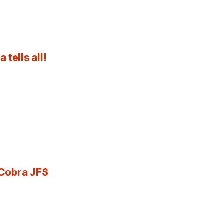
tells all!
 Cobra JFS