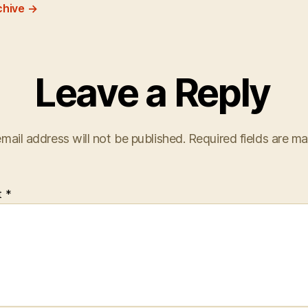
chive
→
Leave a Reply
mail address will not be published.
Required fields are m
t
*