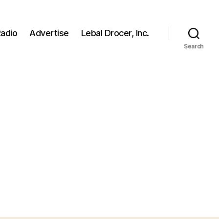
adio
Advertise
Lebal Drocer, Inc.
Search
on
biden1