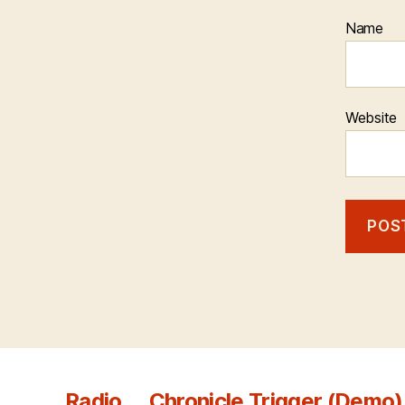
Name
Website
Radio
Chronicle Trigger (Demo)