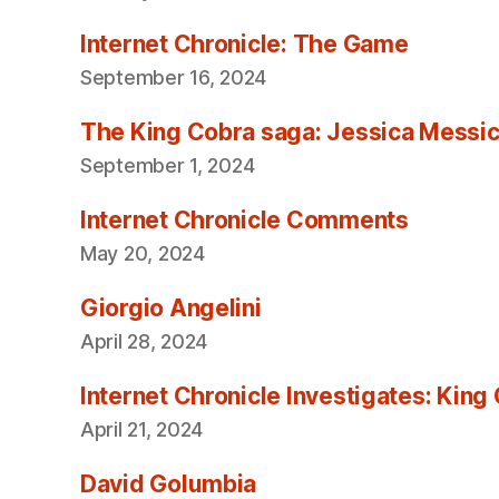
Internet Chronicle: The Game
September 16, 2024
The King Cobra saga: Jessica Messica 
September 1, 2024
Internet Chronicle Comments
May 20, 2024
Giorgio Angelini
April 28, 2024
Internet Chronicle Investigates: King
April 21, 2024
David Golumbia