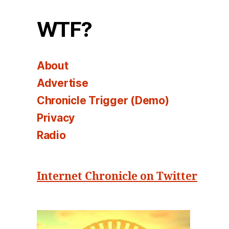
WTF?
About
Advertise
Chronicle Trigger (Demo)
Privacy
Radio
Internet Chronicle on Twitter