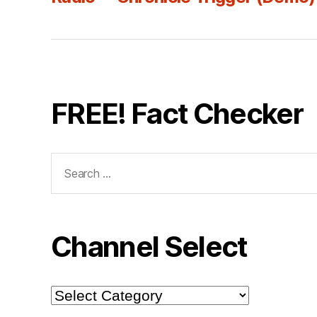
FREE! Fact Checker
Search
for:
Channel Select
Channel
Select