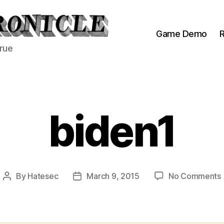
Game Demo
R
true
biden1
By
Hatesec
March 9, 2015
No Comments
Post
Post
author
date