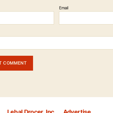
Email
Lebal Drocer, Inc.
Advertise