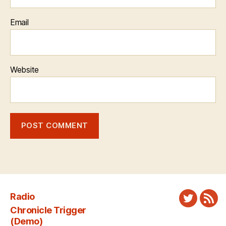
Email
Website
Radio
Twitter
New
Chronicle Trigger
Fee
(Demo)