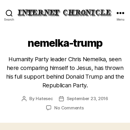
Internet
Search
Menu
Chronicle
nemelka-trump
Humanity Party leader Chris Nemelka, seen
here comparing himself to Jesus, has thrown
his full support behind Donald Trump and the
Republican Party.
By
Hatesec
September 23, 2016
Post
Post
author
date
on
No Comments
nemelka-
trump