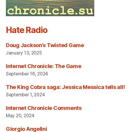
Hate Radio
Doug Jackson’s Twisted Game
January 13, 2025
Internet Chronicle: The Game
September 16, 2024
The King Cobra saga: Jessica Messica tells all!
September 1, 2024
Internet Chronicle Comments
May 20, 2024
Giorgio Angelini