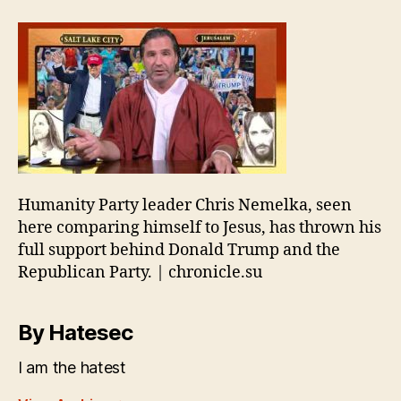
Humanity Party leader Chris Nemelka, seen
here comparing himself to Jesus, has thrown his
full support behind Donald Trump and the
Republican Party. | chronicle.su
By Hatesec
I am the hatest