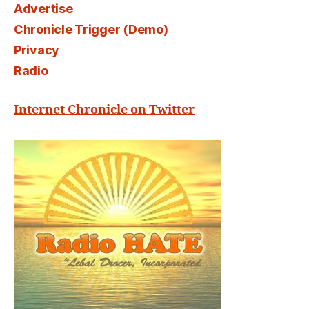
Advertise
Chronicle Trigger (Demo)
Privacy
Radio
Internet Chronicle on Twitter