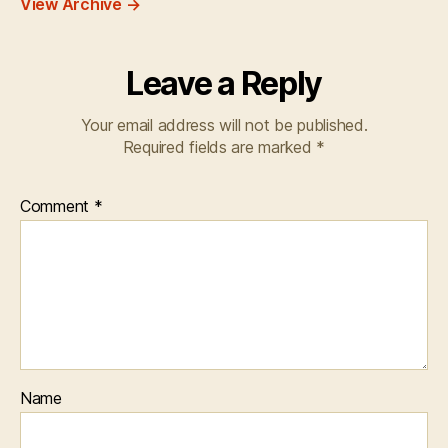
View Archive
→
Leave a Reply
Your email address will not be published.
Required fields are marked
*
Comment
*
Name