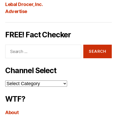
Lebal Drocer, Inc.
Advertise
FREE! Fact Checker
Search
for:
Channel Select
Channel
Select
WTF?
About