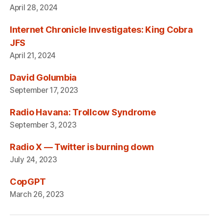
April 28, 2024
Internet Chronicle Investigates: King Cobra
JFS
April 21, 2024
David Golumbia
September 17, 2023
Radio Havana: Trollcow Syndrome
September 3, 2023
Radio X — Twitter is burning down
July 24, 2023
CopGPT
March 26, 2023