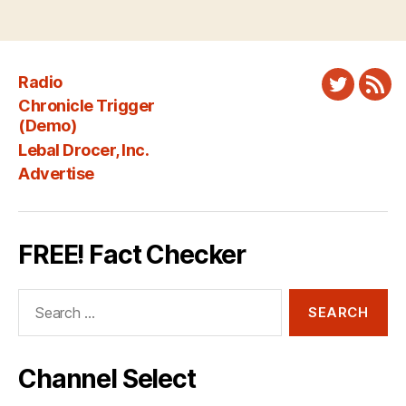
Radio
Twitter
New
Chronicle Trigger
Fee
(Demo)
Lebal Drocer, Inc.
Advertise
FREE! Fact Checker
Search
for:
Channel Select