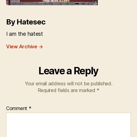
By Hatesec
I am the hatest
View Archive
→
Leave a Reply
Your email address will not be published.
Required fields are marked
*
Comment
*