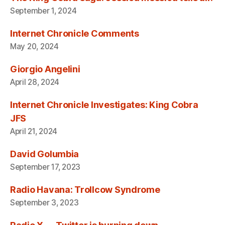
September 1, 2024
Internet Chronicle Comments
May 20, 2024
Giorgio Angelini
April 28, 2024
Internet Chronicle Investigates: King Cobra
JFS
April 21, 2024
David Golumbia
September 17, 2023
Radio Havana: Trollcow Syndrome
September 3, 2023