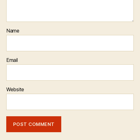
Name
Email
Website