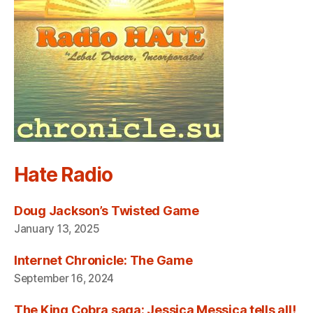
Hate Radio
Doug Jackson’s Twisted Game
January 13, 2025
Internet Chronicle: The Game
September 16, 2024
The King Cobra saga: Jessica Messica tells all!