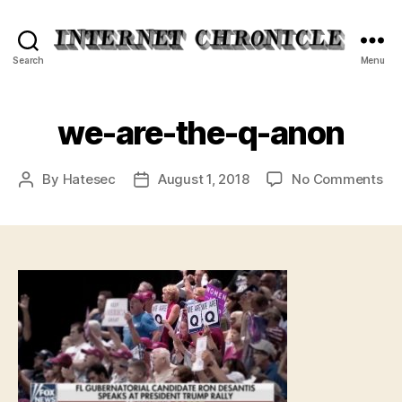
Internet
Search
Menu
Chronicle
we-are-the-q-anon
on
By
Hatesec
August 1, 2018
No Comments
Post
Post
we
author
date
ar
th
q-
an