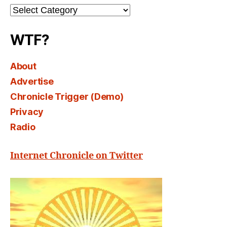
Channel
Select
WTF?
About
Advertise
Chronicle Trigger (Demo)
Privacy
Radio
Internet Chronicle on Twitter