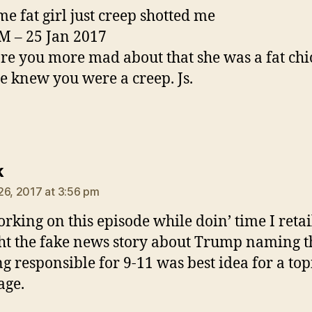
me fat girl just creep shotted me
M – 25 Jan 2017
re you more mad about that she was a fat chi
he knew you were a creep. Js.
says:
k
26, 2017 at 3:56 pm
orking on this episode while doin’ time I retail
t the fake news story about Trump naming t
ng responsible for 9-11 was best idea for a top
age.