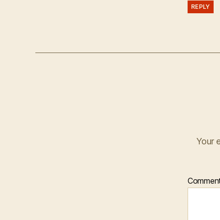
REPLY
Your e
Commen