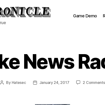
Game Demo
R
true
ke News Ra
By
Hatesec
January 24, 2017
2 Comments
Post
Post
author
date