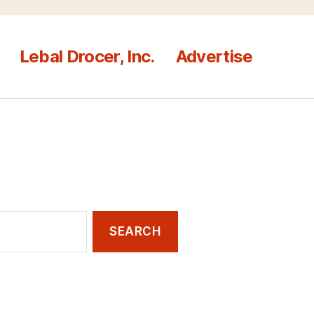
Lebal Drocer, Inc.
Advertise