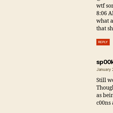
wtf so
8:06 A
what a
that s
REPLY
sp00
January 
Still w
Though
as bei
c00ns 