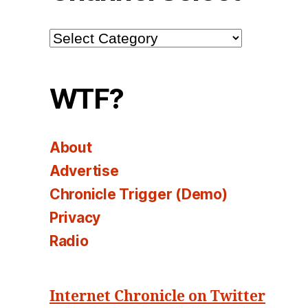
Channel
Select
WTF?
About
Advertise
Chronicle Trigger (Demo)
Privacy
Radio
Internet Chronicle on Twitter