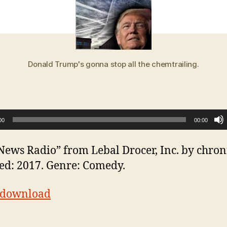
Donald Trump's gonna stop all the chemtrailing.
00
00:00
News Radio” from Lebal Drocer, Inc. by chroni
ed: 2017. Genre: Comedy.
t download