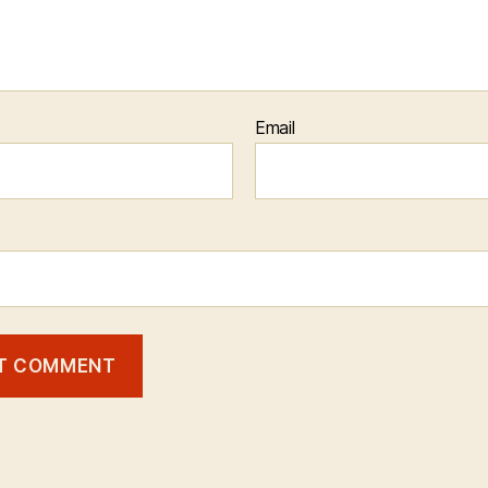
Email