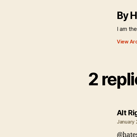
By H
I am the
View Ar
2 repl
Alt Ri
January 
@hate