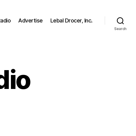
adio
Advertise
Lebal Drocer, Inc.
Search
dio
on
Fake
News
Radio