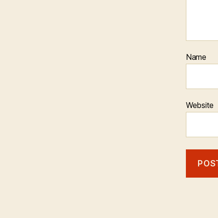
Name
Website