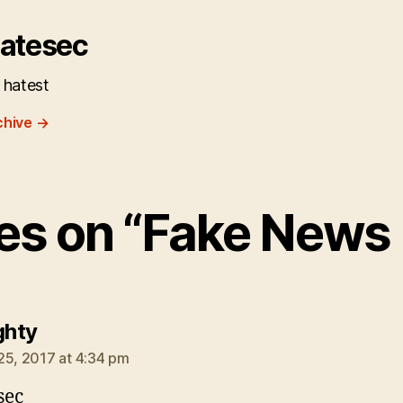
atesec
 hatest
chive
→
ies on “Fake News
says:
ghty
25, 2017 at 4:34 pm
sec