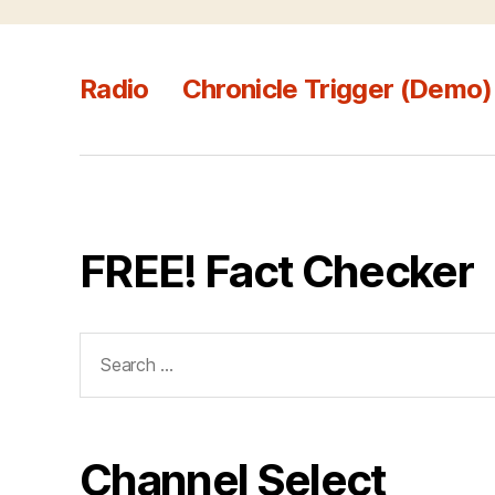
Radio
Chronicle Trigger (Demo)
FREE! Fact Checker
Search
for:
Channel Select