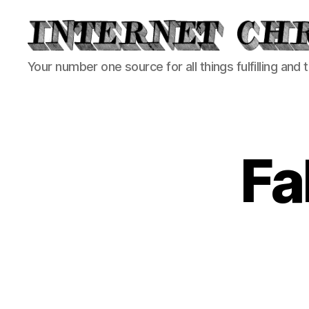
Internet
Your number one source for all things fulfilling and 
Chronicle
Fa