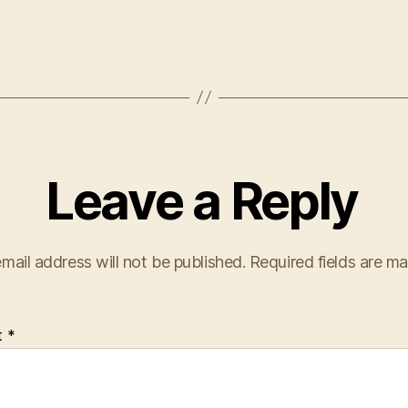
Leave a Reply
mail address will not be published.
Required fields are m
t
*