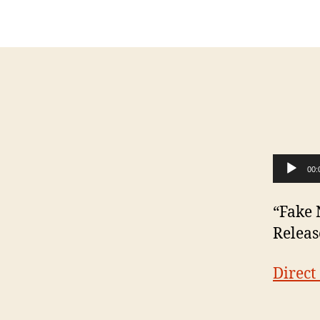
Audio Player
00:
“Fake 
Releas
Direc