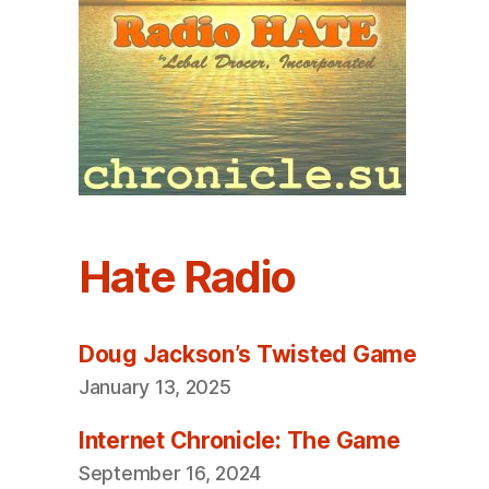
Hate Radio
Doug Jackson’s Twisted Game
January 13, 2025
Internet Chronicle: The Game
September 16, 2024