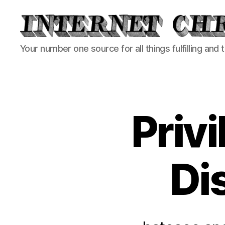
Internet
Your number one source for all things fulfilling and 
Chronicle
Priv
Di