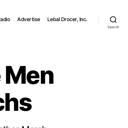
adio
Advertise
Lebal Drocer, Inc.
Search
e Men
chs