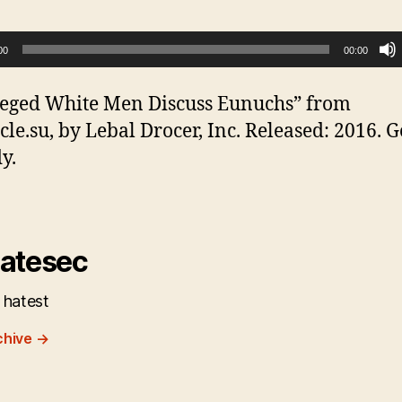
00
00:00
leged White Men Discuss Eunuchs” from
cle.su, by Lebal Drocer, Inc. Released: 2016. 
y.
atesec
 hatest
chive
→