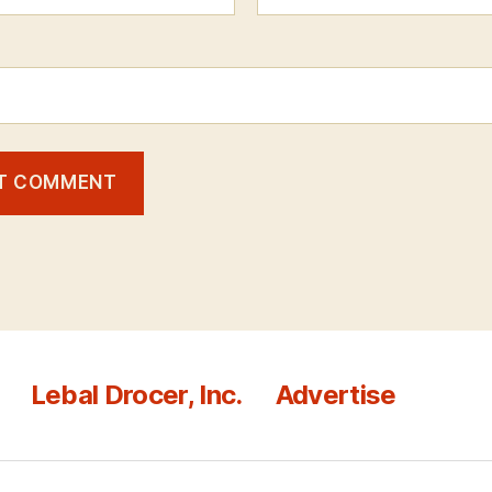
Lebal Drocer, Inc.
Advertise