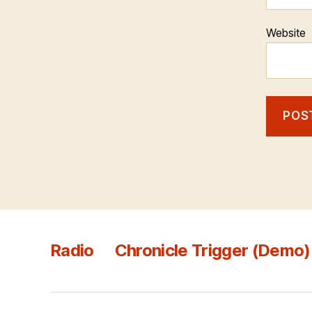
Website
Radio
Chronicle Trigger (Demo)