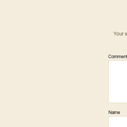
Your e
Commen
Name