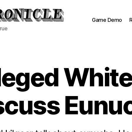
Game Demo
R
true
ileged Whit
scuss Eunu