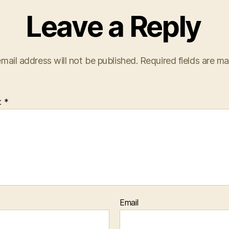
Leave a Reply
mail address will not be published.
Required fields are m
t
*
Email