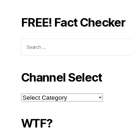
FREE! Fact Checker
Search
for:
Channel Select
Channel
Select
WTF?