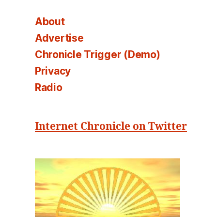
About
Advertise
Chronicle Trigger (Demo)
Privacy
Radio
Internet Chronicle on Twitter