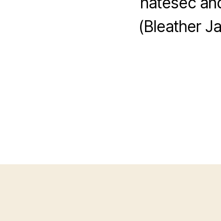
hatesec and
(Bleather J