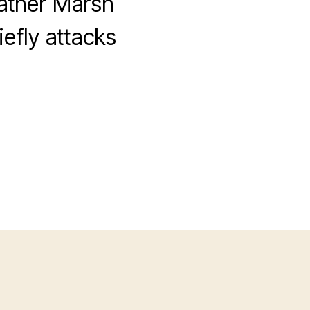
eather Marsh
efly attacks
on
Privileged
White
Men
Discuss
Eunuchs