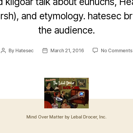
 kilgoar talk about eunuchs, H
arsh), and etymology. hatesec bri
the audience.
By
Hatesec
March 21, 2016
No Comments
Post
Post
author
date
Mind Over Matter by Lebal Drocer, Inc.