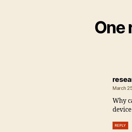
One r
resea
March 25
Why c
device
REPLY