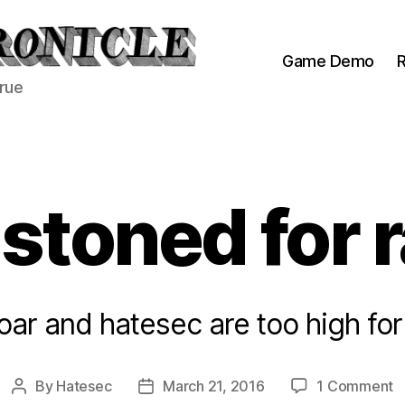
Game Demo
R
true
stoned for 
goar and hatesec are too high for
o
By
Hatesec
March 21, 2016
1 Comment
Post
Post