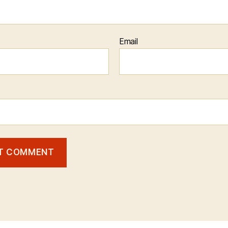
Email