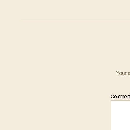
Your e
Commen