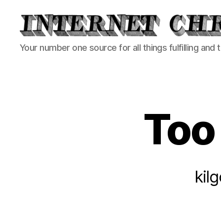
Internet
Your number one source for all things fulfilling and 
Chronicle
Too 
kil