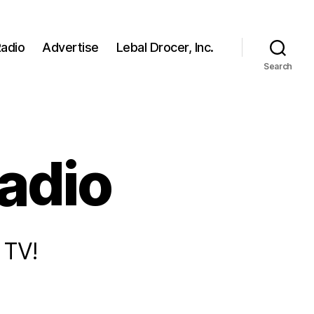
adio
Advertise
Lebal Drocer, Inc.
Search
radio
 TV!
n