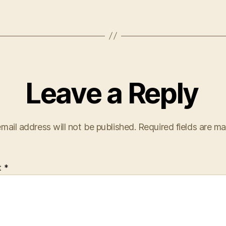
Leave a Reply
mail address will not be published.
Required fields are m
t
*