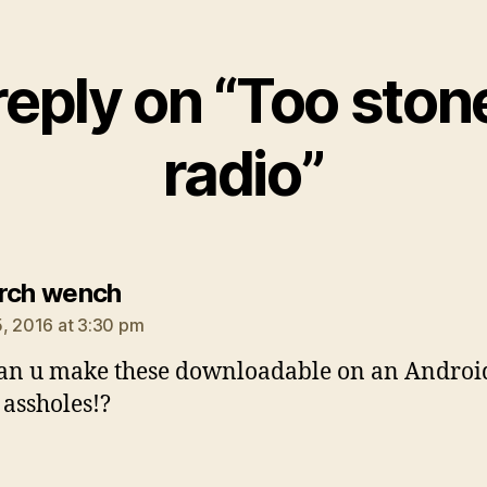
eply on “Too ston
radio”
says:
rch wench
, 2016 at 3:30 pm
an u make these downloadable on an Androi
 assholes!?