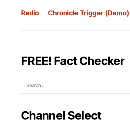
Radio
Chronicle Trigger (Demo)
FREE! Fact Checker
Search
for:
Channel Select