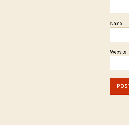
Name
Website