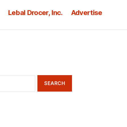
Lebal Drocer, Inc.
Advertise