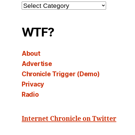
Channel
Select
WTF?
About
Advertise
Chronicle Trigger (Demo)
Privacy
Radio
Internet Chronicle on Twitter