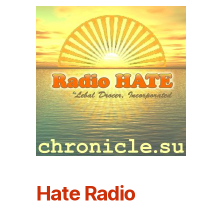
Hate Radio