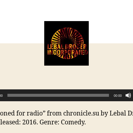
T
author
date
s
f
r
00
00:00
toned for radio” from chronicle.su by Lebal D
eleased: 2016. Genre: Comedy.