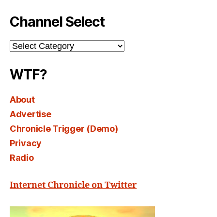
Channel Select
Channel
Select
WTF?
About
Advertise
Chronicle Trigger (Demo)
Privacy
Radio
Internet Chronicle on Twitter