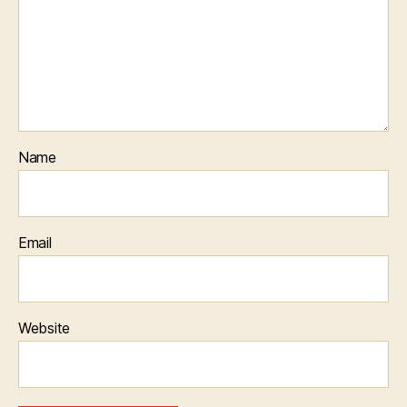
Name
Email
Website