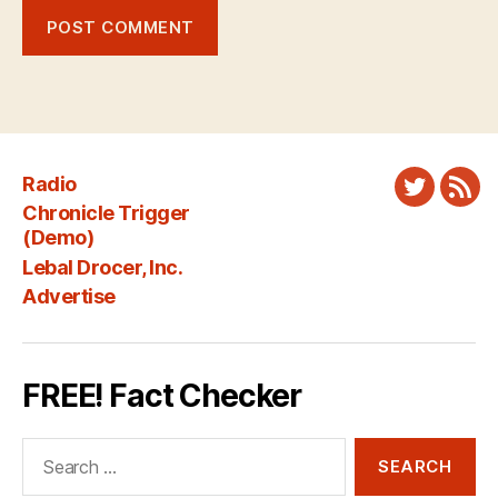
Radio
Twitter
New
Chronicle Trigger
Fee
(Demo)
Lebal Drocer, Inc.
Advertise
FREE! Fact Checker
Search
for: