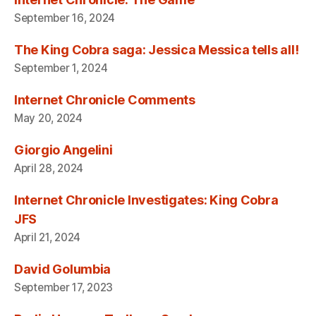
September 16, 2024
The King Cobra saga: Jessica Messica tells all!
September 1, 2024
Internet Chronicle Comments
May 20, 2024
Giorgio Angelini
April 28, 2024
Internet Chronicle Investigates: King Cobra
JFS
April 21, 2024
David Golumbia
September 17, 2023