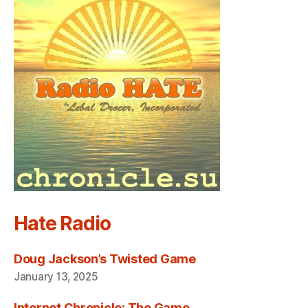
Hate Radio
Doug Jackson’s Twisted Game
January 13, 2025
Internet Chronicle: The Game