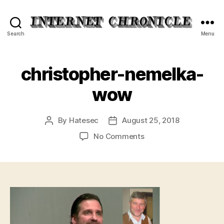
Internet
Search
Menu
Chronicle
christopher-nemelka-
wow
By
Hatesec
August 25, 2018
Post
Post
author
date
on
No Comments
christopher-
nemelka-
wow