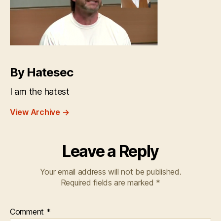
By Hatesec
I am the hatest
View Archive
→
Leave a Reply
Your email address will not be published.
Required fields are marked
*
Comment
*