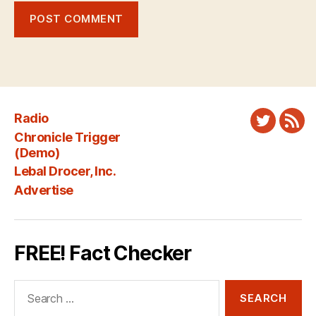
Radio
Twitter
New
Chronicle Trigger
Fee
(Demo)
Lebal Drocer, Inc.
Advertise
FREE! Fact Checker
Search
for: