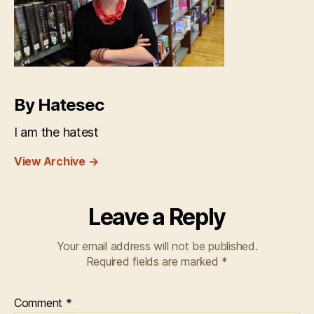
By Hatesec
I am the hatest
View Archive
→
Leave a Reply
Your email address will not be published.
Required fields are marked
*
Comment
*