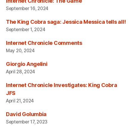
Internet Chronicle: The Game
September 16, 2024
The King Cobra saga: Jessica Messica tells all!
September 1, 2024
Internet Chronicle Comments
May 20, 2024
Giorgio Angelini
April 28, 2024
Internet Chronicle Investigates: King Cobra
JFS
April 21, 2024
David Golumbia
September 17, 2023