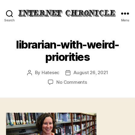
Internet
Search
Menu
Chronicle
librarian-with-weird-
priorities
By
Hatesec
August 26, 2021
Post
Post
author
date
on
No Comments
librarian-
with-
weird-
priorities