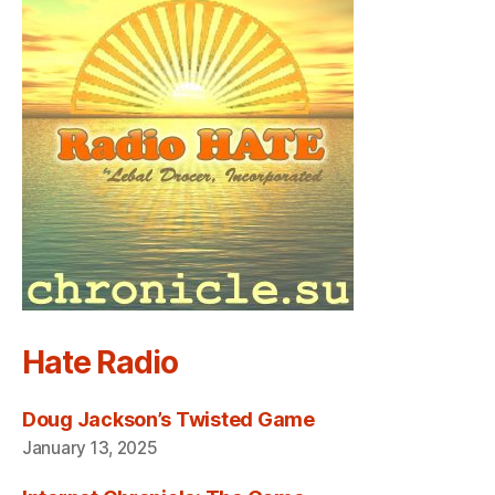
Hate Radio
Doug Jackson’s Twisted Game
January 13, 2025