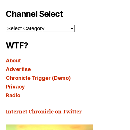
Channel Select
Channel
Select
WTF?
About
Advertise
Chronicle Trigger (Demo)
Privacy
Radio
Internet Chronicle on Twitter