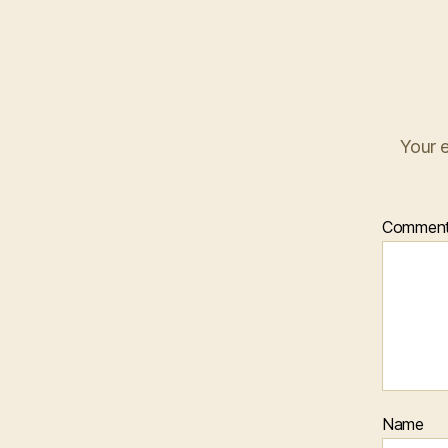
Your e
Commen
Name