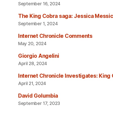
September 16, 2024
The King Cobra saga: Jessica Messica 
September 1, 2024
Internet Chronicle Comments
May 20, 2024
Giorgio Angelini
April 28, 2024
Internet Chronicle Investigates: King
April 21, 2024
David Golumbia
September 17, 2023