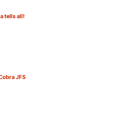
tells all!
 Cobra JFS