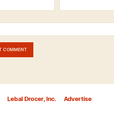
Lebal Drocer, Inc.
Advertise