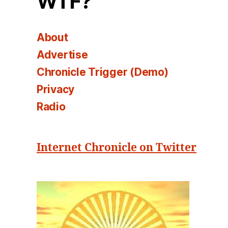
WTF?
About
Advertise
Chronicle Trigger (Demo)
Privacy
Radio
Internet Chronicle on Twitter