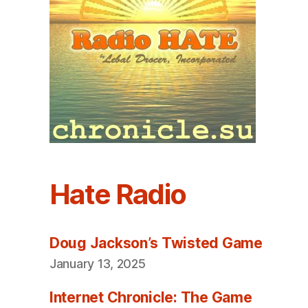
Hate Radio
Doug Jackson’s Twisted Game
January 13, 2025
Internet Chronicle: The Game