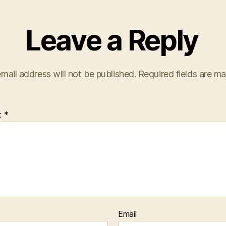
Leave a Reply
mail address will not be published.
Required fields are m
t
*
Email