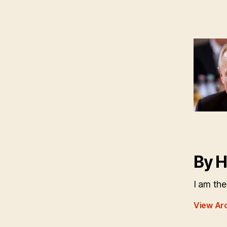
By H
I am the
View Ar