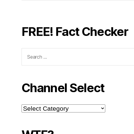
FREE! Fact Checker
Search
for:
Channel Select
Channel
Select