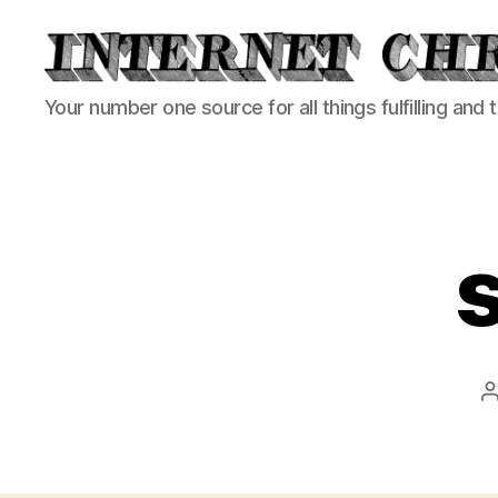
Internet
Your number one source for all things fulfilling and 
Chronicle