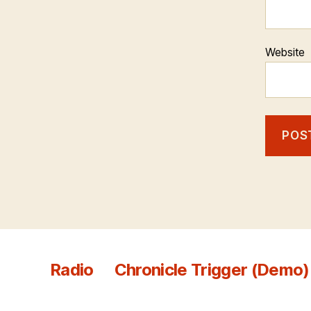
Website
Radio
Chronicle Trigger (Demo)