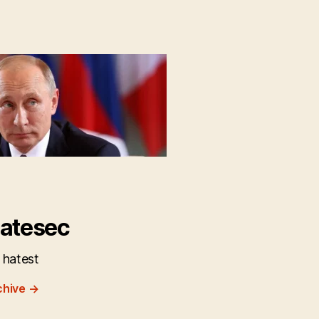
atesec
 hatest
chive
→