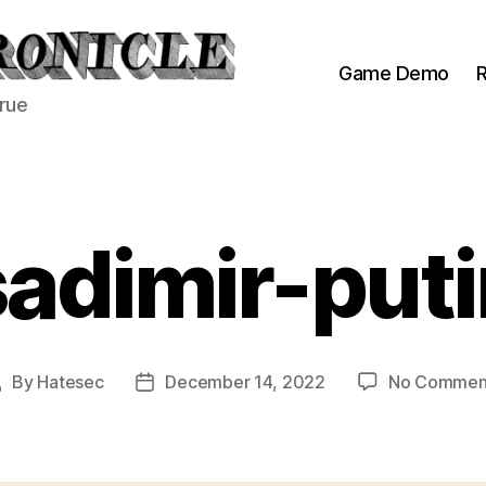
Game Demo
R
true
sadimir-puti
By
Hatesec
December 14, 2022
No Commen
Post
Post
author
date