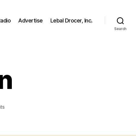
adio
Advertise
Lebal Drocer, Inc.
Search
n
on
ts
sadimir-
putin