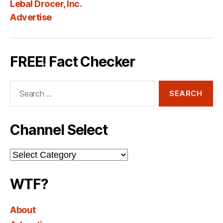
Lebal Drocer, Inc.
Advertise
FREE! Fact Checker
Search
for:
Channel Select
Channel
Select
WTF?
About