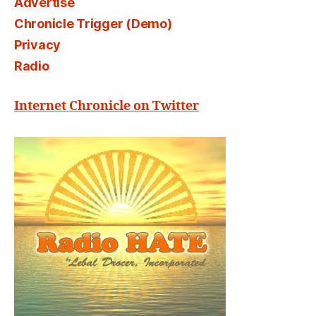
Advertise
Chronicle Trigger (Demo)
Privacy
Radio
Internet Chronicle on Twitter