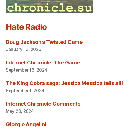
Hate Radio
Doug Jackson’s Twisted Game
January 13, 2025
Internet Chronicle: The Game
September 16, 2024
The King Cobra saga: Jessica Messica tells all!
September 1, 2024
Internet Chronicle Comments
May 20, 2024
Giorgio Angelini