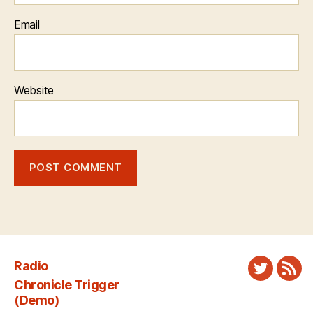
Email
Website
Radio
Twitter
New
Chronicle Trigger
Fee
(Demo)