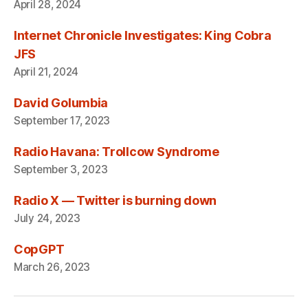
April 28, 2024
Internet Chronicle Investigates: King Cobra
JFS
April 21, 2024
David Golumbia
September 17, 2023
Radio Havana: Trollcow Syndrome
September 3, 2023
Radio X — Twitter is burning down
July 24, 2023
CopGPT
March 26, 2023