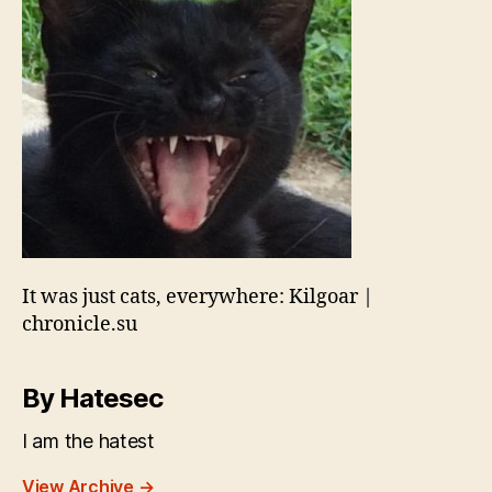
It was just cats, everywhere: Kilgoar |
chronicle.su
By Hatesec
I am the hatest
View Archive
→