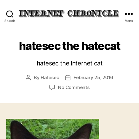
Internet
Search
Menu
Chronicle
hatesec the hatecat
hatesec the internet cat
By
Hatesec
February 25, 2016
Post
Post
author
date
on
No Comments
hatesec
the
hatecat