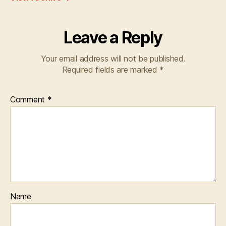
Leave a Reply
Your email address will not be published.
Required fields are marked
*
Comment
*
Name