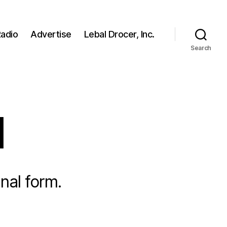
adio
Advertise
Lebal Drocer, Inc.
Search
l
nal form.
on