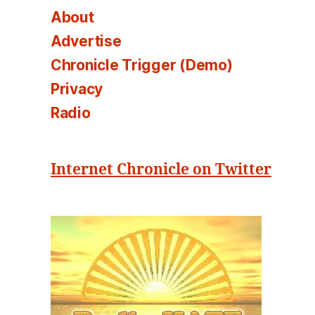
About
Advertise
Chronicle Trigger (Demo)
Privacy
Radio
Internet Chronicle on Twitter