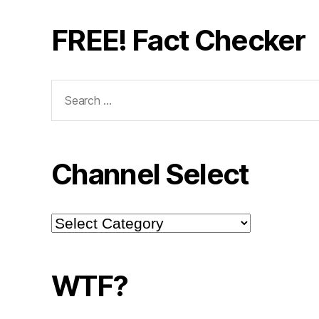
FREE! Fact Checker
Search
for:
Channel Select
Channel
Select
WTF?