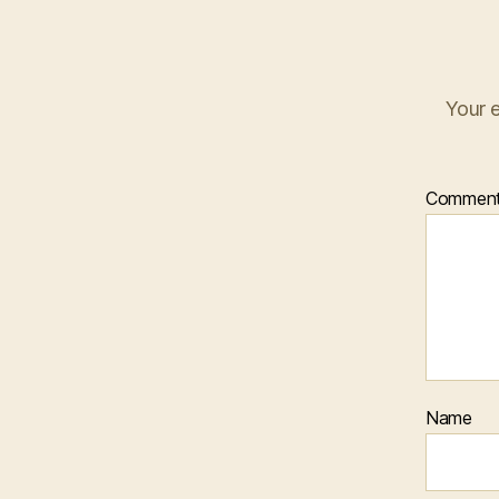
Your e
Commen
Name