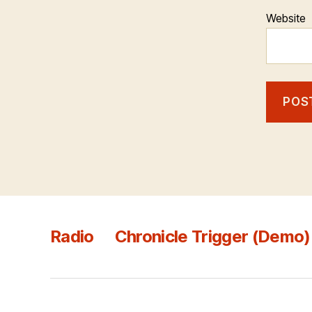
Website
Radio
Chronicle Trigger (Demo)