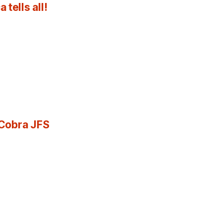
tells all!
 Cobra JFS