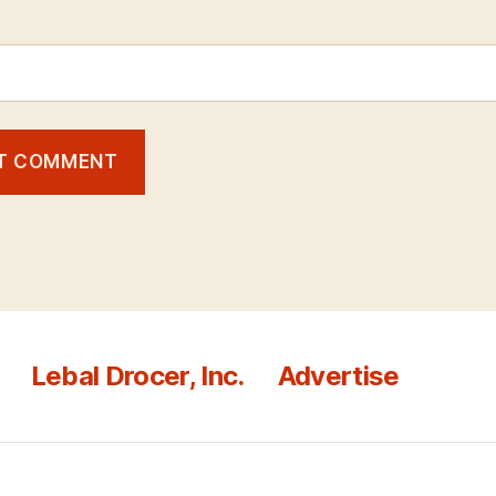
Lebal Drocer, Inc.
Advertise