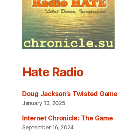
Hate Radio
Doug Jackson’s Twisted Game
January 13, 2025
Internet Chronicle: The Game
September 16, 2024