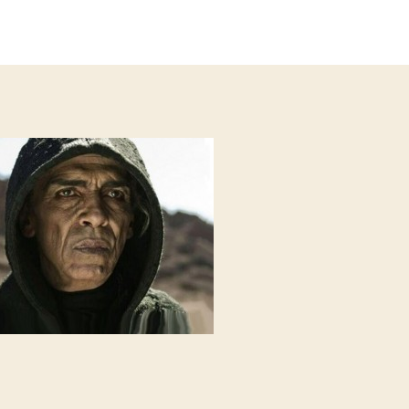
author
date