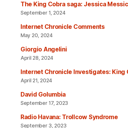
The King Cobra saga: Jessica Messica 
September 1, 2024
Internet Chronicle Comments
May 20, 2024
Giorgio Angelini
April 28, 2024
Internet Chronicle Investigates: King
April 21, 2024
David Golumbia
September 17, 2023
Radio Havana: Trollcow Syndrome
September 3, 2023