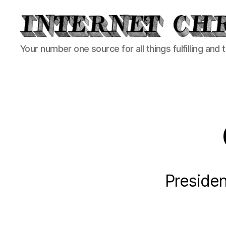
Internet
Your number one source for all things fulfilling and 
Chronicle
Presiden