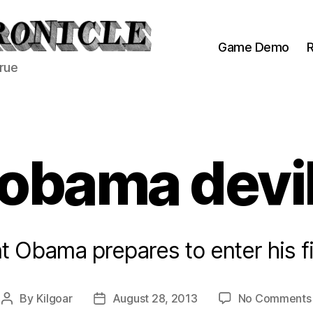
Game Demo
R
true
obama devi
t Obama prepares to enter his fi
By
Kilgoar
August 28, 2013
No Comments
Post
Post