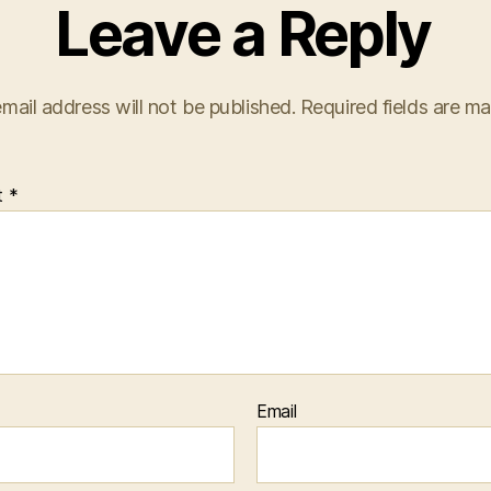
Leave a Reply
mail address will not be published.
Required fields are m
t
*
Email