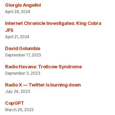
Giorgio Angelini
April 28, 2024
Internet Chronicle Investigates: King Cobra
JFS
April 21, 2024
David Golumbia
September 17, 2023
Radio Havana: Trollcow Syndrome
September 3, 2023
Radio X — Twitter is burning down
July 24, 2023
CopGPT
March 26, 2023