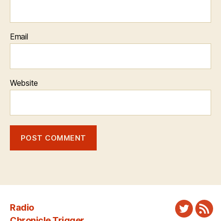
Email
Website
Radio
Twitter
New
Chronicle Trigger