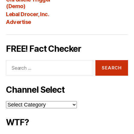
Fee
(Demo)
Lebal Drocer, Inc.
Advertise
FREE! Fact Checker
Search
for:
Channel Select
Channel
Select
WTF?