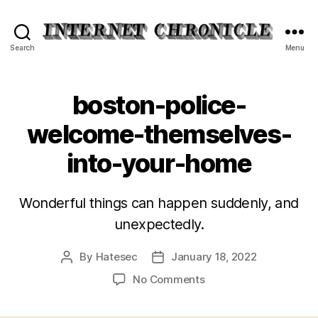
Internet
Search
Menu
Chronicle
boston-police-
welcome-themselves-
into-your-home
Wonderful things can happen suddenly, and
unexpectedly.
By
Hatesec
January 18, 2022
Post
Post
author
date
on
No Comments
boston-
police-