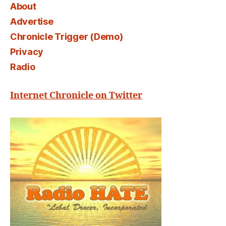
About
Advertise
Chronicle Trigger (Demo)
Privacy
Radio
Internet Chronicle on Twitter