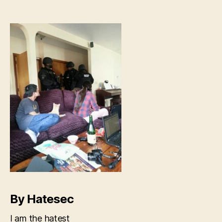
welcome-
themselves-
into-
your-
home
By Hatesec
I am the hatest