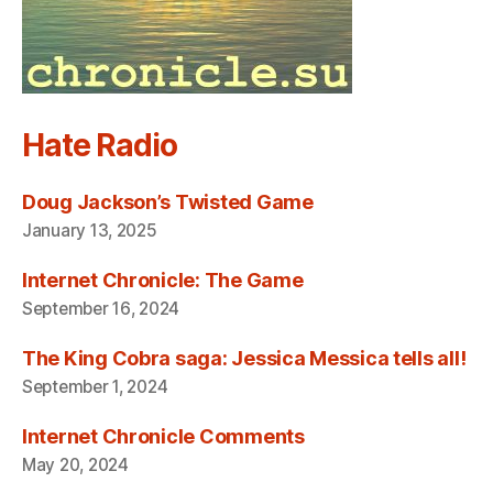
Hate Radio
Doug Jackson’s Twisted Game
January 13, 2025
Internet Chronicle: The Game
September 16, 2024
The King Cobra saga: Jessica Messica tells all!
September 1, 2024
Internet Chronicle Comments
May 20, 2024