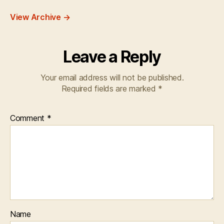
View Archive
→
Leave a Reply
Your email address will not be published.
Required fields are marked
*
Comment
*
Name